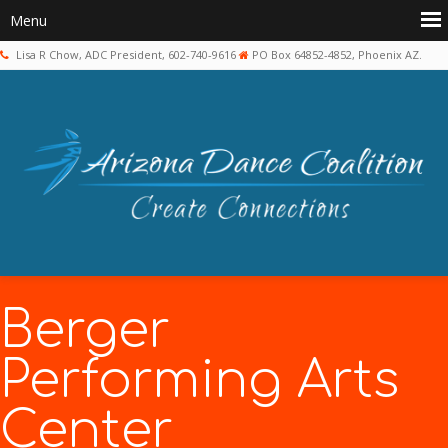
Lisa R Chow, ADC President, 602-740-9616
PO Box 64852-4852, Phoenix AZ.
Berger
Performing Arts
Center