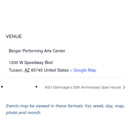
VENUE
Berger Performing Arts Center
1200 W Speedway Blvd
Tucson
,
AZ
85745
United States
+ Google Map
ASU Gammage’s 50th Anniversary Open House
Events may be viewed in these formats: list, week, day, map,
photo and month.