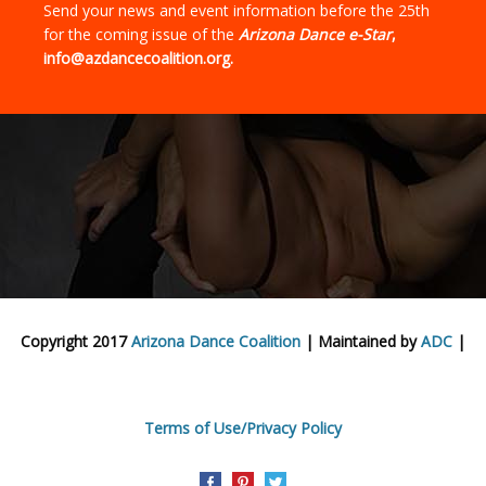
Send your news and event information before the 25th
for the coming issue of the
Arizona Dance e-Star
,
info@azdancecoalition.org.
Copyright 2017
Arizona Dance Coalition
| Maintained by
ADC
|
Terms of Use/Privacy Policy