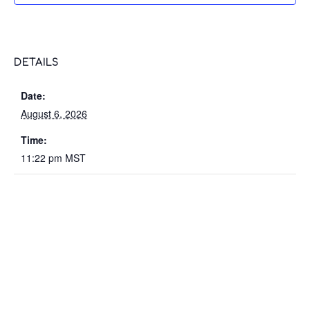
DETAILS
Date:
August 6, 2026
Time:
11:22 pm
MST