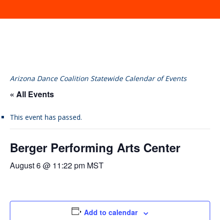
Arizona Dance Coalition Statewide Calendar of Events
« All Events
This event has passed.
Berger Performing Arts Center
August 6 @ 11:22 pm
MST
Add to calendar