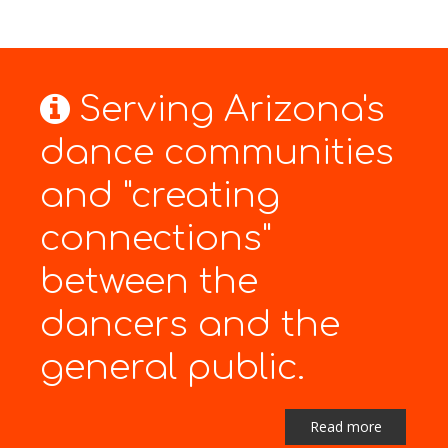
Serving Arizona's
dance communities
and "creating
connections"
between the
dancers and the
general public.
Read more