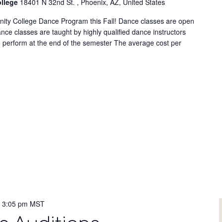
ollege
18401 N 32nd St. , Phoenix, AZ, United States
nity College Dance Program this Fall! Dance classes are open
ce classes are taught by highly qualified dance instructors
o perform at the end of the semester The average cost per
-
3:05 pm
MST