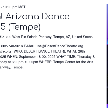
-
10:00 pm
MST
l Arizona Dance
25 (Tempe)
udio
700 West Rio Salado Parkway, Tempe, AZ, United States
 602-740-9616 E-Mail: Lisa@DesertDanceTheatre.org
eatre.org WHO: DESERT DANCE THEATRE WHAT: 26th
l 2025 WHEN: September 18-20, 2025 WHAT TIME: Thursday &
riday at 6:00pm-10:00pm WHERE: Tempe Center for the Arts
Parkway, Tempe,
...