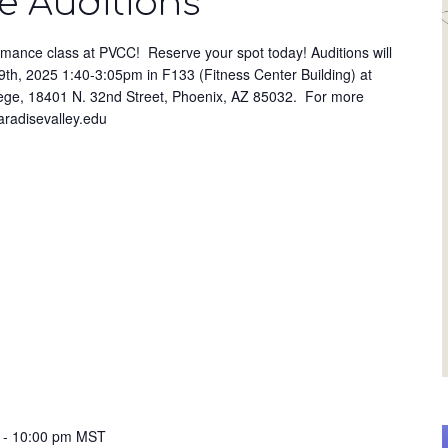
 Auditions
ormance class at PVCC! Reserve your spot today! Auditions will
th, 2025 1:40-3:05pm in F133 (Fitness Center Building) at
ege, 18401 N. 32nd Street, Phoenix, AZ 85032. For more
paradisevalley.edu
-
10:00 pm
MST