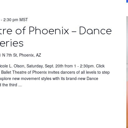
-
2:30 pm
MST
tre of Phoenix – Dance
eries
 N 7th St, Phoenix, AZ
cole L. Olson, Saturday, Sept. 20th from 1 - 2:30pm. Click
Ballet Theatre of Phoenix invites dancers of all levels to step
 explore new movement styles with its brand-new Dance
d the third
...