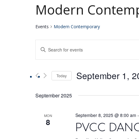
Modern Contemp
Events
Modern Contemporary
Events
Enter
Keyword.
Search
Search
for
September 1, 2
Events
Today
and
by
Select
Keyword.
date.
Views
September 2025
Navigation
September 8, 2025 @ 8:00 am
MON
8
PVCC DANCE