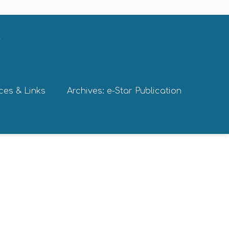
ces & Links
Archives: e-Star Publication