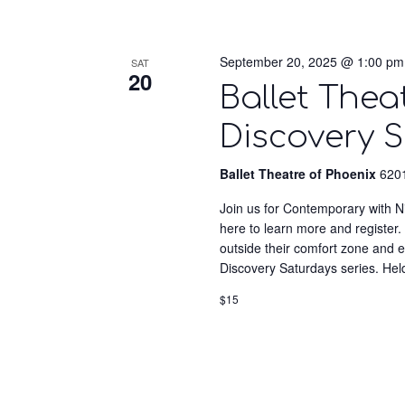
September 20, 2025 @ 1:00 pm
SAT
20
Ballet Thea
Discovery S
Ballet Theatre of Phoenix
6201
Join us for Contemporary with Ni
here to learn more and register. 
outside their comfort zone and
Discovery Saturdays series. Hel
$15