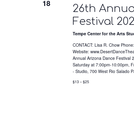
18
26th Annua
Festival 20
Tempe Center for the Arts St
CONTACT: Lisa R. Chow Phone:
Website: www.DesertDanceTh
Annual Arizona Dance Festiva
Saturday at 7:00pm-10:00pm, F
- Studio, 700 West Rio Salado 
$13 – $25