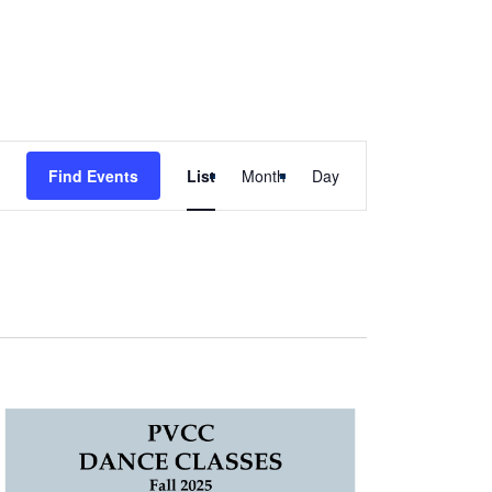
Event
Find Events
List
Month
Day
Views
Navigation