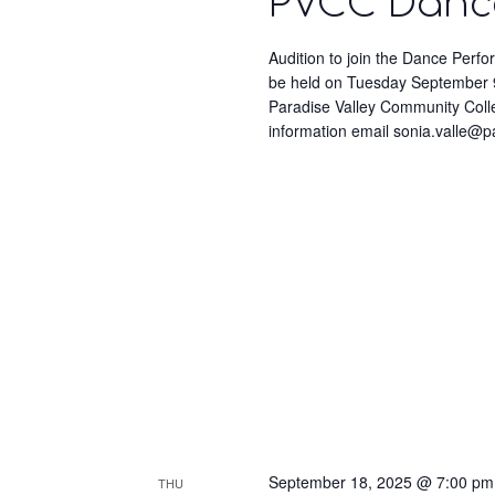
PVCC Dance
Audition to join the Dance Perf
be held on Tuesday September 9
Paradise Valley Community Coll
information email sonia.valle@
September 18, 2025 @ 7:00 pm
THU