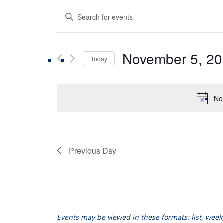
Events
Enter
Keyword.
Search
Search
for
November 5, 2
Events
Today
and
by
Select
Keyword.
date.
Views
No
Navigation
Previous Day
Events may be viewed in these formats: list, wee