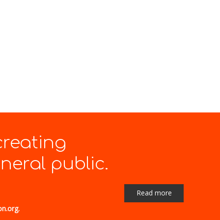
creating
eral public.
Read more
on.org.