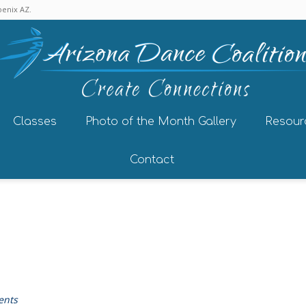
enix AZ.
Classes
Photo of the Month Gallery
Resour
Contact
ents