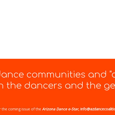
 dance communities and "
 the dancers and the gen
r the coming issue of the
Arizona Dance e-Star
, info@azdancecoaliti