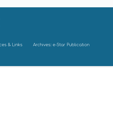
ces & Links
Archives: e-Star Publication