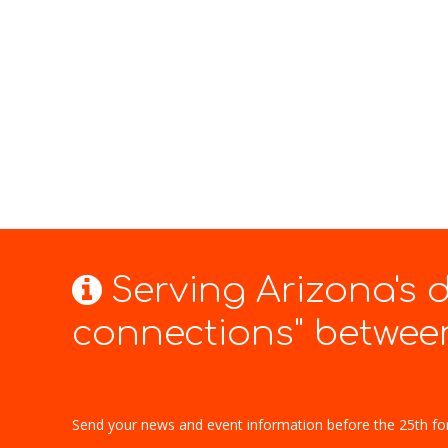
Serving Arizona's
connections" between
Send your news and event information before the 25th fo