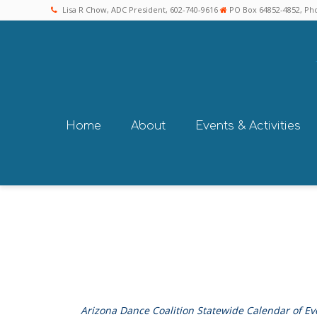
Lisa R Chow, ADC President, 602-740-9616
PO Box 64852-4852, Pho
Home
About
Events & Activities
Arizona Dance Coalition Statewide Calendar of Ev