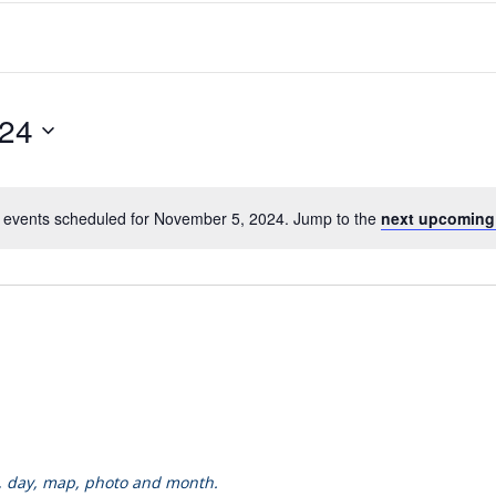
024
 events scheduled for November 5, 2024. Jump to the
next upcoming
k, day, map, photo and month.