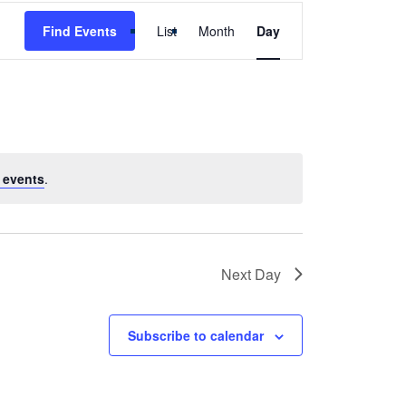
Event
Find Events
List
Month
Day
Views
Navigation
 events
.
Next Day
Subscribe to calendar