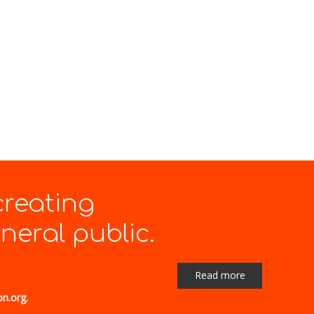
creating
eral public.
Read more
on.org.