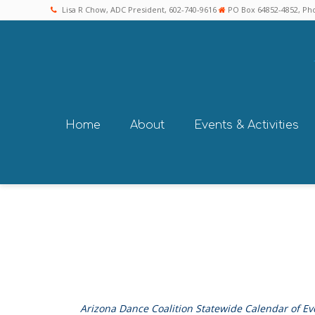
Lisa R Chow, ADC President, 602-740-9616
PO Box 64852-4852, Pho
Home
About
Events & Activities
Arizona Dance Coalition Statewide Calendar of Ev