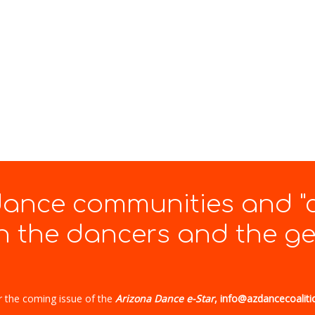
 dance communities and "
 the dancers and the gen
r the coming issue of the
Arizona Dance e-Star
, info@azdancecoaliti