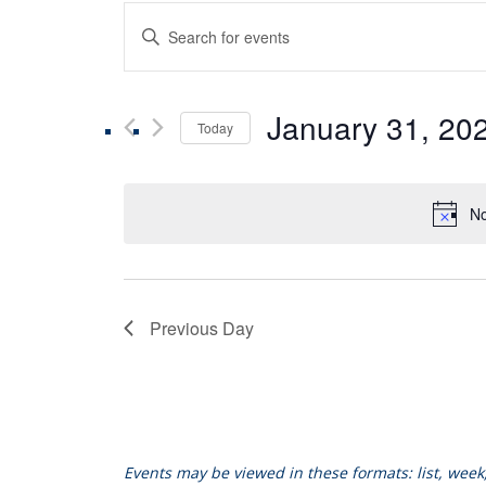
Events
Enter
Keyword.
Search
Search
for
January 31, 20
Events
Today
and
by
Select
Keyword.
date.
Views
No
Navigation
Previous Day
Events may be viewed in these formats: list, wee