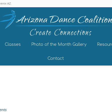
enix AZ.
Classes
Photo of the Month Gallery
Resour
Contact
ents