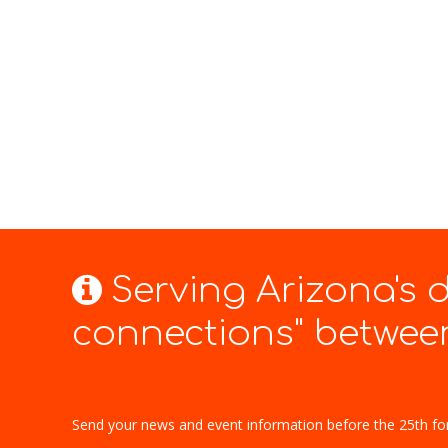
Serving Arizona's
connections" between
Send your news and event information before the 25th fo