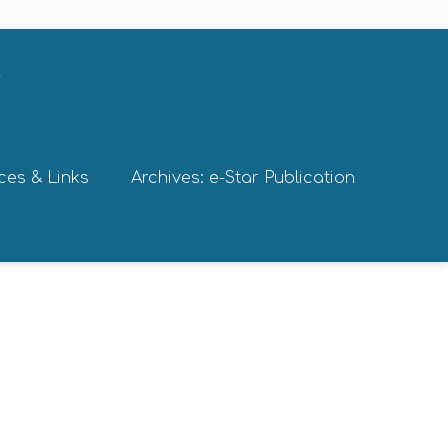
ces & Links
Archives: e-Star Publication