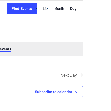
Event
Find Events
List
Month
Day
Views
Navigation
events
.
Next Day
Subscribe to calendar