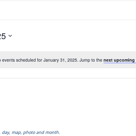
25
 events scheduled for January 31, 2025. Jump to the
next upcoming 
k, day, map, photo and month.