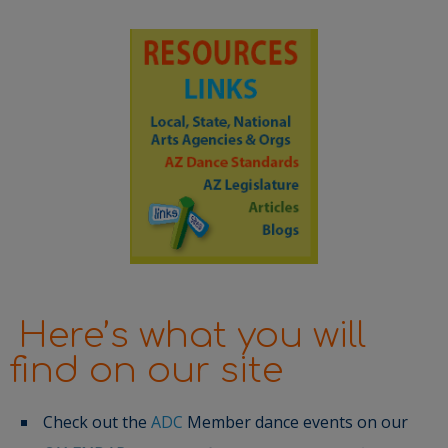
Here’s what you will
find on our site
Check out the
ADC
Member dance events on our