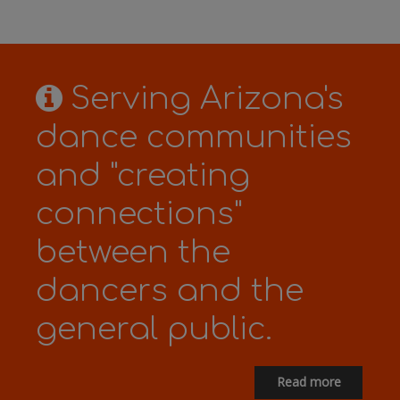
Serving Arizona's
dance communities
and "creating
connections"
between the
dancers and the
general public.
Read more