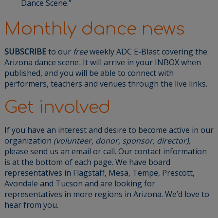
Dance Scene.”
Monthly dance news
SUBSCRIBE
to our
free
weekly ADC E-Blast
covering the
Arizona dance scene
.
It will arrive in your INBOX when
published, and you will be able to connect with
performers, teachers and venues through the live links.
Get involved
If you have an interest and desire to become active in our
organization
(volunteer, donor, sponsor, director),
please send us an email or call. Our contact information
is at the bottom of each page. We have board
representatives in Flagstaff, Mesa, Tempe, Prescott,
Avondale and Tucson and are looking for
representatives in more regions in Arizona. We’d love to
hear from you.