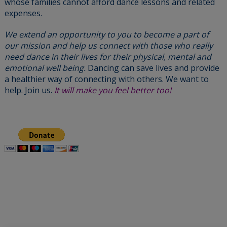
whose families cannot afford dance lessons and related
expenses.
We extend an opportunity to you to become a part of
our mission and help us connect with those who really
need dance in their lives for their physical, mental and
emotional well being.
Dancing can save lives and provide
a healthier way of connecting with others. We want to
help. Join us.
It will make you feel better too!