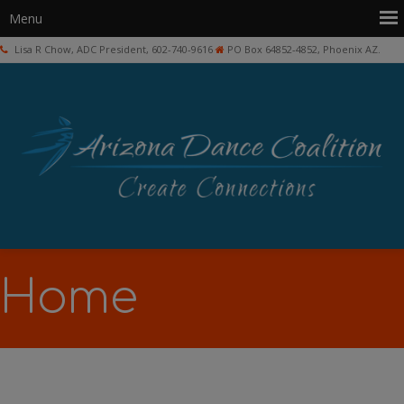
Lisa R Chow, ADC President, 602-740-9616
PO Box 64852-4852, Phoenix AZ.
Home