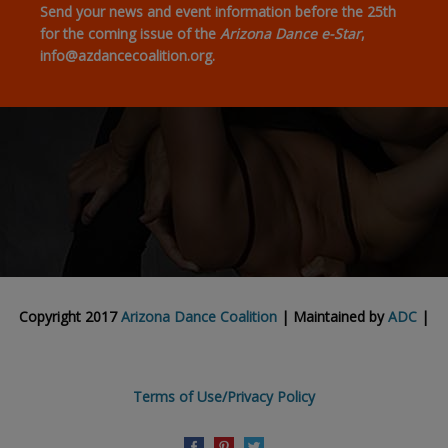
Send your news and event information before the 25th
for the coming issue of the
Arizona Dance e-Star
,
info@azdancecoalition.org.
Copyright 2017
Arizona Dance Coalition
| Maintained by
ADC
|
Terms of Use/Privacy Policy