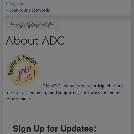
»
Register
»
Lost your Password?
BECOME an ADC MEMBER
CLICK HERE TO JOIN
About ADC
JOIN ADC and become a participant in our
mission of connecting and supporting the statewide dance
communities.
Sign Up for Updates!