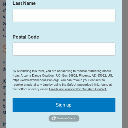
Last Name
We will provide accommodations to individuals with
disabilities for any of its events if notice is received at
least two weeks in advance to facilitate coordination of
special services. Please send your request to Lisa R
Chow, ADC President, at
@asiL
gro.noitilaoCecnaDzA
or
call 602-740-6916.
Postal Code
Social Connections
ADC
maintains a
Facebook
page sharing videos and
dance news.
We invite you to LIKE US!
By submitting this form, you are consenting to receive marketing emails
from: Arizona Dance Coalition, P.O. Box 64852, Phoenix, AZ, 85082, US,
https://www.azdancecoalition.org/. You can revoke your consent to
JOIN and interact with our
Facebook Group
(2700+
receive emails at any time by using the SafeUnsubscribe® link, found at
members and growing)
where members post events,
the bottom of every email.
Emails are serviced by Constant Contact.
audition notices,
great dance videos and breathtaking
images
, master classes, and more. It’s a great way to
Sign up!
become engaged
(in an immediate way)
with our
statewide dance community.
Instagram