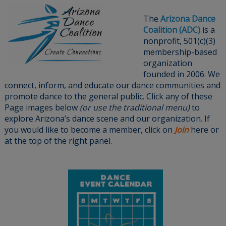
The
Arizona Dance
Coalition (ADC)
is a
nonprofit, 501(c)(3)
membership-based
organization
founded in 2006. We
connect, inform, and educate our dance communities and
promote dance to the general public. Click any of these
Page images below
(or use the traditional menu)
to
explore Arizona’s dance scene and our organization. If
you would like to become a member, click on
Join
here or
at the top of the right panel.