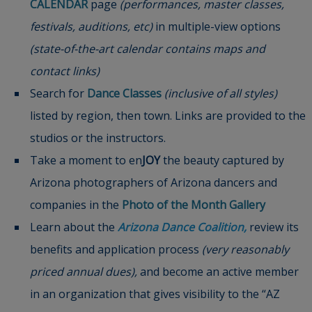
CALENDAR
page
(performances, master classes,
festivals, auditions, etc)
in multiple-view options
(state-of-the-art calendar contains maps and
contact links)
Search for
Dance Classes
(inclusive of all styles)
listed by region, then town. Links are provided to the
studios or the instructors.
Take a moment to en
JOY
the beauty captured by
Arizona photographers of Arizona dancers and
companies in the
Photo of the Month Gallery
Learn about the
Arizona Dance Coalition
,
review its
benefits and application process
(very reasonably
priced annual dues),
and become an active member
in an organization that gives visibility to the “AZ