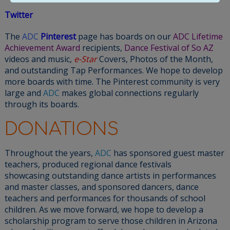
Twitter
The
ADC
Pinterest
page has boards on our
ADC Lifetime
Achievement Award
recipients,
Dance Festival of So AZ
videos and music,
e-Star
Covers, Photos of the Month,
and outstanding Tap Performances. We hope to develop
more boards with time. The Pinterest community is very
large and
ADC
makes global connections regularly
through its boards.
DONATIONS
Throughout the years,
ADC
has sponsored guest master
teachers, produced regional dance festivals
showcasing outstanding dance artists in performances
and master classes, and sponsored dancers, dance
teachers and performances for thousands of school
children. As we move forward, we hope to develop a
scholarship program to serve those children in Arizona