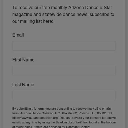
To receive our free monthly Arizona Dance e-Star 
magazine and statewide dance news, subscribe to 
our mailing list here:
Email
First Name
Last Name
By submitting this form, you are consenting to receive marketing emails
from: Arizona Dance Coalition, P.O. Box 64852, Phoenix, AZ, 85082, US,
https://www.azdancecoalition.org/. You can revoke your consent to receive
emails at any time by using the SafeUnsubscribe® link, found at the bottom
of every email.
Emails are serviced by Constant Contact.