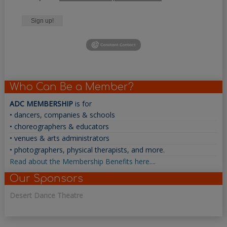
Sign up!
Who Can Be a Member?
ADC MEMBERSHIP
is for
• dancers, companies & schools
• choreographers & educators
• venues & arts administrators
• photographers, physical therapists, and more.
Read about the Membership Benefits here....
Our Sponsors
Desert Dance Theatre