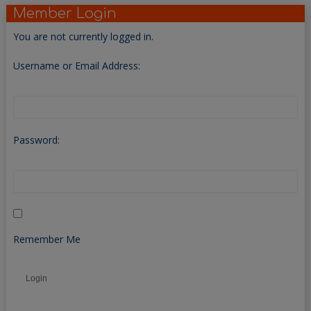
Member Login
You are not currently logged in.
Username or Email Address:
Password:
Remember Me