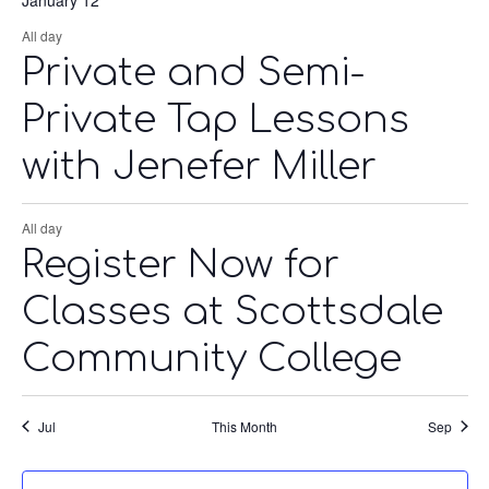
All day
Private and Semi-
Private Tap Lessons
with Jenefer Miller
All day
Register Now for
Classes at Scottsdale
Community College
Jul
This Month
Sep