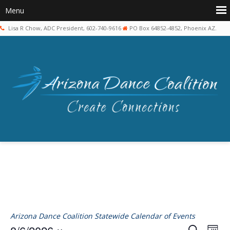
Lisa R Chow, ADC President, 602-740-9616
PO Box 64852-4852, Phoenix AZ.
Arizona Dance Coalition Statewide Calendar of Events