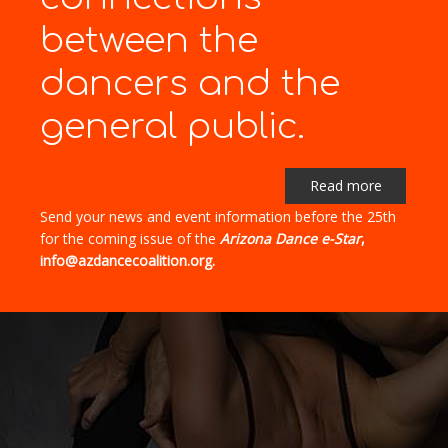
between the
dancers and the
general public.
Read more
Send your news and event information before the 25th
for the coming issue of the
Arizona Dance e-Star
,
info@azdancecoalition.org.