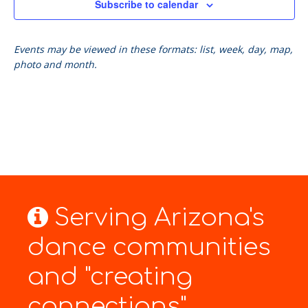
Subscribe to calendar
Events may be viewed in these formats: list, week, day, map,
photo and month.
Serving Arizona's
dance communities
and "creating
connections"