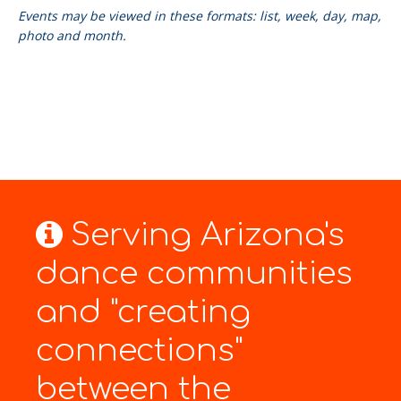
Events may be viewed in these formats: list, week, day, map,
photo and month.
Serving Arizona's
dance communities
and "creating
connections"
between the