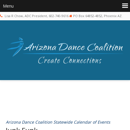
Lisa R Chow, ADC President, 602-740-9616
PO Box 64852-4852, Phoenix AZ.
Arizona Dance Coalition Statewide Calendar of Events