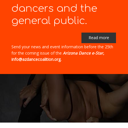
dancers and the
general public.
Read more
Send your news and event information before the 25th
for the coming issue of the
Arizona Dance e-Star
,
info@azdancecoalition.org.