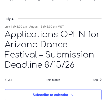
events,
events,
events,
events,
events,
events,
events,
July 4
July 4 @ 8:00 am
-
August 15 @ 5:00 pm
MST
Applications OPEN for
Arizona Dance
Festival – Submission
Deadline 8/15/26
Jul
This Month
Sep
Subscribe to calendar