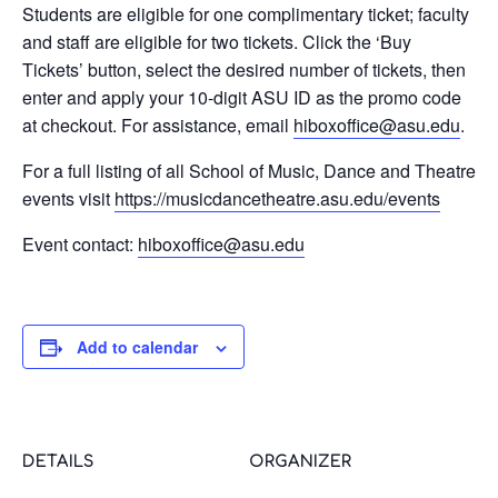
Students are eligible for one complimentary ticket; faculty
and staff are eligible for two tickets. Click the ‘Buy
Tickets’ button, select the desired number of tickets, then
enter and apply your 10-digit ASU ID as the promo code
at checkout. For assistance, email
@eciffoxobih
ude.usa
.
For a full listing of all School of Music, Dance and Theatre
events visit
https://musicdancetheatre.asu.edu/events
Event contact:
@eciffoxobih
ude.usa
Add to calendar
DETAILS
ORGANIZER