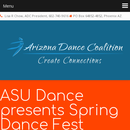
Lisa R Chow, ADC President, 602-740-9616
PO Box 64852-4852, Phoenix AZ.
ASU Dance
presents Spring
Dance Fest