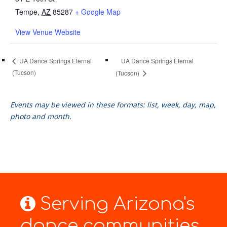
Tempe
,
AZ
85287
+ Google Map
View Venue Website
UA Dance Springs Eternal
UA Dance Springs Eternal
(Tucson)
(Tucson)
Events may be viewed in these formats: list, week, day, map,
photo and month.
Serving Arizona's
dance communities