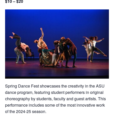
$10 – $20
Spring Dance Fest showcases the creativity in the ASU
dance program, featuring student performers in original
choreography by students, faculty and guest artists. This
performance includes some of the most innovative work
of the 2024-25 season.