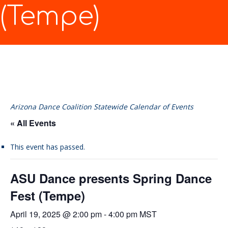
(Tempe)
Arizona Dance Coalition Statewide Calendar of Events
« All Events
This event has passed.
ASU Dance presents Spring Dance
Fest (Tempe)
April 19, 2025 @ 2:00 pm
-
4:00 pm
MST