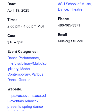
Date:
ASU School of Music,
Dance, Theatre
April 19, 2025
Phone
Time:
480-965-3371
2:00 pm - 4:00 pm
MST
Email
Cost:
Music@asu.edu
$10 – $20
Event Categories:
Dance Performance
,
Interdisciplinary/Multidisc
iplinary
,
Modern
Contemporary
,
Various
Dance Genres
Website:
https://asuevents.asu.ed
u/event/asu-dance-
presents-spring-dance-