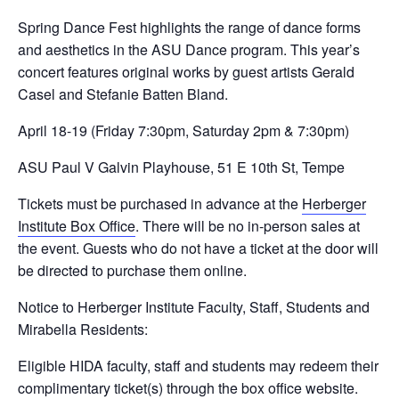
Spring Dance Fest highlights the range of dance forms
and aesthetics in the ASU Dance program. This year’s
concert features original works by guest artists Gerald
Casel and Stefanie Batten Bland.
April 18-19 (Friday 7:30pm, Saturday 2pm & 7:30pm)
ASU Paul V Galvin Playhouse, 51 E 10th St, Tempe
Tickets must be purchased in advance at the
Herberger
Institute Box Office
. There will be no in-person sales at
the event. Guests who do not have a ticket at the door will
be directed to purchase them online.
Notice to Herberger Institute Faculty, Staff, Students and
Mirabella Residents:
Eligible HIDA faculty, staff and students may redeem their
complimentary ticket(s) through the box office website.