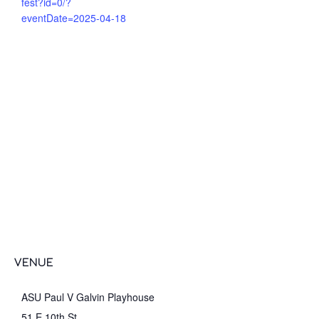
fest?id=0/?
eventDate=2025-04-18
VENUE
ASU Paul V Galvin Playhouse
51 E 10th St