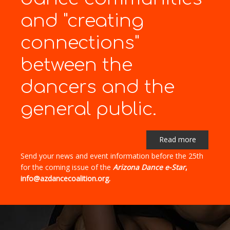
and "creating
connections"
between the
dancers and the
general public.
Read more
Send your news and event information before the 25th
for the coming issue of the
Arizona Dance e-Star
,
info@azdancecoalition.org.