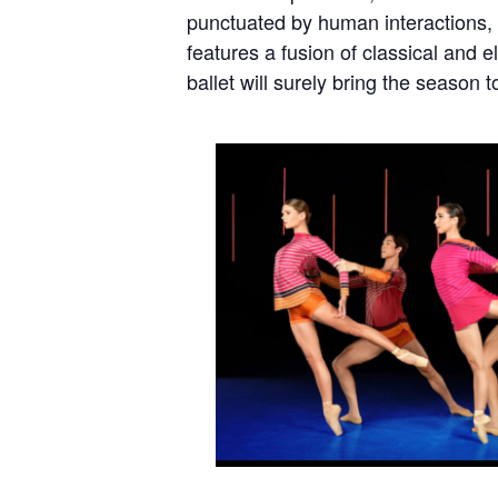
punctuated by human interactions, e
features a fusion of classical and 
ballet will surely bring the season t