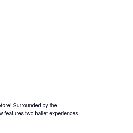
efore! Surrounded by the
ow features two ballet experiences