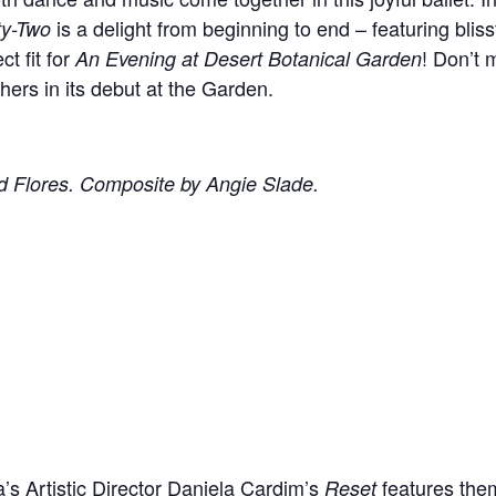
is a delight from beginning to end – featuring bliss
ty-Two
ct fit for
! Don’t 
An Evening at Desert Botanical Garden
rs in its debut at the Garden.
d Flores. Composite by Angie Slade.
a’s Artistic Director Daniela Cardim’s
features them
Reset