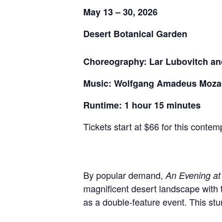
May 13 – 30, 2026
Desert Botanical Garden
Choreography: Lar Lubovitch an
Music: Wolfgang Amadeus Mozart
Runtime: 1 hour 15 minutes
Tickets start at $66 for this conte
By popular demand,
An Evening at
magnificent desert landscape with t
as a double-feature event. This stun