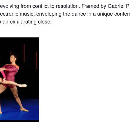
volving from conflict to resolution. Framed by Gabriel Pr
electronic music, enveloping the dance in a unique conte
o an exhilarating close.