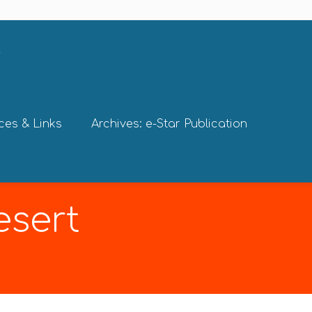
ces & Links
Archives: e-Star Publication
esert