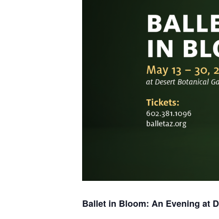
Ballet in Bloom:
An Evening at D