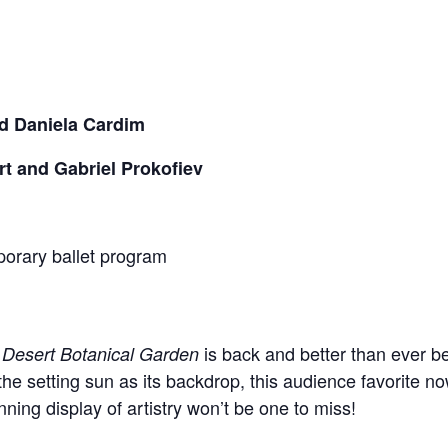
d Daniela Cardim
 and Gabriel Prokofiev
mporary ballet program
is back and better than ever b
 Desert Botanical Garden
he setting sun as its backdrop, this audience favorite n
ning display of artistry won’t be one to miss!