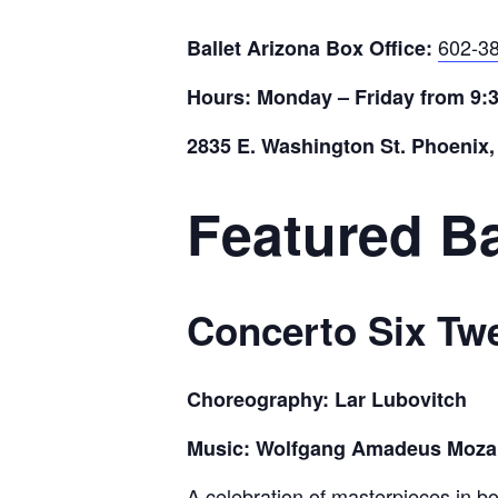
602-3
Ballet Arizona Box Office:
Hours: Monday – Friday from 9:
2835 E. Washington St. Phoenix,
Featured Ba
Concerto Six Tw
Choreography: Lar Lubovitch
Music: Wolfgang Amadeus Mozart 
A celebration of masterpieces in bo