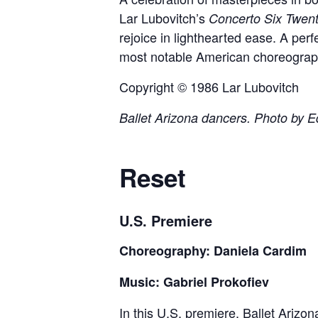
Lar Lubovitch’s
Concerto Six Twen
rejoice in lighthearted ease. A perfe
most notable American choreographe
Copyright © 1986 Lar Lubovitch
Ballet Arizona dancers. Photo by E
Reset
U.S. Premiere
Choreography: Daniela Cardim
Music: Gabriel Prokofiev
In this U.S. premiere, Ballet Arizon