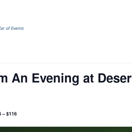
ar of Events
om An Evening at Deser
6 – $116