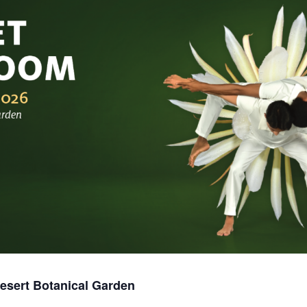
esert Botanical Garden