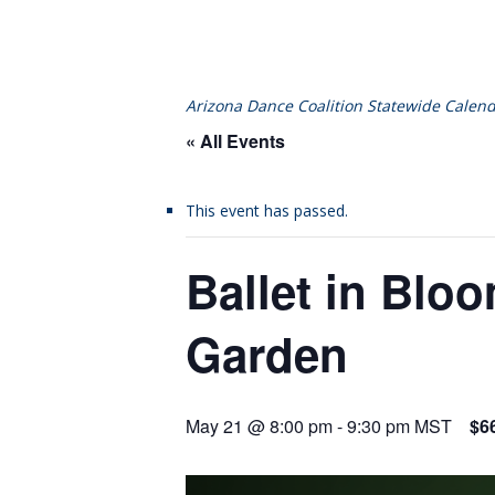
Arizona Dance Coalition Statewide Calend
« All Events
This event has passed.
Ballet in Blo
Garden
May 21 @ 8:00 pm
-
9:30 pm
MST
$6