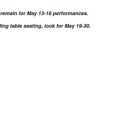
s remain for May 13-16 performances.
ding table seating, look for May 19-30.