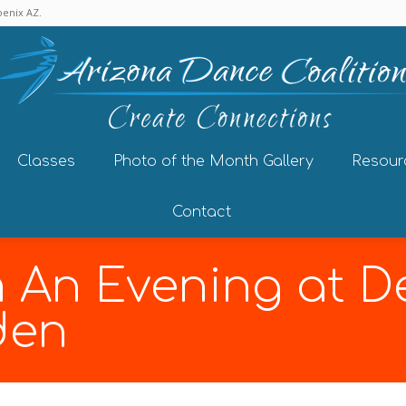
enix AZ.
Classes
Photo of the Month Gallery
Resour
Contact
m An Evening at D
den