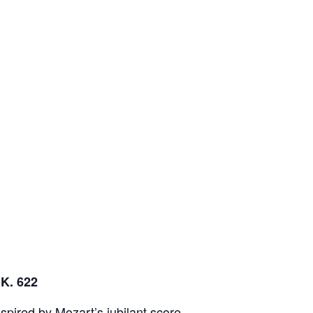
 K. 622
spired by Mozart’s jubilant score,