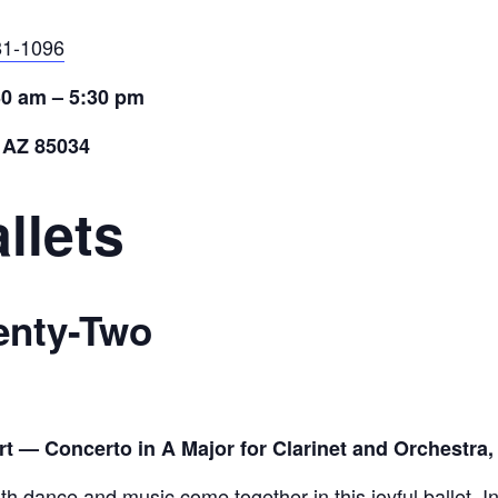
81-1096
30 am – 5:30 pm
 AZ 85034
llets
enty-Two
— Concerto in A Major for Clarinet and Orchestra,
th dance and music come together in this joyful ballet. In