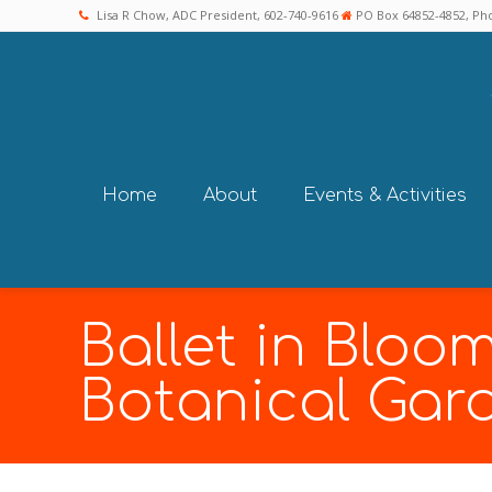
Lisa R Chow, ADC President, 602-740-9616
PO Box 64852-4852, Pho
Home
About
Events & Activities
Ballet in Bloo
Botanical Gar