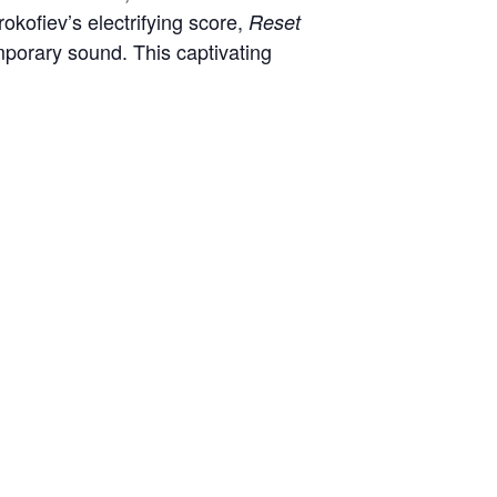
okofiev’s electrifying score,
Reset
mporary sound. This captivating