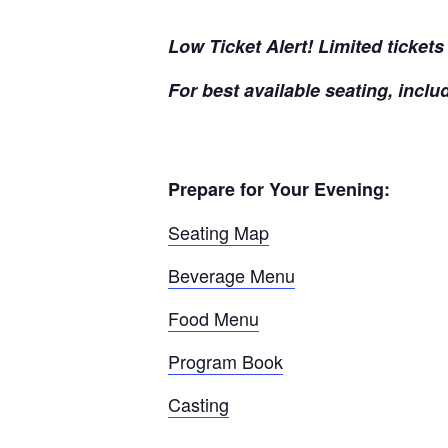
Low Ticket Alert! Limited ticket
For best available seating, inclu
Prepare for Your Evening:
Seating Map
Beverage Menu
Food Menu
Program Book
Casting