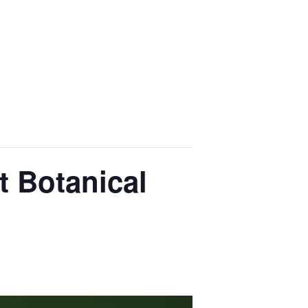
t Botanical