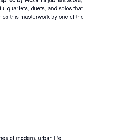
ful quartets, duets, and solos that
miss this masterwork by one of the
es of modern, urban life