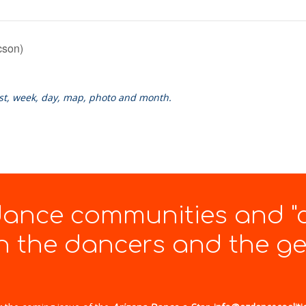
cson)
ist, week, day, map, photo and month.
 dance communities and "
 the dancers and the gen