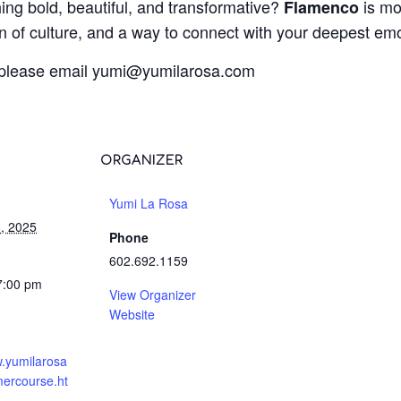
ing bold, beautiful, and transformative?
is mo
Flamenco
on of culture, and a way to connect with your deepest em
 please email
@imuy
moc.asoralimuy
ORGANIZER
Yumi La Rosa
, 2025
Phone
602.692.1159
7:00 pm
View Organizer
Website
w.yumilarosa
ercourse.ht