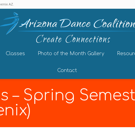
enix AZ.
Classes
Photo of the Month Gallery
Resour
Contact
s – Spring Semest
nix)