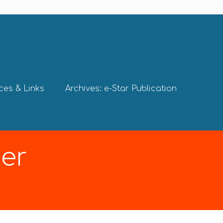
ces & Links
Archives: e-Star Publication
er