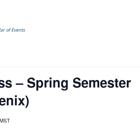
ar of Events
ss – Spring Semester
enix)
MST