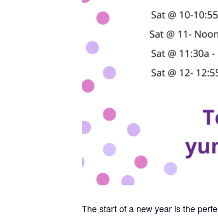
The start of a new year is the perf