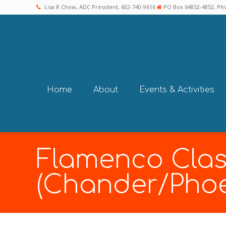
Lisa R Chow, ADC President, 602-740-9616
PO Box 64852-4852, Pho
Home
About
Events & Activities
Flamenco Clas
(Chander/Phoe