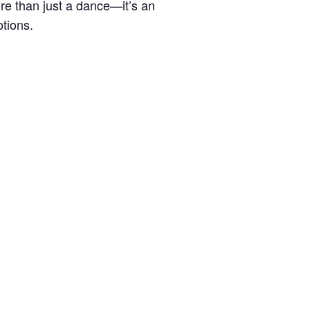
re than just a dance—it’s an
otions.