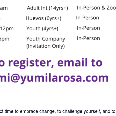
ect time to embrace change, to challenge yourself, and to