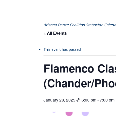
Arizona Dance Coalition Statewide Calend
« All Events
This event has passed.
Flamenco Cla
(Chander/Pho
January 28, 2025 @ 6:00 pm
-
7:00 pm