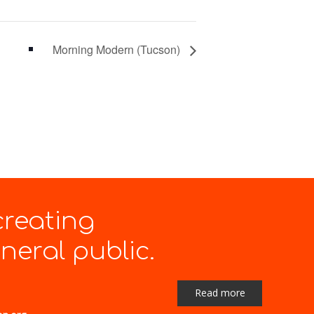
Morning Modern (Tucson)
creating
eral public.
Read more