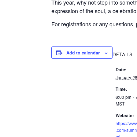
This year, why not step into someth
expression of the soul, a celebrati
For registrations or any questions,
Add to calendar
DETAILS
Date:
January 28
Time:
6:00 pm - 
MST
Website:
https://ww
.com/summ
ml