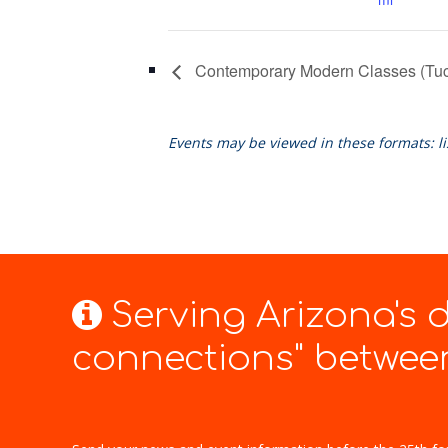
Contemporary Modern Classes (Tu
Events may be viewed in these formats: l
Serving Arizona's
connections" between