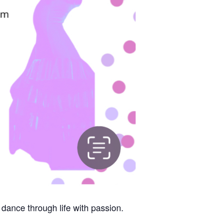
 dance through life with passion.