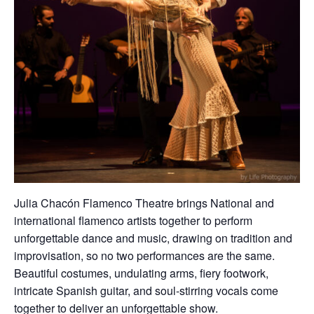
Julia Chacón Flamenco Theatre
brings National and
international flamenco artists together to perform
unforgettable dance and music, drawing on tradition and
improvisation, so no two performances are the same.
Beautiful costumes, undulating arms, fiery footwork,
intricate Spanish guitar, and soul-stirring vocals come
together to deliver an unforgettable show.