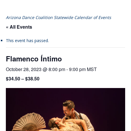
Arizona Dance Coalition Statewide Calendar of Events
« All Events
This event has passed.
Flamenco Íntimo
October 28, 2023 @ 8:00 pm
-
9:00 pm
MST
$34.50 – $38.50