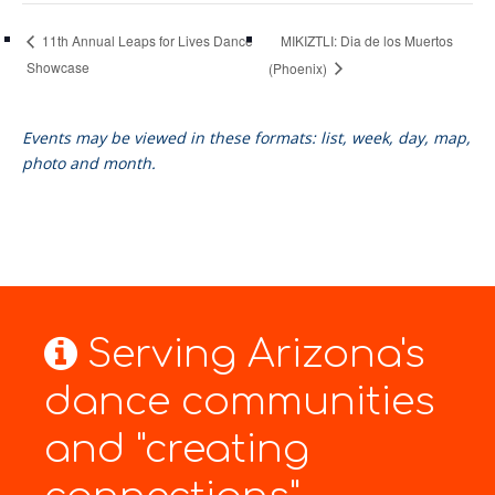
MIKIZTLI: Dia de los Muertos
11th Annual Leaps for Lives Dance
Showcase
(Phoenix)
Events may be viewed in these formats: list, week, day, map,
photo and month.
Serving Arizona's
dance communities
and "creating