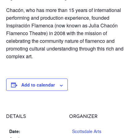
Chacón, who has more than 15 years of international
performing and production experience, founded
Inspiración Flamenca (now known as Julia Chacón
Flamenco Theatre) in 2008 with the mission of
celebrating the community nature of flamenco and
promoting cultural understanding through this rich and
complex art.
Add to calendar
DETAILS
ORGANIZER
Date:
Scottsdale Arts