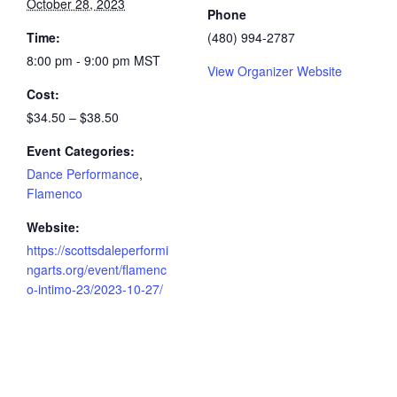
October 28, 2023
Phone
Time:
(480) 994-2787
8:00 pm - 9:00 pm
MST
View Organizer Website
Cost:
$34.50 – $38.50
Event Categories:
Dance Performance
,
Flamenco
Website:
https://scottsdaleperformi
ngarts.org/event/flamenc
o-intimo-23/2023-10-27/