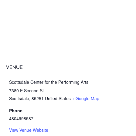
VENUE
Scottsdale Center for the Performing Arts
7380 E Second St
Scottsdale
,
85251
United States
+ Google Map
Phone
4804998587
View Venue Website