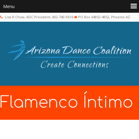
Lisa R Chow, ADC President, 602-740-9616
PO Box 64852-4852, Phoenix AZ.
Flamenco Íntimo