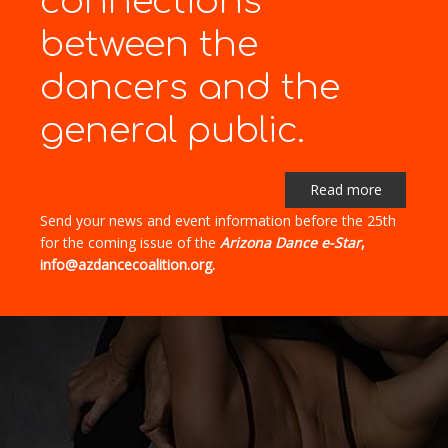
connections"
between the
dancers and the
general public.
Read more
Send your news and event information before the 25th
for the coming issue of the
Arizona Dance e-Star
,
info@azdancecoalition.org.