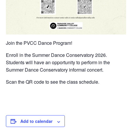
Join the PVCC Dance Program!
Enroll in the Summer Dance Conservatory 2026.
Students will have an opportunity to perform in the
Summer Dance Conservatory informal concert.
Scan the QR code to see the class schedule.
Add to calendar