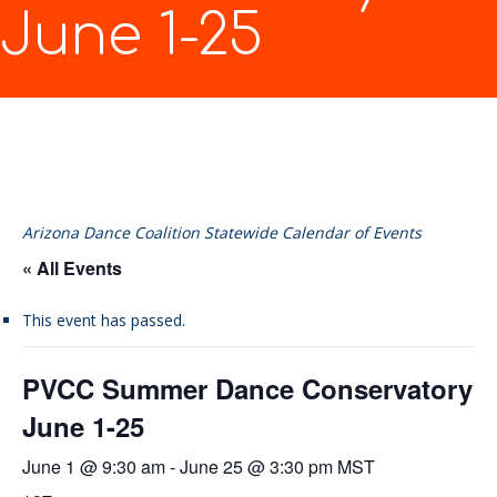
June 1-25
Arizona Dance Coalition Statewide Calendar of Events
« All Events
This event has passed.
PVCC Summer Dance Conservatory
June 1-25
June 1 @ 9:30 am
-
June 25 @ 3:30 pm
MST