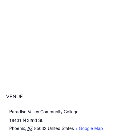
VENUE
Paradise Valley Community College
18401 N 32nd St.
Phoenix
,
AZ
85032
United States
+ Google Map