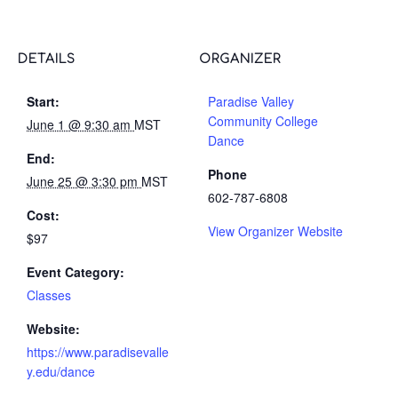
DETAILS
ORGANIZER
Start:
Paradise Valley
Community College
June 1 @ 9:30 am
MST
Dance
End:
Phone
June 25 @ 3:30 pm
MST
602-787-6808
Cost:
View Organizer Website
$97
Event Category:
Classes
Website:
https://www.paradisevalle
y.edu/dance