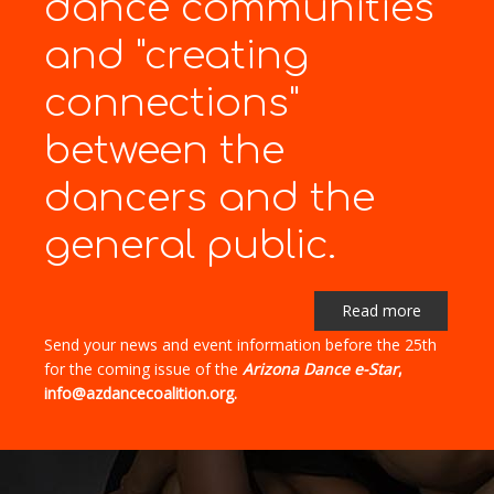
dance communities
and "creating
connections"
between the
dancers and the
general public.
Read more
Send your news and event information before the 25th
for the coming issue of the
Arizona Dance e-Star
,
info@azdancecoalition.org.