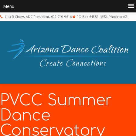
Lisa R Chow, ADC President, 602-740-9616
PO Box 64852-4852, Phoenix AZ.
PVCC Summer
Dance
Conservatory