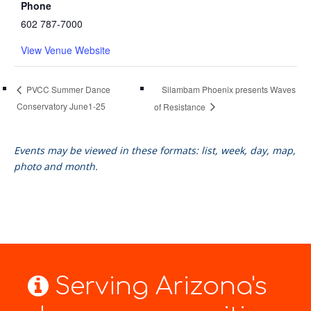
Phone
602 787-7000
View Venue Website
Silambam Phoenix presents Waves
PVCC Summer Dance
Conservatory June1-25
of Resistance
Events may be viewed in these formats: list, week, day, map,
photo and month.
Serving Arizona's