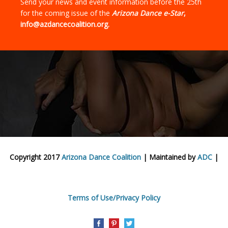
Send your news and event information before the 25th
for the coming issue of the
Arizona Dance e-Star
,
info@azdancecoalition.org.
Copyright 2017
Arizona Dance Coalition
| Maintained by
ADC
|
Terms of Use/Privacy Policy