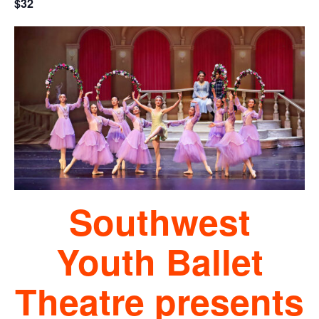
$32
Southwest
Youth Ballet
Theatre presents