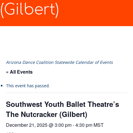
(Gilbert)
Arizona Dance Coalition Statewide Calendar of Events
« All Events
This event has passed.
Southwest Youth Ballet Theatre’s
The Nutcracker (Gilbert)
December 21, 2025 @ 3:00 pm
-
4:30 pm
MST