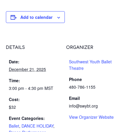
Add to calendar
DETAILS
ORGANIZER
Date:
Southwest Youth Ballet
Theatre
December 21, 2025
Phone
Time:
480-786-1155
3:00 pm - 4:30 pm
MST
Email
Cost:
info@swybt.org
$32
View Organizer Website
Event Categories:
Ballet
,
DANCE HOLIDAY
,