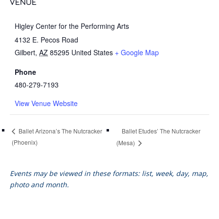
VENUE
Higley Center for the Performing Arts
4132 E. Pecos Road
Gilbert
,
AZ
85295
United States
+ Google Map
Phone
480-279-7193
View Venue Website
Ballet Etudes’ The Nutcracker
Ballet Arizona’s The Nutcracker
(Phoenix)
(Mesa)
Events may be viewed in these formats: list, week, day, map,
photo and month.