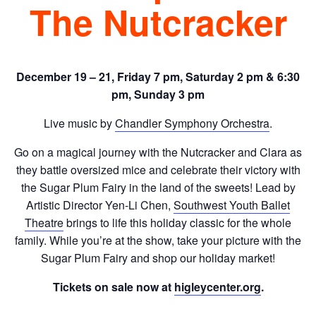
The Nutcracker
December 19 – 21, Friday 7 pm, Saturday 2 pm & 6:30
pm, Sunday 3 pm
Live music by
Chandler Symphony Orchestra
.
Go on a magical journey with the Nutcracker and Clara as
they battle oversized mice and celebrate their victory with
the Sugar Plum Fairy in the land of the sweets! Lead by
Artistic Director Yen-Li Chen,
Southwest Youth Ballet
Theatre
brings to life this holiday classic for the whole
family. While you’re at the show, take your picture with the
Sugar Plum Fairy and shop our holiday market!
Tickets on sale now at
higleycenter.org
.