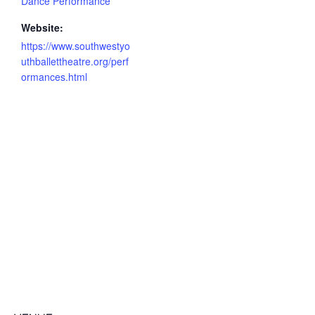
Dance Performance
Website:
https://www.southwestyo
uthballettheatre.org/perf
ormances.html