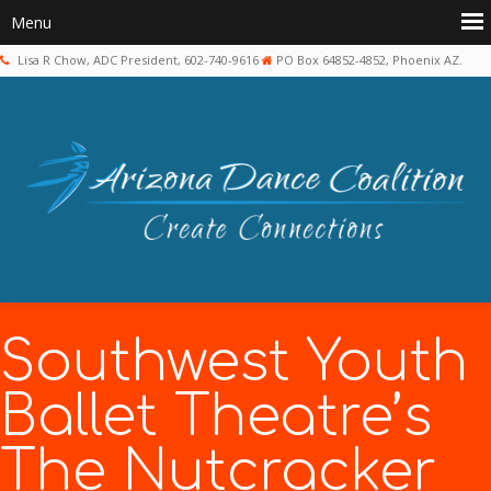
Lisa R Chow, ADC President, 602-740-9616
PO Box 64852-4852, Phoenix AZ.
Southwest Youth
Ballet Theatre’s
The Nutcracker