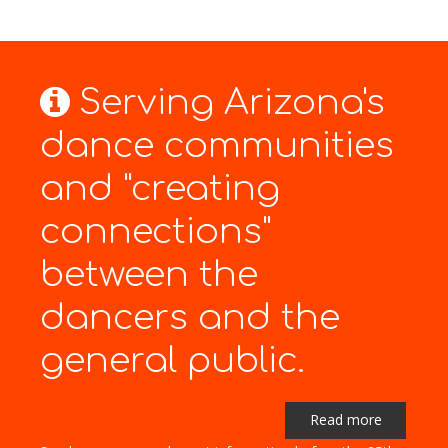
Serving Arizona's
dance communities
and "creating
connections"
between the
dancers and the
general public.
Read more