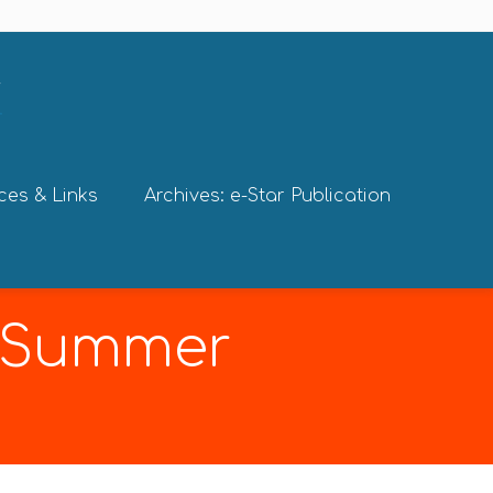
ces & Links
Archives: e-Star Publication
9 Summer