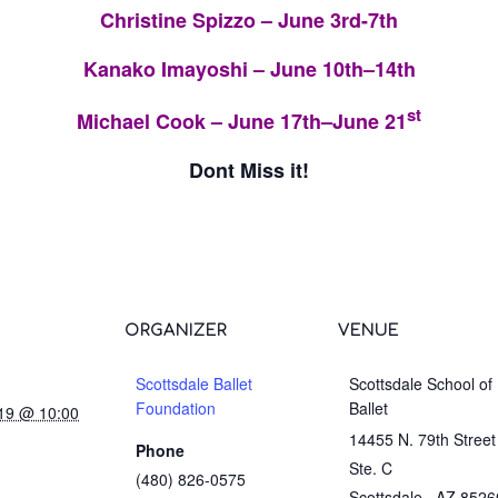
Christine Spizzo – June 3rd-7th
Kanako Imayoshi – June 10th–14th
st
Michael Cook – June 17th–June 21
Dont Miss it!
ORGANIZER
VENUE
Scottsdale Ballet
Scottsdale School of
Foundation
Ballet
019 @ 10:00
14455 N. 79th Street
Phone
Ste. C
(480) 826-0575
Scottsdale
,
AZ
8526