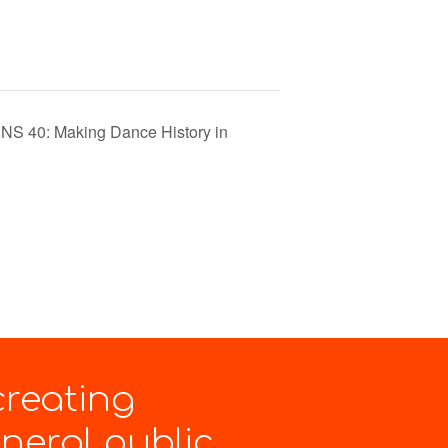
40: Making Dance History in
creating
eral public.