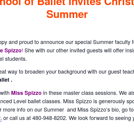
ool of Ballet Invites Chris
Summer
ppy and proud to announce our special Summer faculty 
!
She with our other invited guests will offer insi
ne Spizzo
l students.
at way to broaden your background with our guest tea
let .
 with
in these master class sessions. We a
Miss Spizzo
anced Level ballet classes. Miss Spizzo is generously sp
r more info on our Summer and Miss Spizzo’s bio, go to
,
or call us at 480-948-8202. We look forward to seeing 