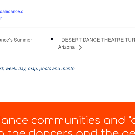
daledance.c
r
DESERT DANCE THEATRE TURNS 
Dance’s Summer
Arizona
ist, week, day, map, photo and month.
 dance communities and "
 the dancers and the gen