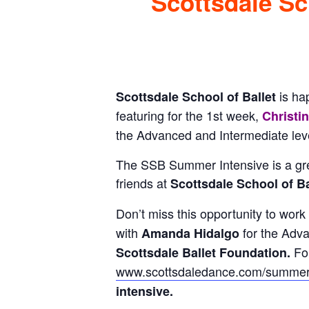
Scottsdale Sch
is ha
Scottsdale School of Ballet
featuring for the 1st week,
Christi
the Advanced and Intermediate leve
The SSB Summer Intensive is a gre
friends at
Scottsdale School of Bal
Don’t miss this opportunity to work
with
for the Adv
Amanda Hidalgo
Fo
Scottsdale Ballet Foundation.
www.scottsdaledance.com/summer
intensive.