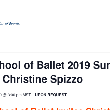
ar of Events
hool of Ballet 2019 S
 Christine Spizzo
19 @ 3:00 pm
MST
UPON REQUEST