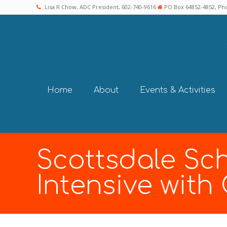
Lisa R Chow, ADC President, 602-740-9616
PO Box 64852-4852, Pho
Home
About
Events & Activities
Scottsdale Sch
Intensive with