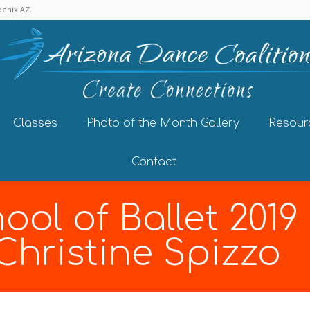
enix AZ.
Classes
Photo of the Month Gallery
Resour
Contact
ool of Ballet 201
 Christine Spizzo