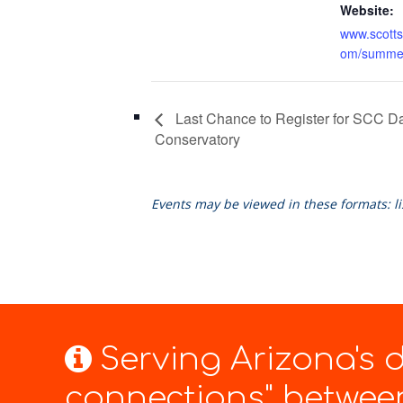
Website:
www.scotts
om/summe
Last Chance to Register for SCC 
Conservatory
Events may be viewed in these formats: l
Serving Arizona's
connections" between