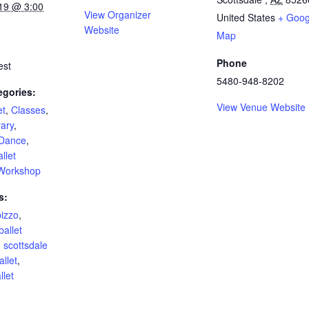
19 @ 3:00
View Organizer
United States
+ Goog
Website
Map
Phone
est
5480-948-8202
egories:
View Venue Website
et
,
Classes
,
ary
,
Dance
,
llet
Workshop
s:
pizzo
,
ballet
,
scottsdale
allet
,
let