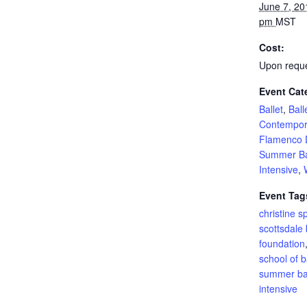
June 7, 20
pm
MST
Cost:
Upon requ
Event Cat
Ballet
,
Ball
Contempor
Flamenco 
Summer Ba
Intensive
,
Event Tag
christine s
scottsdale 
foundation
school of b
summer bal
intensive