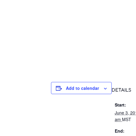
Add to calendar
DETAILS
Start:
June 3, 2
am
MST
End: