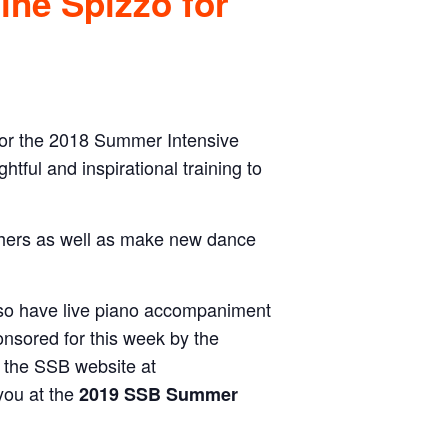
tine Spizzo for
for the 2018 Summer Intensive
ghtful and inspirational training to
chers as well as make new dance
lso have live piano accompaniment
onsored for this week by the
 the SSB website at
you at the
2019 SSB Summer