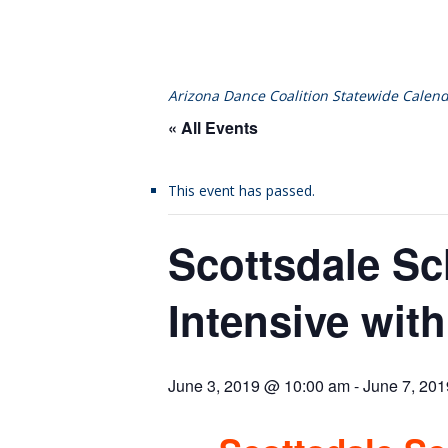
Arizona Dance Coalition Statewide Calend
« All Events
This event has passed.
Scottsdale Sc
Intensive with
June 3, 2019 @ 10:00 am
-
June 7, 20