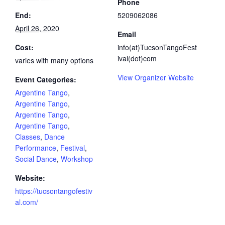
Phone
End:
5209062086
April 26, 2020
Email
Cost:
info(at)TucsonTangoFest
ival(dot)com
varies with many options
View Organizer Website
Event Categories:
Argentine Tango
,
Argentine Tango
,
Argentine Tango
,
Argentine Tango
,
Classes
,
Dance
Performance
,
Festival
,
Social Dance
,
Workshop
Website:
https://tucsontangofestiv
al.com/