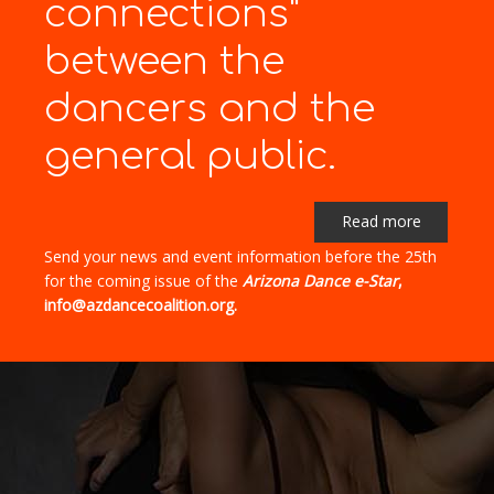
connections"
between the
dancers and the
general public.
Read more
Send your news and event information before the 25th
for the coming issue of the
Arizona Dance e-Star
,
info@azdancecoalition.org.