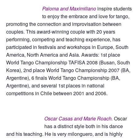
Paloma and Maximiliano
inspire students
to enjoy the embrace and love for tango,
promoting the connection and improvisation between
couples. This award-winning couple with 20 years
performing, competing and teaching experience, has
participated in festivals and workshops in Europe, South
America, North America and Asia. Awards: 1st place
World Tango Championship TAFISA 2008 (Busan, South
Korea), 2nd place World Tango Championship 2007 (BA,
Argentine), 6 finals World Tango Championship (BA,
Argentine), and several 1st places in national
competitions in Chile between 2001 and 2006.
Oscar Casas and Marie Roach.
Oscar
has a distinct style both in his dance
and his teaching. He is very milonguero, and is highly