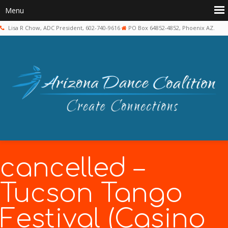
Lisa R Chow, ADC President, 602-740-9616
PO Box 64852-4852, Phoenix AZ.
cancelled –
Tucson Tango
Festival (Casino