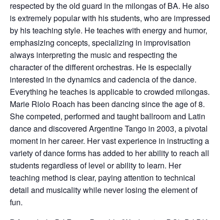
respected by the old guard in the milongas of BA. He also
is extremely popular with his students, who are impressed
by his teaching style. He teaches with energy and humor,
emphasizing concepts, specializing in improvisation
always interpreting the music and respecting the
character of the different orchestras. He is especially
interested in the dynamics and cadencia of the dance.
Everything he teaches is applicable to crowded milongas.
Marie Riolo Roach has been dancing since the age of 8.
She competed, performed and taught ballroom and Latin
dance and discovered Argentine Tango in 2003, a pivotal
moment in her career. Her vast experience in instructing a
variety of dance forms has added to her ability to reach all
students regardless of level or ability to learn. Her
teaching method is clear, paying attention to technical
detail and musicality while never losing the element of
fun.