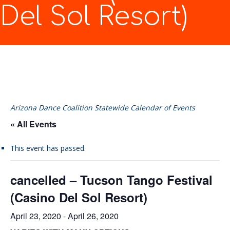
Del Sol Resort)
Arizona Dance Coalition Statewide Calendar of Events
« All Events
This event has passed.
cancelled – Tucson Tango Festival
(Casino Del Sol Resort)
April 23, 2020
-
April 26, 2020