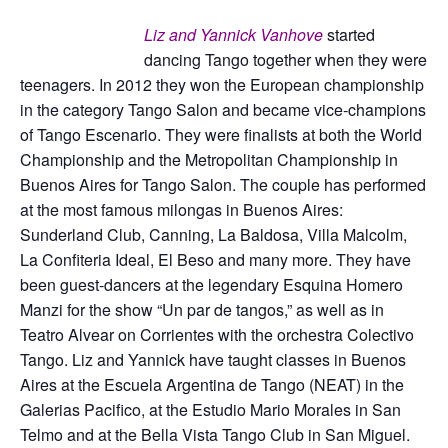
Liz and Yannick Vanhove
started
dancing Tango together when they were
teenagers. In 2012 they won the European championship
in the category Tango Salon and became vice-champions
of Tango Escenario. They were finalists at both the World
Championship and the Metropolitan Championship in
Buenos Aires for Tango Salon. The couple has performed
at the most famous milongas in Buenos Aires:
Sunderland Club, Canning, La Baldosa, Villa Malcolm,
La Confiteria Ideal, El Beso and many more. They have
been guest-dancers at the legendary Esquina Homero
Manzi for the show “Un par de tangos,” as well as in
Teatro Alvear on Corrientes with the orchestra Colectivo
Tango. Liz and Yannick have taught classes in Buenos
Aires at the Escuela Argentina de Tango (NEAT) in the
Galerias Pacifico, at the Estudio Mario Morales in San
Telmo and at the Bella Vista Tango Club in San Miguel.