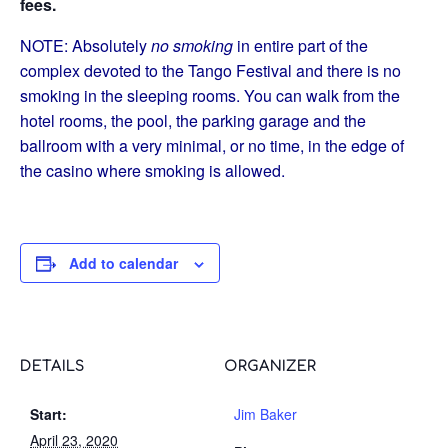
fees.
NOTE: Absolutely
no smoking
in entire part of the
complex devoted to the Tango Festival and there is no
smoking in the sleeping rooms. You can walk from the
hotel rooms, the pool, the parking garage and the
ballroom with a very minimal, or no time, in the edge of
the casino where smoking is allowed.
Add to calendar
DETAILS
ORGANIZER
Start:
Jim Baker
April 23, 2020