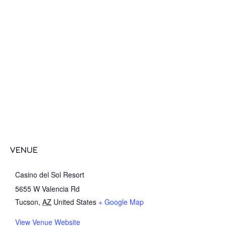
VENUE
Casino del Sol Resort
5655 W Valencia Rd
Tucson
,
AZ
United States
+ Google Map
View Venue Website