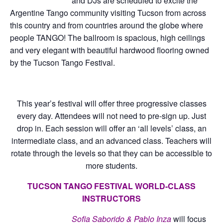
and DJs are scheduled to excite the
Argentine Tango community visiting Tucson from across
this country and from countries around the globe where
people TANGO! The ballroom is spacious, high ceilings
and very elegant with beautiful hardwood flooring owned
by the Tucson Tango Festival.
This year’s festival will offer three progressive classes
every day. Attendees will not need to pre-sign up. Just
drop in. Each session will offer an ‘all levels’ class, an
intermediate class, and an advanced class. Teachers will
rotate through the levels so that they can be accessible to
more students.
TUCSON TANGO FESTIVAL WORLD-CLASS
INSTRUCTORS
Sofia Saborido & Pablo Inza
will focus