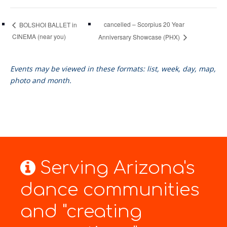
cancelled – Scorpius 20 Year
BOLSHOI BALLET in
CINEMA (near you)
Anniversary Showcase (PHX)
Events may be viewed in these formats: list, week, day, map,
photo and month.
Serving Arizona's
dance communities
and "creating