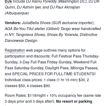
DJs
include
DJ Ramu Pyreddy (Washington DC), DJ DK
Quinn, DJ Ashvin Iyer, and DJ Paul Akmajian
(Albuquerque)
Vendors:
JuliaBella Shoes (SUR exclusive importer),
AGA Be-You-Tiful atelier (Gilbert) Tango wear handcrafted
in NY, Tangoleva Shoes, Shoes By Yolanda, Distinctive
Dancewear Design.
Registration
web page outlines many options for
participation and discounts: Full Festival Pass Thursday-
Sunday, 3-Day Full Pass Friday-Sunday, Weekend Full
Pass Saturday-Sunday, Daylight Pass, Milonga Passes,
and SPECIAL PRICES FOR FULL-TIME STUDENTS!
Individual class prices: 1 class (1 hr 15 min) $30, 2
classes $50, 4 classes $90.
Room Rates: $119/night + 10% occupancy fee (same rate
3 days prior and 3 days after!).
No resort or parking