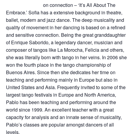
on connection – ‘It’s All About The
Embrace.’ Sofia has a extensive background in theatre,
ballet, modern and jazz dance. The deep musicality and
quality of movement in her dancing is based on a refined
and sensitive connection. Being the great granddaughter
of Enrique Saborido, a legendary dancer, musician and
composer of tangos like La Morocha, Felicia and others,
she was literally born with tango in her veins. In 2006 she
won the fourth place in the tango championship of
Buenos Aires. Since then she dedicates her time on
teaching and performing mainly in Europe but also in
United States and Asia. Frequently invited to some of the
largest tango festivals in Europe and North America,
Pablo has been teaching and performing around the
world since 1999. An excellent teacher with a great
capacity for analysis and an innate sense of musicality,
Pablo’s classes are popular amongst dancers of all
levels.