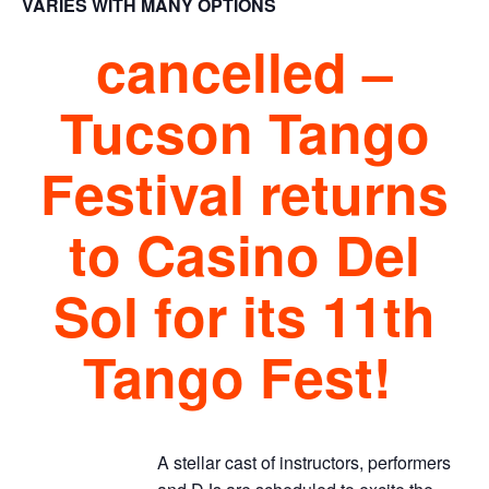
VARIES WITH MANY OPTIONS
cancelled –
Tucson Tango
Festival returns
to Casino Del
Sol for its 11th
Tango Fest!
A stellar cast of instructors, performers