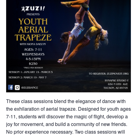
These class sessions blend the elegance of dance with
the exhilaration of aerial trapeze. Designed for youth ages
7-11, students will discover the magic of flight, develop a
joy for movement, and build a community of new friends.
No prior experience necessary. Two class sessions will