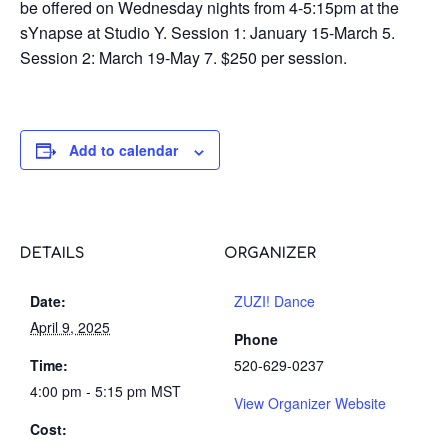
be offered on Wednesday nights from 4-5:15pm at the
sYnapse at Studio Y. Session 1: January 15-March 5.
Session 2: March 19-May 7. $250 per session.
Add to calendar
DETAILS
ORGANIZER
Date:
ZUZI! Dance
April 9, 2025
Phone
Time:
520-629-0237
4:00 pm - 5:15 pm
MST
View Organizer Website
Cost: