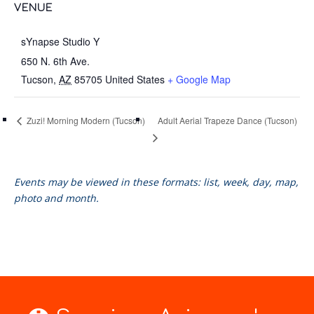
VENUE
sYnapse Studio Y
650 N. 6th Ave. ​
Tucson
,
AZ
85705
United States
+ Google Map
Adult Aerial Trapeze Dance (Tucson)
Zuzi! Morning Modern (Tucson)
Events may be viewed in these formats: list, week, day, map,
photo and month.