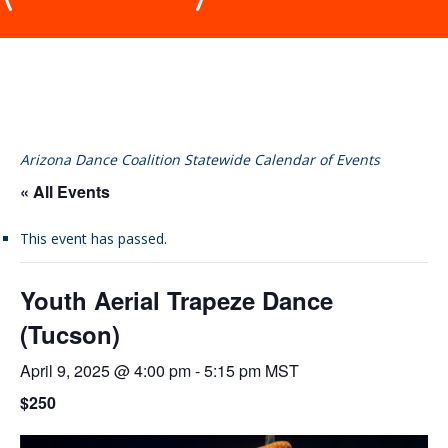
Arizona Dance Coalition Statewide Calendar of Events
« All Events
This event has passed.
Youth Aerial Trapeze Dance
(Tucson)
April 9, 2025 @ 4:00 pm
-
5:15 pm
MST
$250