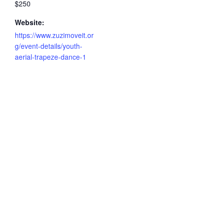
$250
Website:
https://www.zuzimoveit.or
g/event-details/youth-
aerial-trapeze-dance-1