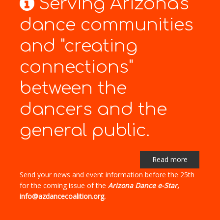
Serving Arizona's
dance communities
and "creating
connections"
between the
dancers and the
general public.
Read more
Send your news and event information before the 25th
for the coming issue of the
Arizona Dance e-Star
,
info@azdancecoalition.org.