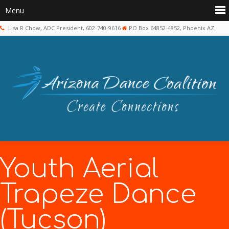
Lisa R Chow, ADC President, 602-740-9616
PO Box 64852-4852, Phoenix AZ.
Youth Aerial
Trapeze Dance
(Tucson)