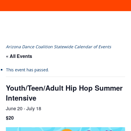
Arizona Dance Coalition Statewide Calendar of Events
« All Events
This event has passed.
Youth/Teen/Adult Hip Hop Summer
Intensive
June 20
-
July 18
$20