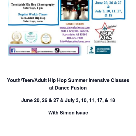
Youth/Teen/Adult
Hip Hop Summer Intensive Classes
at Dance Fusion
June 20, 26 & 27
&
July 3, 10, 11, 17, & 18
With Simon Isaac