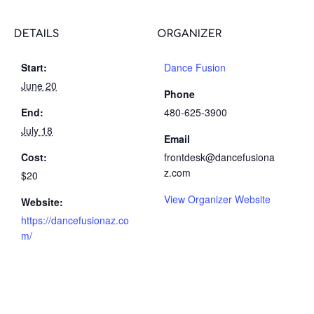
DETAILS
ORGANIZER
Start:
Dance Fusion
June 20
Phone
End:
480-625-3900
July 18
Email
Cost:
frontdesk@dancefusiona
z.com
$20
View Organizer Website
Website:
https://dancefusionaz.co
m/