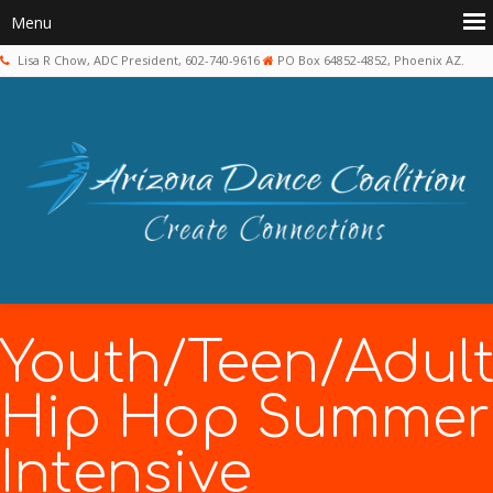
Lisa R Chow, ADC President, 602-740-9616
PO Box 64852-4852, Phoenix AZ.
Youth/Teen/Adul
Hip Hop Summer
Intensive