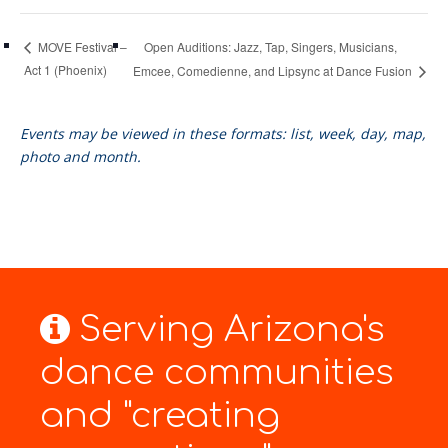
Open Auditions: Jazz, Tap, Singers, Musicians,
MOVE Festival –
Act 1 (Phoenix)
Emcee, Comedienne, and Lipsync at Dance Fusion
Events may be viewed in these formats: list, week, day, map,
photo and month.
Serving Arizona's
dance communities
and "creating