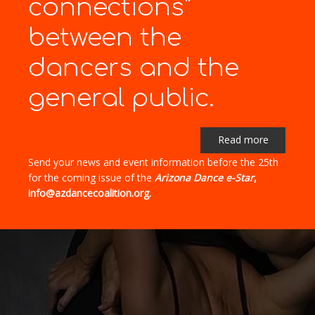
connections"
between the
dancers and the
general public.
Read more
Send your news and event information before the 25th
for the coming issue of the
Arizona Dance e-Star
,
info@azdancecoalition.org.