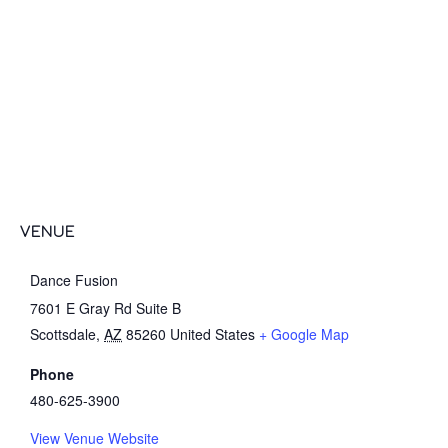
VENUE
Dance Fusion
7601 E Gray Rd Suite B
Scottsdale
,
AZ
85260
United States
+ Google Map
Phone
480-625-3900
View Venue Website