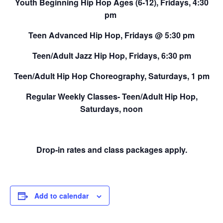
Youth Beginning Hip Hop Ages (6-12),
Fridays, 4:30
pm
Teen Advanced Hip Hop,
Fridays @ 5:30 pm
Teen/Adult Jazz Hip Hop,
Fridays, 6:30 pm
Teen/Adult Hip Hop Choreography,
Saturdays, 1 pm
Regular Weekly Classes-
Teen/Adult Hip Hop,
Saturdays, noon
Drop-in rates and class packages apply.
Add to calendar