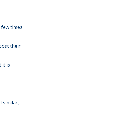
a few times
ost their
it is
 similar,