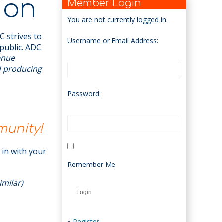
ion
Member Login
You are not currently logged in.
 strives to
Username or Email Address:
public. ADC
venue
d producing
Password:
munity!
t in with your
Remember Me
imilar)
»
Register