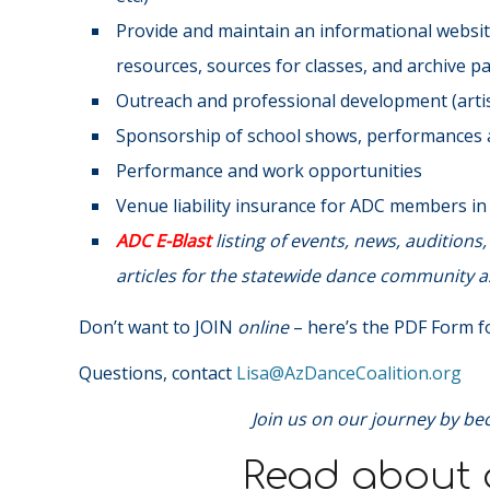
Provide and maintain an informational website
resources, sources for classes, and archive p
Outreach and professional development (artist
Sponsorship of school shows, performances a
Performance and work opportunities
Venue liability insurance for ADC members i
ADC E-Blast
listing of events, news, audition
articles for the statewide dance community as
Don’t want to JOIN
online
– here’s the PDF Form fo
Questions, contact
@asiL
gro.noitilaoCecnaDzA
Join us on our journey by be
Read about