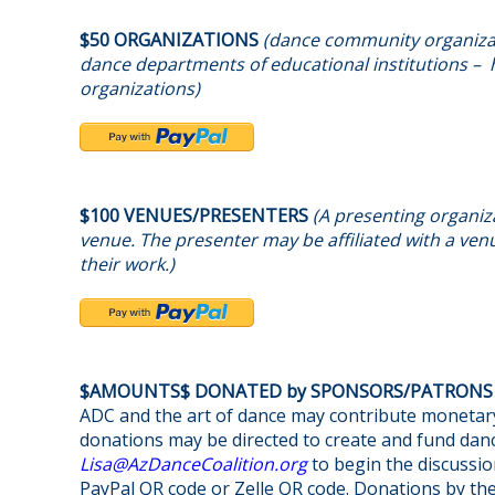
$50 ORGANIZATIONS
(dance community organizat
dance departments of educational institutions – h
organizations)
$100 VENUES/PRESENTERS
(A presenting organiza
venue. The presenter may be affiliated with a venu
their work.)
$AMOUNTS$ DONATED by SPONSORS/PATRON
ADC and the art of dance may contribute monetary
donations may be directed to create and fund danc
@asiL
gro.noitilaoCecnaDzA
to begin the discussio
PayPal QR code or Zelle QR code. Donations by th