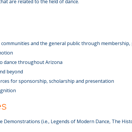
at are related to the field of dance.
ce communities and the general public through membership, 
motion
 to dance throughout Arizona
and beyond
rces for sponsorship, scholarship and presentation
ognition
es
 Demonstrations (i.e., Legends of Modern Dance, The Hist