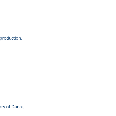
production,
ory of Dance,