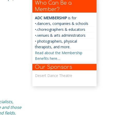
Who Can Be a
Member?
ADC MEMBERSHIP
is for
• dancers, companies & schools
• choreographers & educators
• venues & arts administrators
• photographers, physical
therapists, and more.
Read about the Membership
Benefits here....
Our Sponsors
Desert Dance Theatre
alists,
e and those
 fields.