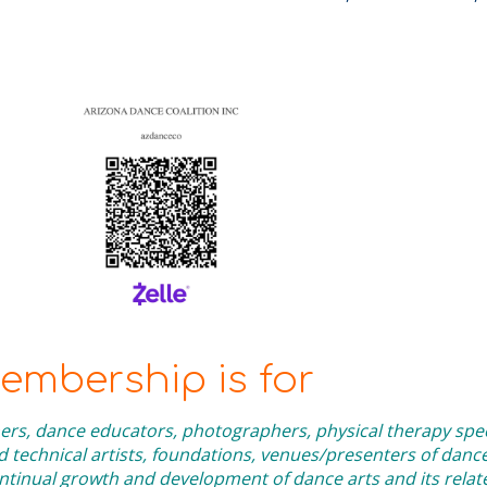
mbership is for
rs, dance educators, photographers, physical therapy speci
technical artists, foundations, venues/presenters of danc
inual growth and development of dance arts and its related