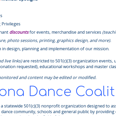
es
Privileges
chant
discounts
for events, merchandise and services
(teachi
e, photo sessions, printing, graphics design, and more).
n in design, planning and implementation of our mission.
 live links)
are restricted to 501(c)(3) organization events, 
 (donation requested), educational workshops and master cla
monitored and content may be edited or modified.
zona Dance Coalit
 a statewide 501(c)(3) nonprofit organization designed to as
e dance community, schools and general public by providing