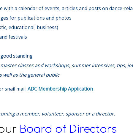
 with a calendar of events, articles and posts on dance-rela
ages for publications and photos
ic, educational, business)
nd festivals
n good standing
s, master classes and workshops, summer intensives, tips, jo
 well as the general public
r snail mail:
ADC Membership Application
coming a member, volunteer, sponsor or a director.
 our
Board of Directors