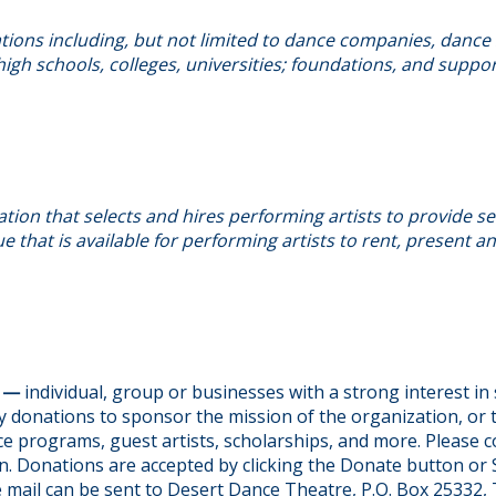
ions including, but not limited to dance companies, dance 
igh schools, colleges, universities; foundations, and suppo
tion that selects and hires performing artists to provide se
e that is available for performing artists to rent, present 
S —
individual, group or businesses with a strong interest i
 donations to sponsor the mission of the organization, or 
e programs, guest artists, scholarships, and more. Please c
n. Donations are accepted by clicking the Donate button or
e mail can be sent to Desert Dance Theatre, P.O. Box 25332,