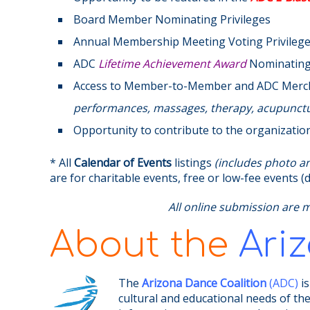
Board Member Nominating Privileges
Annual Membership Meeting Voting Privileg
ADC
Lifetime Achievement Award
Nominating 
Access to Member-to-Member and ADC Mer
performances, massages, therapy, acupunctur
Opportunity to contribute to the organizatio
* All
Calendar of Events
listings
(includes photo and
are for charitable events, free or low-fee events
All online submission are 
About the
Ari
The
Arizona Dance Coalition
(ADC)
is
cultural and educational needs of th