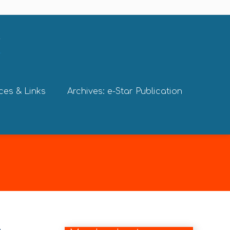
ces & Links
Archives: e-Star Publication