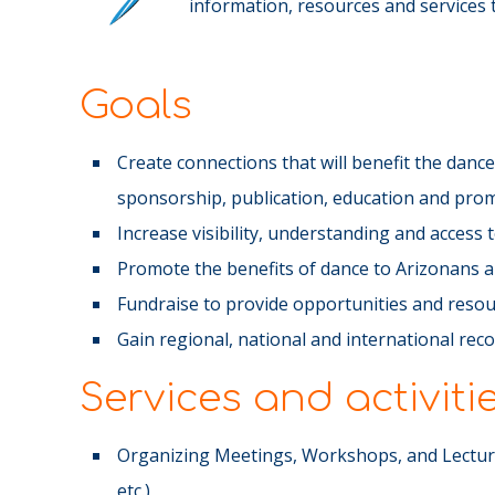
information, resources and services th
Goals
Create connections that will benefit the dan
sponsorship, publication, education and pro
Increase visibility, understanding and access
Promote the benefits of dance to Arizonans 
Fundraise to provide opportunities and resou
Gain regional, national and international rec
Services and activiti
Organizing Meetings, Workshops, and Lecture
etc.)