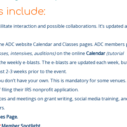
 include:
cilitate interaction and possible collaborations. It’s updated 
he ADC website Calendar and Classes pages. ADC members p
es, intensives, auditions)
on the online
Calendar
(tutorial
the weekly e-blasts
. The e-blasts are updated each week, but 
t 2-3 weeks prior to the event.
you don’t have your own. This is mandatory for some venues.
filing their IRS nonprofit application.
s and meetings on grant writing, social media training, and
rs.
ses Page.
t
Member Spotlight.