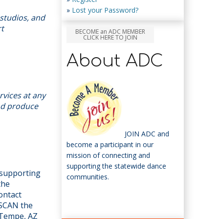
»
Lost your Password?
studios, and
rt
BECOME an ADC MEMBER
CLICK HERE TO JOIN
About ADC
rvices at any
and produce
JOIN ADC and
become a participant in our
mission of connecting and
supporting the statewide dance
n supporting
communities.
the
ontact
 SCAN the
 Tempe, AZ