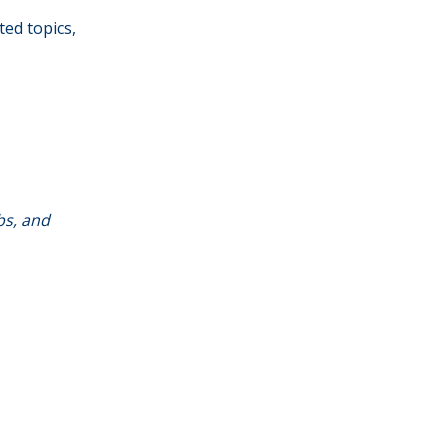
ted topics,
bs, and