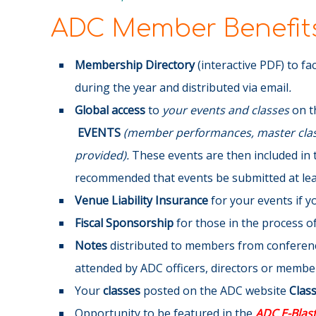
ADC Member Benefits
Membership Directory
(interactive PDF) to fa
during the year and distributed via email
.
Global access
to
your events and classes
on t
EVENTS
(member performances, master class
provided).
These events are then included in 
recommended that events be submitted at leas
Venue Liability Insurance
for your events if 
Fiscal Sponsorship
for those in the process of 
Notes
distributed to members from conference
attended by ADC officers, directors or membe
Your
classes
posted on the ADC website
Clas
Opportunity to be featured in the
ADC E-Blas