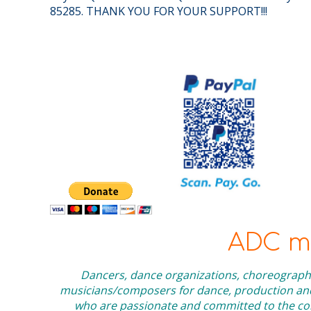
85285. THANK YOU FOR YOUR SUPPORT!!!
ADC me
Dancers, dance organizations, choreographe
musicians/composers for dance, production and 
who are passionate and committed to the cont