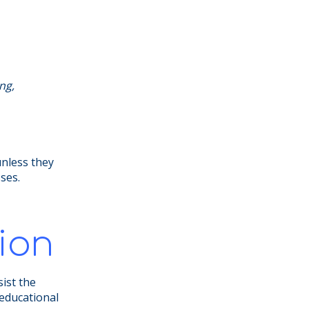
ng,
unless they
sses.
ion
sist the
 educational