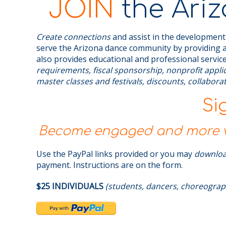
JOIN
the Ariz
Create connections
and assist in the development
serve the Arizona dance community by providing a
also provides educational and professional service
requirements, fiscal sponsorship, nonprofit appl
master classes and festivals, discounts, collabor
Si
Become engaged and more vi
Use the PayPal links provided or you may
downlo
payment. Instructions are on the form.
$25 INDIVIDUALS
(students, dancers, choreograp