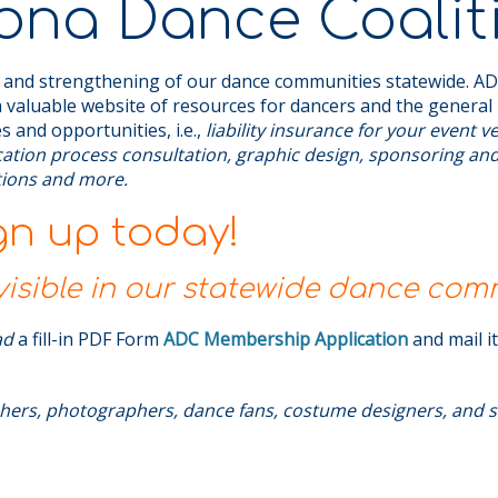
ona Dance Coalit
 and strengthening of our dance communities statewide. ADC
 valuable website of resources for dancers and the general 
s and opportunities, i.e.,
liability insurance for your event 
ication process consultation, graphic design, sponsoring an
ations and more.
gn up today!
sible in our statewide dance com
ad
a fill-in PDF Form
ADC Membership Application
and mail i
hers, photographers, dance fans, costume designers, and s