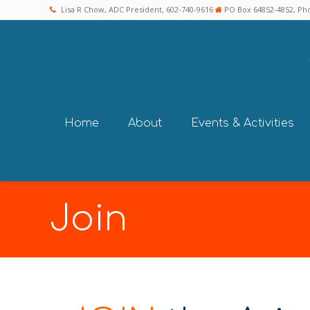
Lisa R Chow, ADC President, 602-740-9616
PO Box 64852-4852, Pho
Home
About
Events & Activities
Join