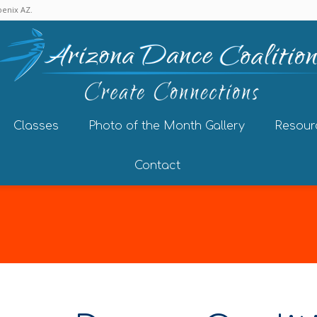
enix AZ.
Classes
Photo of the Month Gallery
Resour
Contact