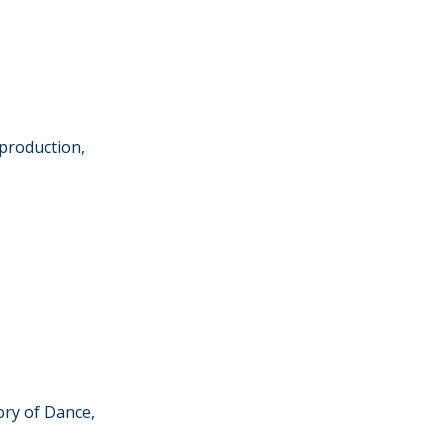
production,
ory of Dance,