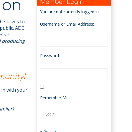
ion
Member Login
You are not currently logged in.
 strives to
Username or Email Address:
public. ADC
venue
d producing
Password:
munity!
t in with your
Remember Me
imilar)
»
Register