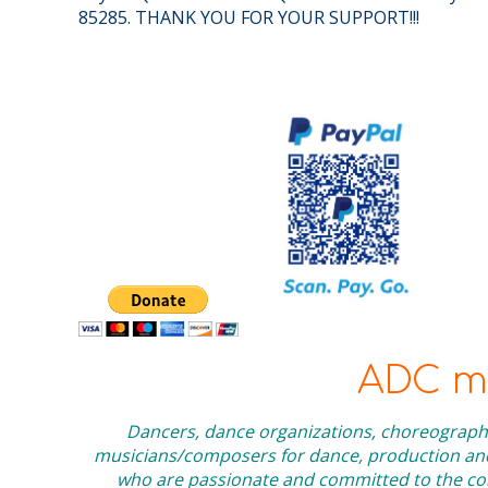
85285. THANK YOU FOR YOUR SUPPORT!!!
ADC me
Dancers, dance organizations, choreographe
musicians/composers for dance, production and 
who are passionate and committed to the cont