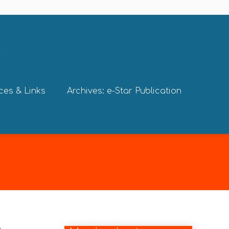
ces & Links
Archives: e-Star Publication