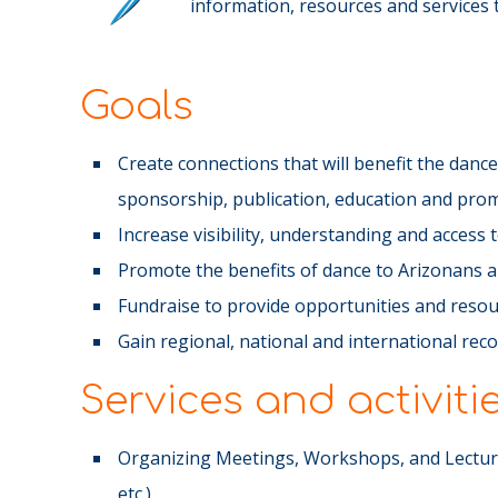
information, resources and services th
Goals
Create connections that will benefit the dan
sponsorship, publication, education and pro
Increase visibility, understanding and access
Promote the benefits of dance to Arizonans 
Fundraise to provide opportunities and resou
Gain regional, national and international rec
Services and activiti
Organizing Meetings, Workshops, and Lecture
etc.)