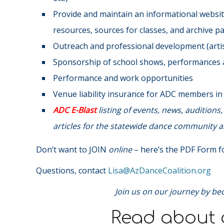
Provide and maintain an informational website
resources, sources for classes, and archive p
Outreach and professional development (artist
Sponsorship of school shows, performances a
Performance and work opportunities
Venue liability insurance for ADC members i
ADC E-Blast
listing of events, news, audition
articles for the statewide dance community as
Don’t want to JOIN
online
– here’s the PDF Form fo
Questions, contact
@asiL
gro.noitilaoCecnaDzA
Join us on our journey by be
Read about