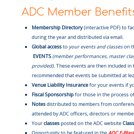
ADC Member Benefits
Membership Directory
(interactive PDF) to fa
during the year and distributed via email
.
Global access
to
your events and classes
on t
EVENTS
(member performances, master class
provided).
These events are then included in 
recommended that events be submitted at leas
Venue Liability Insurance
for your events if 
Fiscal Sponsorship
for those in the process of 
Notes
distributed to members from conference
attended by ADC officers, directors or membe
Your
classes
posted on the ADC website
Clas
Opportunity to be featured in the
ADC E-Blas