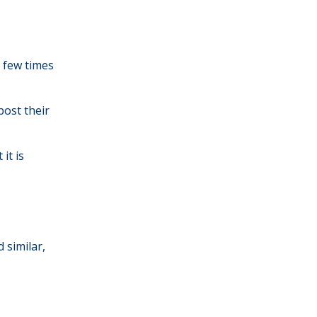
a few times
ost their
it is
 similar,