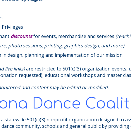
es
Privileges
chant
discounts
for events, merchandise and services
(teachi
e, photo sessions, printing, graphics design, and more).
n in design, planning and implementation of our mission.
 live links)
are restricted to 501(c)(3) organization events, 
 (donation requested), educational workshops and master cla
monitored and content may be edited or modified.
zona Dance Coalit
 a statewide 501(c)(3) nonprofit organization designed to as
e dance community, schools and general public by providing