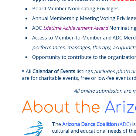
Board Member Nominating Privileges
Annual Membership Meeting Voting Privileg
ADC
Lifetime Achievement Award
Nominating 
Access to Member-to-Member and ADC Mer
performances, massages, therapy, acupunctur
Opportunity to contribute to the organizatio
* All
Calendar of Events
listings
(includes photo and
are for charitable events, free or low-fee events
All online submission are 
About the
Ari
The
Arizona Dance Coalition
(ADC)
is
cultural and educational needs of th