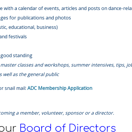
 with a calendar of events, articles and posts on dance-rela
ages for publications and photos
ic, educational, business)
nd festivals
n good standing
s, master classes and workshops, summer intensives, tips, jo
 well as the general public
r snail mail:
ADC Membership Application
coming a member, volunteer, sponsor or a director.
 our
Board of Directors