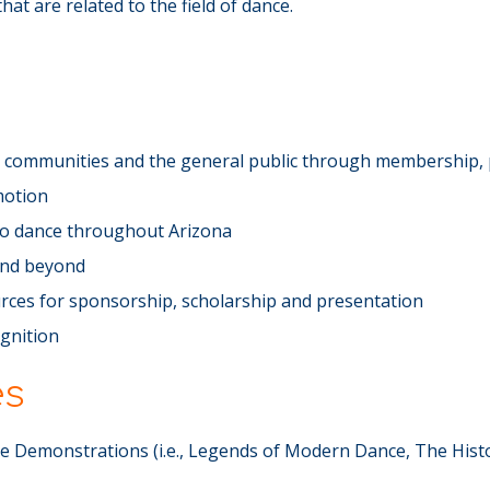
at are related to the field of dance.
ce communities and the general public through membership, 
motion
 to dance throughout Arizona
and beyond
rces for sponsorship, scholarship and presentation
ognition
es
 Demonstrations (i.e., Legends of Modern Dance, The Hist