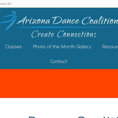
enix AZ.
Classes
Photo of the Month Gallery
Resour
Contact