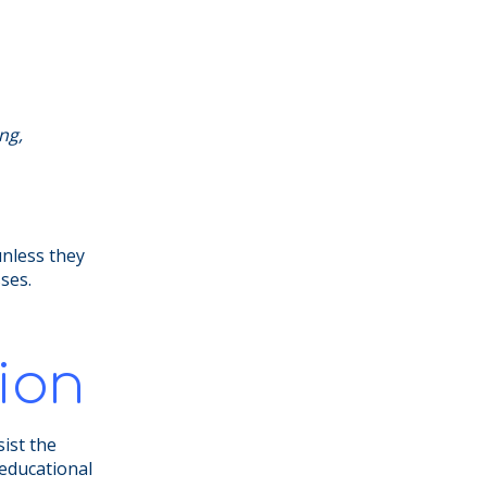
ng,
unless they
sses.
ion
sist the
 educational