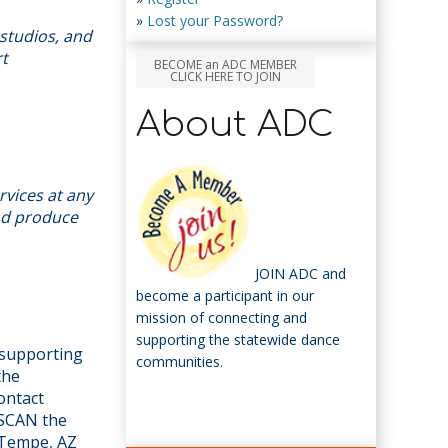
»
Lost your Password?
studios, and
rt
BECOME an ADC MEMBER
CLICK HERE TO JOIN
About ADC
rvices at any
and produce
JOIN ADC and
become a participant in our
mission of connecting and
supporting the statewide dance
n supporting
communities.
the
ontact
 SCAN the
 Tempe, AZ