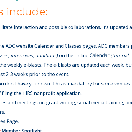
 include:
cilitate interaction and possible collaborations. It’s updated 
he ADC website Calendar and Classes pages. ADC members p
es, intensives, auditions)
on the online
Calendar
(tutorial
the weekly e-blasts
. The e-blasts are updated each week, but 
t 2-3 weeks prior to the event.
you don’t have your own. This is mandatory for some venues.
filing their IRS nonprofit application.
s and meetings on grant writing, social media training, and
rs.
ses Page.
t
Member Spotlight.