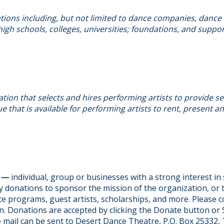
ions including, but not limited to dance companies, dance 
igh schools, colleges, universities; foundations, and suppo
tion that selects and hires performing artists to provide se
e that is available for performing artists to rent, present 
S —
individual, group or businesses with a strong interest i
 donations to sponsor the mission of the organization, or 
e programs, guest artists, scholarships, and more. Please c
n. Donations are accepted by clicking the Donate button or
e mail can be sent to Desert Dance Theatre, P.O. Box 25332,