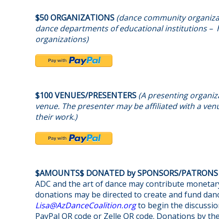
$50 ORGANIZATIONS
(dance community organizat
dance departments of educational institutions – h
organizations)
$100 VENUES/PRESENTERS
(A presenting organiza
venue. The presenter may be affiliated with a venu
their work.)
$AMOUNTS$ DONATED by SPONSORS/PATRON
ADC and the art of dance may contribute monetary
donations may be directed to create and fund danc
@asiL
gro.noitilaoCecnaDzA
to begin the discussio
PayPal QR code or Zelle QR code. Donations by th