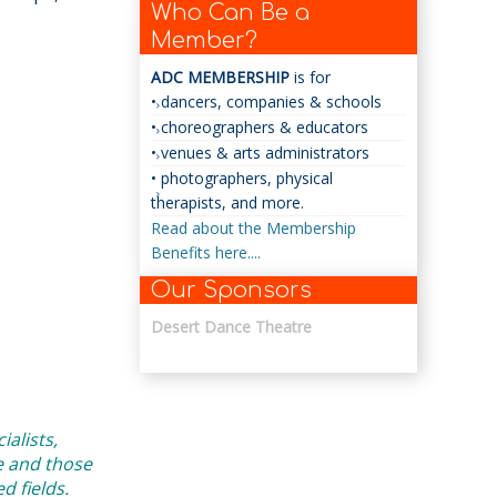
Who Can Be a
Member?
ADC MEMBERSHIP
is for
• dancers, companies & schools
• choreographers & educators
• venues & arts administrators
• photographers, physical
therapists, and more.
Read about the Membership
Benefits here....
Our Sponsors
Desert Dance Theatre
alists,
e and those
 fields.