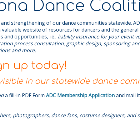
ona Dance Coalit
 and strengthening of our dance communities statewide. ADC
 valuable website of resources for dancers and the general 
s and opportunities, i.e.,
liability insurance for your event 
ication process consultation, graphic design, sponsoring an
ations and more.
gn up today!
sible in our statewide dance com
ad
a fill-in PDF Form
ADC Membership Application
and mail i
hers, photographers, dance fans, costume designers, and s