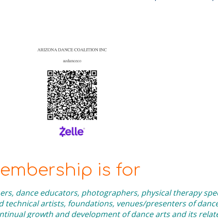
mbership is for
rs, dance educators, photographers, physical therapy speci
technical artists, foundations, venues/presenters of danc
inual growth and development of dance arts and its related