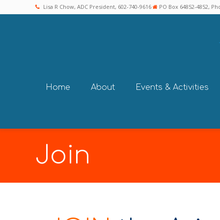
Lisa R Chow, ADC President, 602-740-9616
PO Box 64852-4852, Pho
Home
About
Events & Activities
Join