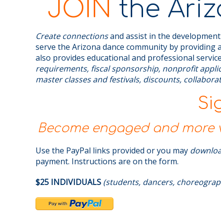
JOIN
the Ariz
Create connections
and assist in the development
serve the Arizona dance community by providing a
also provides educational and professional service
requirements, fiscal sponsorship, nonprofit appl
master classes and festivals, discounts, collabor
Si
Become engaged and more vi
Use the PayPal links provided or you may
downlo
payment. Instructions are on the form.
$25 INDIVIDUALS
(students, dancers, choreograp