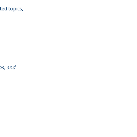
ted topics,
bs, and