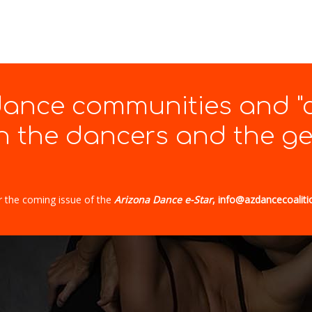
 dance communities and "
 the dancers and the gen
r the coming issue of the
Arizona Dance e-Star
, info@azdancecoaliti