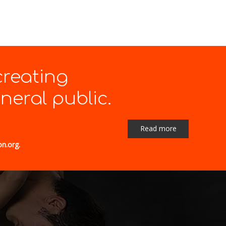
creating
eral public.
Read more
on.org.