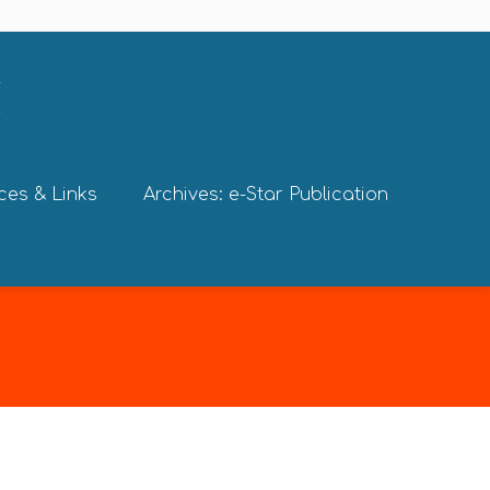
ces & Links
Archives: e-Star Publication