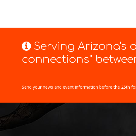
Serving Arizona's
connections" between
Send your news and event information before the 25th fo