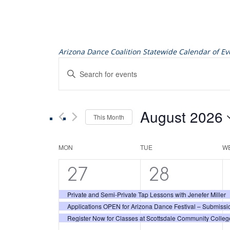
Arizona Dance Coalition Statewide Calendar of Ev
Events
Enter
Keyword.
Search
Search
for
August 2026
Events
This Month
and
by
Select
Keyword.
date.
Calendar
MON
TUE
W
Views
3
3
27
28
of
Navigation
events,
events,
Private and Semi-Private Tap Lessons with Jenefer Miller
Events
Applications OPEN for Arizona Dance Festival – Submissi
Register Now for Classes at Scottsdale Community Colleg