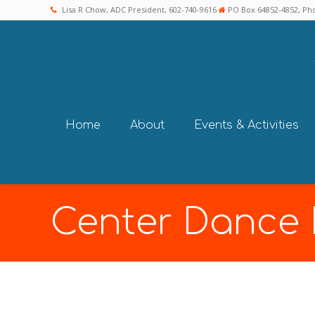
Lisa R Chow, ADC President, 602-740-9616
PO Box 64852-4852, Pho
Home
About
Events & Activities
Center Dance