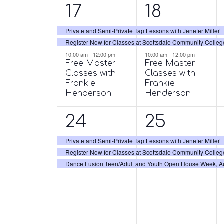
3
3
17
18
events,
events,
Private and Semi-Private Tap Lessons with Jenefer Miller
Register Now for Classes at Scottsdale Community Colleg
10:00 am
-
12:00 pm
10:00 am
-
12:00 pm
Free Master
Free Master
Classes with
Classes with
Frankie
Frankie
Henderson
Henderson
3
3
24
25
events,
events,
Private and Semi-Private Tap Lessons with Jenefer Miller
Register Now for Classes at Scottsdale Community Colleg
Dance Fusion Teen/Adult and Youth Open House Week, Aug