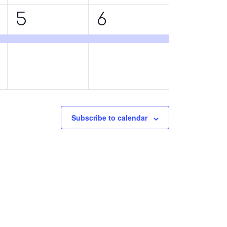
1
1
5
6
event,
event,
Subscribe to calendar