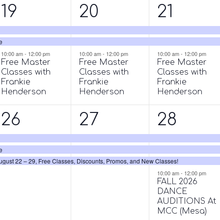
3
3
3
19
20
21
events,
events,
events,
e
10:00 am
-
12:00 pm
10:00 am
-
12:00 pm
10:00 am
-
12:00 pm
Free Master
Free Master
Free Master
Classes with
Classes with
Classes with
Frankie
Frankie
Frankie
Henderson
Henderson
Henderson
3
3
4
26
27
28
events,
events,
events,
e
ust 22 – 29, Free Classes, Discounts, Promos, and New Classes!
10:00 am
-
12:00 pm
FALL 2026
DANCE
AUDITIONS At
MCC (Mesa)