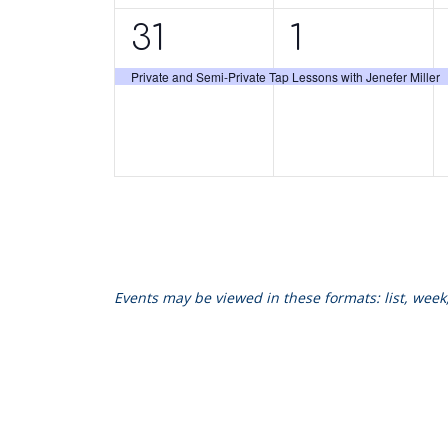
1
1
31
1
event,
event,
Private and Semi-Private Tap Lessons with Jenefer Miller
Events may be viewed in these formats: list, wee