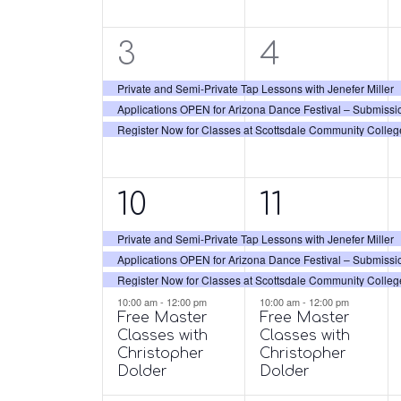
3
3
3
4
events,
events,
Private and Semi-Private Tap Lessons with Jenefer Miller
Applications OPEN for Arizona Dance Festival – Submissi
Register Now for Classes at Scottsdale Community Colleg
4
4
10
11
events,
events,
Private and Semi-Private Tap Lessons with Jenefer Miller
Applications OPEN for Arizona Dance Festival – Submissi
Register Now for Classes at Scottsdale Community Colleg
10:00 am
-
12:00 pm
10:00 am
-
12:00 pm
Free Master
Free Master
Classes with
Classes with
Christopher
Christopher
Dolder
Dolder