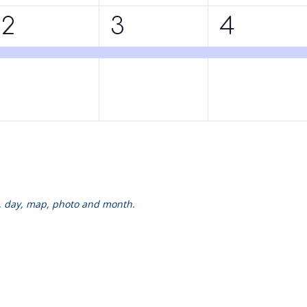
1
1
1
2
3
4
event,
event,
event,
k, day, map, photo and month.