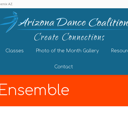
enix AZ.
Classes
Photo of the Month Gallery
Resour
Contact
 Ensemble