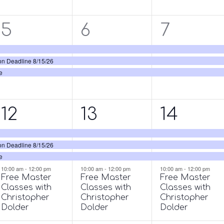
3
3
3
5
6
7
events,
events,
events,
on Deadline 8/15/26
e
4
4
4
12
13
14
events,
events,
events,
on Deadline 8/15/26
e
10:00 am
-
12:00 pm
10:00 am
-
12:00 pm
10:00 am
-
12:00 pm
Free Master
Free Master
Free Master
Classes with
Classes with
Classes with
Christopher
Christopher
Christopher
Dolder
Dolder
Dolder