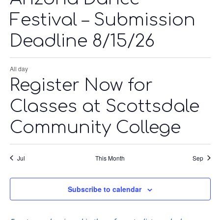
Festival – Submission
Deadline 8/15/26
All day
Register Now for
Classes at Scottsdale
Community College
Jul
This Month
Sep
Subscribe to calendar