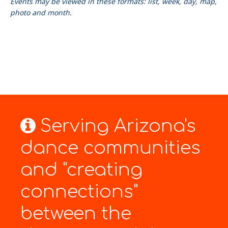
Events may be viewed in these formats: list, week, day, map,
photo and month.
Serving Arizona's
dance communities
and "creating
connections"
between the