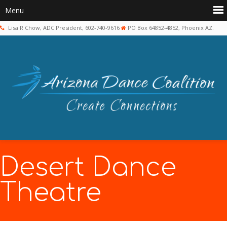
Lisa R Chow, ADC President, 602-740-9616
PO Box 64852-4852, Phoenix AZ.
Desert Dance
Theatre