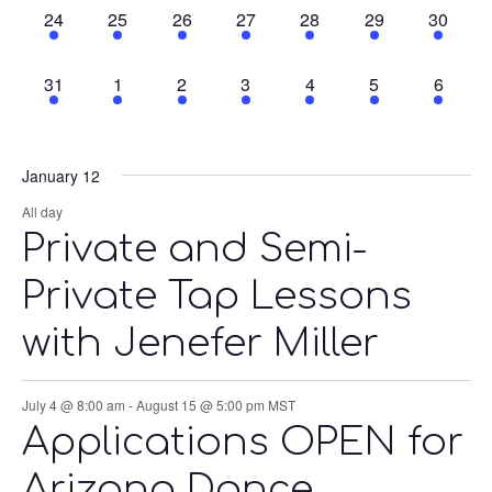
3
3
3
3
4
3
2
24
25
26
27
28
29
30
events,
events,
events,
events,
events,
events,
events,
1
1
1
1
1
1
1
31
1
2
3
4
5
6
event,
event,
event,
event,
event,
event,
event,
January 12
All day
Private and Semi-
Private Tap Lessons
with Jenefer Miller
July 4 @ 8:00 am
-
August 15 @ 5:00 pm
MST
Applications OPEN for
Arizona Dance