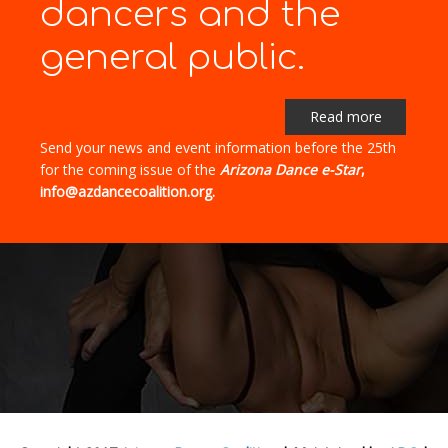
dancers and the
general public.
Read more
Send your news and event information before the 25th
for the coming issue of the
Arizona Dance e-Star
,
info@azdancecoalition.org.