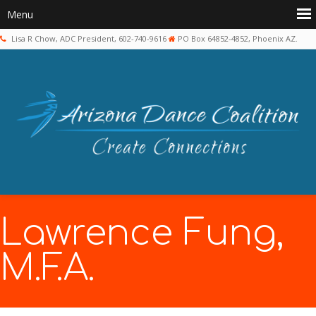
Lisa R Chow, ADC President, 602-740-9616
PO Box 64852-4852, Phoenix AZ.
Lawrence Fung,
M.F.A.