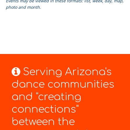
Events may be viewed in these formats: list, week, day, map,
photo and month.
Serving Arizona's
dance communities
and "creating
connections"
between the