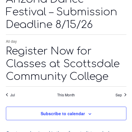
Festival – Submission
Deadline 8/15/26
All day
Register Now for
Classes at Scottsdale
Community College
Jul
This Month
Sep
Subscribe to calendar