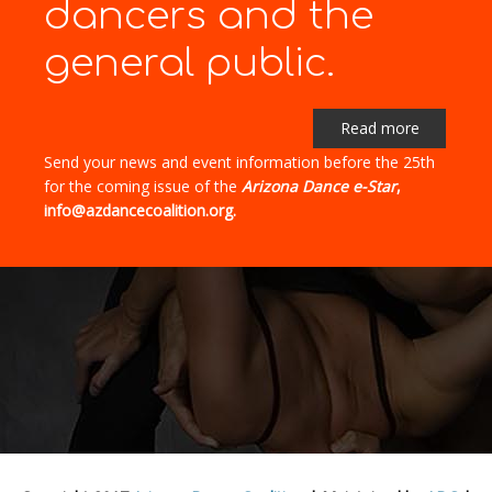
dancers and the
general public.
Read more
Send your news and event information before the 25th
for the coming issue of the
Arizona Dance e-Star
,
info@azdancecoalition.org.