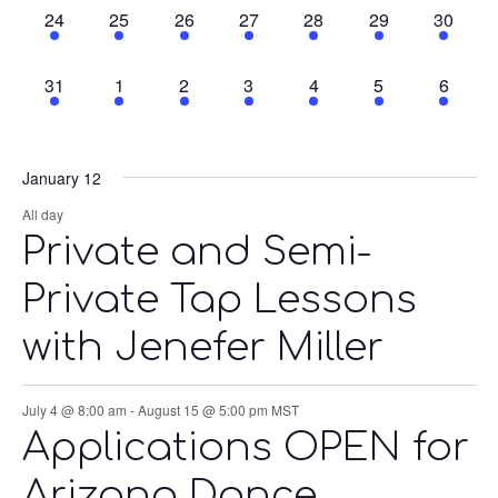
3
3
3
3
4
3
2
24
25
26
27
28
29
30
events,
events,
events,
events,
events,
events,
events,
1
1
1
1
1
1
1
31
1
2
3
4
5
6
event,
event,
event,
event,
event,
event,
event,
January 12
All day
Private and Semi-
Private Tap Lessons
with Jenefer Miller
July 4 @ 8:00 am
-
August 15 @ 5:00 pm
MST
Applications OPEN for
Arizona Dance