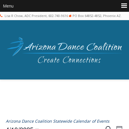
Lisa R Chow, ADC President, 602-740-9616
PO Box 64852-4852, Phoenix AZ.
Arizona Dance Coalition Statewide Calendar of Events