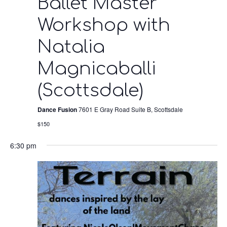
Ballet Master
Workshop with
Natalia
Magnicaballi
(Scottsdale)
Dance Fusion
7601 E Gray Road Suite B, Scottsdale
$150
6:30 pm