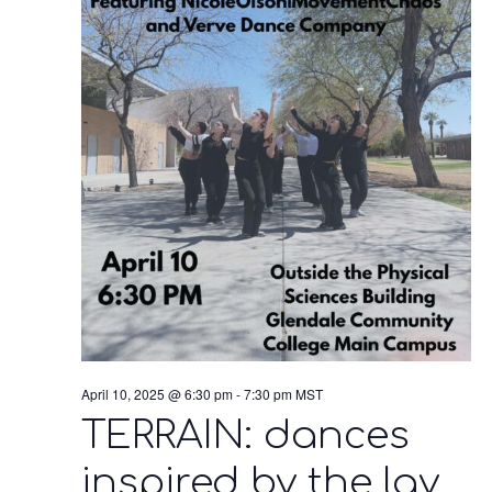
April 10, 2025 @ 6:30 pm
-
7:30 pm
MST
TERRAIN: dances
inspired by the lay