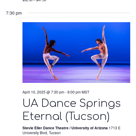
7:30 pm
April 10, 2025 @ 7:30 pm
-
9:00 pm
MST
UA Dance Springs
Eternal (Tucson)
Stevie Eller Dance Theatre / University of Arizona
1713 E
University Blvd, Tucson