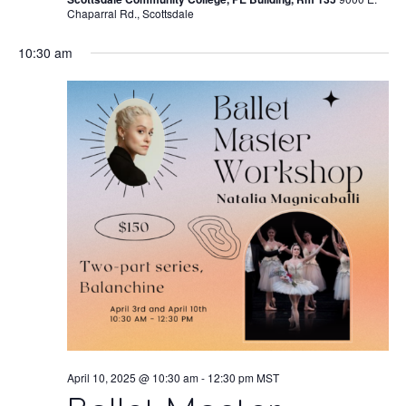
Chaparral Rd., Scottsdale
10:30 am
April 10, 2025 @ 10:30 am
-
12:30 pm
MST