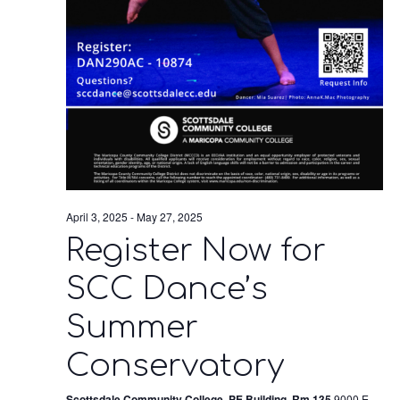
April 3, 2025
-
May 27, 2025
Register Now for
SCC Dance’s
Summer
Conservatory
Scottsdale Community College, PE Building, Rm 135
9000 E.