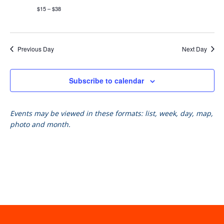
$15 – $38
Previous Day
Next Day
Subscribe to calendar
Events may be viewed in these formats: list, week, day, map,
photo and month.