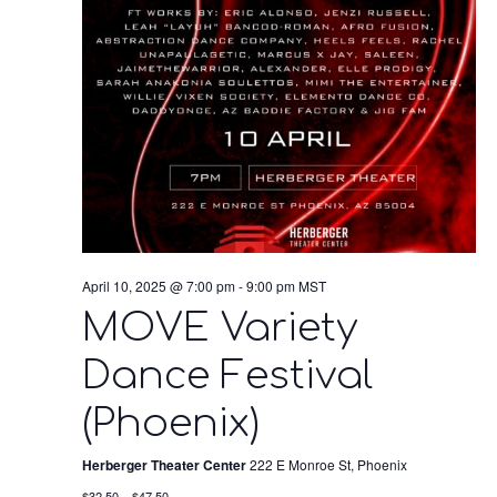
April 10, 2025 @ 7:00 pm
-
9:00 pm
MST
MOVE Variety
Dance Festival
(Phoenix)
Herberger Theater Center
222 E Monroe St, Phoenix
$32.50 – $47.50