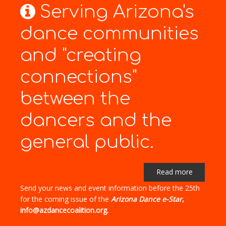
Serving Arizona's
dance communities
and "creating
connections"
between the
dancers and the
general public.
Read more
Send your news and event information before the 25th
for the coming issue of the
Arizona Dance e-Star
,
info@azdancecoalition.org.