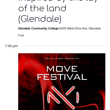
of the land
(Glendale)
Glendale Community College
6000 West Olive Ave, Glendale
Free
7:00 pm