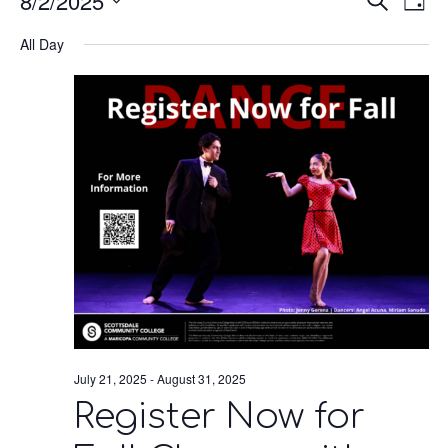
8/2/2025
Eve
E
Search
Day
Select
V
All Day
date.
Se
N
an
Vie
Nav
July 21, 2025
-
August 31, 2025
Register Now for