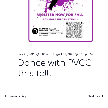
July 29, 2025 @ 8:00 am
-
August 31, 2025 @ 5:00 pm
MST
Dance with PVCC
this fall!
Previous Day
Next Day