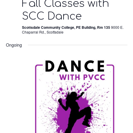
Fall Classes with
SCC Dance
Scottsdale Community College, PE Building, Rm 135
9000 E.
Chaparral Rd., Scottsdale
Ongoing