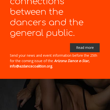
connections"
between the
dancers and the
general public.
Read more
Send your news and event information before the 25th
for the coming issue of the
Arizona Dance e-Star
,
info@azdancecoalition.org.