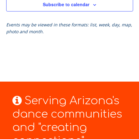
Subscribe to calendar
Events may be viewed in these formats: list, week, day, map,
photo and month.
Serving Arizona's
dance communities
and "creating