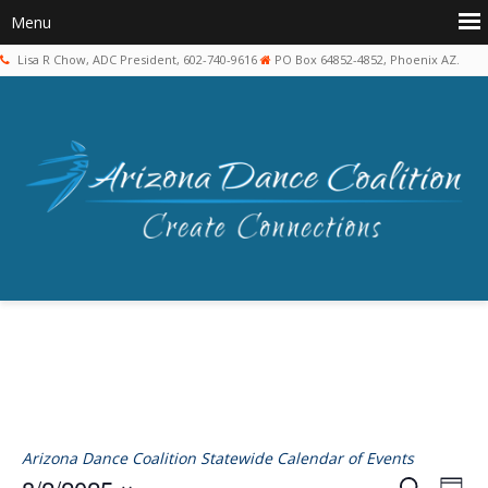
Lisa R Chow, ADC President, 602-740-9616
PO Box 64852-4852, Phoenix AZ.
Arizona Dance Coalition Statewide Calendar of Events