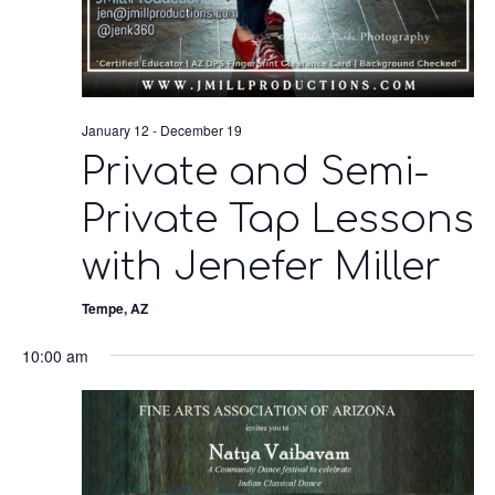
January 12
-
December 19
Private and Semi-
Private Tap Lessons
with Jenefer Miller
Tempe, AZ
10:00 am