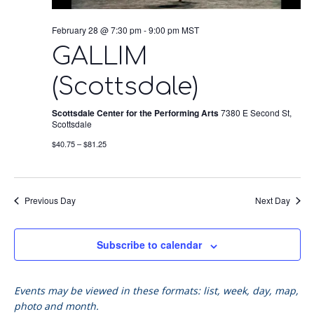
February 28 @ 7:30 pm
-
9:00 pm
MST
GALLIM
(Scottsdale)
Scottsdale Center for the Performing Arts
7380 E Second St,
Scottsdale
$40.75 – $81.25
Previous Day
Next Day
Subscribe to calendar
Events may be viewed in these formats: list, week, day, map,
photo and month.