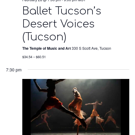
Ballet Tucson’s
Desert Voices
(Tucson)
The Temple of Music and Art
330 S Scott Ave, Tucson
$34.54 – $60.51
7:30 pm