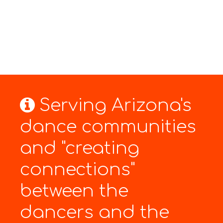
Serving Arizona's
dance communities
and "creating
connections"
between the
dancers and the