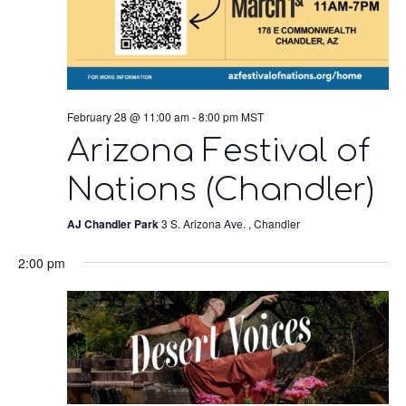
February 28 @ 11:00 am
-
8:00 pm
MST
Arizona Festival of
Nations (Chandler)
AJ Chandler Park
3 S. Arizona Ave. , Chandler
2:00 pm