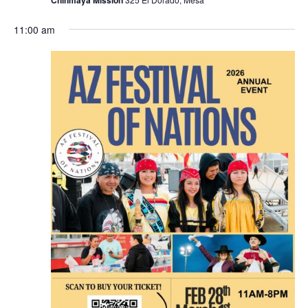
11:00 am