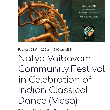
February 28 @ 10:00 am
-
5:00 pm
MST
Natya Vaibavam:
Community Festival
in Celebration of
Indian Classical
Dance (Mesa)
Chinmaya Mission
325 El Dorado, Mesa