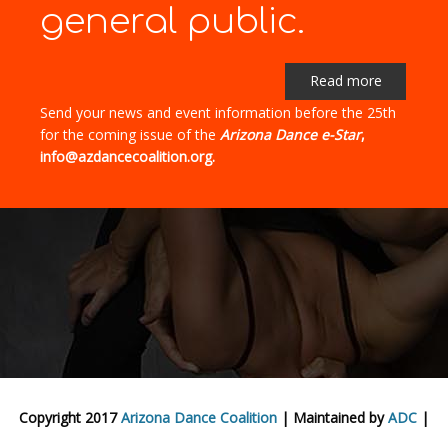
general public.
Read more
Send your news and event information before the 25th
for the coming issue of the
Arizona Dance e-Star
,
info@azdancecoalition.org.
Copyright 2017
Arizona Dance Coalition
| Maintained by
ADC
|