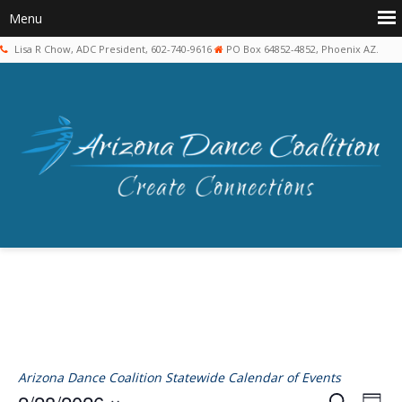
Lisa R Chow, ADC President, 602-740-9616
PO Box 64852-4852, Phoenix AZ.
Arizona Dance Coalition Statewide Calendar of Events