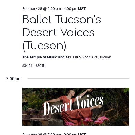
February 28 @ 2:00 pm
-
4:00 pm
MST
Ballet Tucson’s
Desert Voices
(Tucson)
The Temple of Music and Art
330 S Scott Ave, Tucson
$34.54 – $60.51
7:00 pm
February 28 @ 7:00 pm
-
9:00 pm
MST