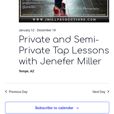
January 12
-
December 19
Private and Semi-
Private Tap Lessons
with Jenefer Miller
Tempe, AZ
Previous Day
Next Day
Subscribe to calendar