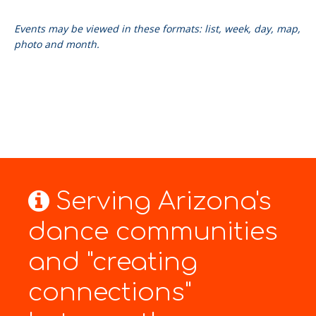
Events may be viewed in these formats: list, week, day, map,
photo and month.
Serving Arizona's
dance communities
and "creating
connections"