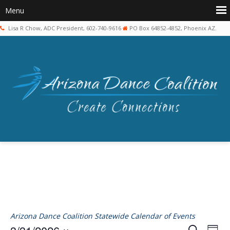
Lisa R Chow, ADC President, 602-740-9616
PO Box 64852-4852, Phoenix AZ.
Arizona Dance Coalition Statewide Calendar of Events