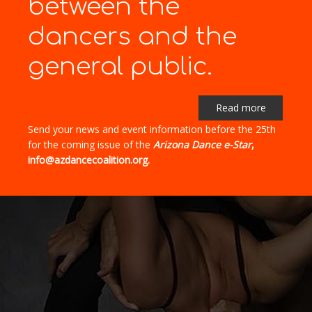
between the
dancers and the
general public.
Read more
Send your news and event information before the 25th
for the coming issue of the
Arizona Dance e-Star
,
info@azdancecoalition.org.