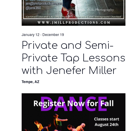
January 12
-
December 19
Private and Semi-
Private Tap Lessons
with Jenefer Miller
Tempe, AZ