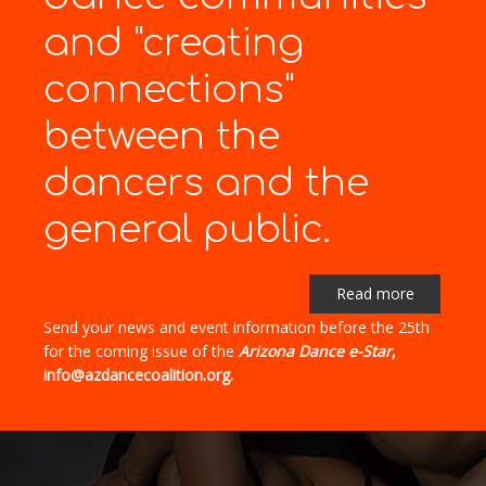
and "creating
connections"
between the
dancers and the
general public.
Read more
Send your news and event information before the 25th
for the coming issue of the
Arizona Dance e-Star
,
info@azdancecoalition.org.