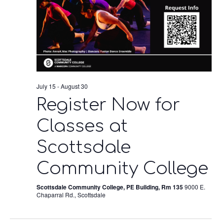
July 15
-
August 30
Register Now for
Classes at
Scottsdale
Community College
Scottsdale Community College, PE Building, Rm 135
9000 E.
Chaparral Rd., Scottsdale