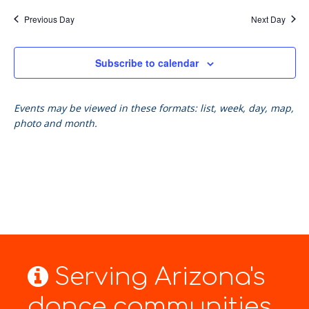
Previous Day
Next Day
Subscribe to calendar
Events may be viewed in these formats: list, week, day, map,
photo and month.
Serving Arizona's
dance communities