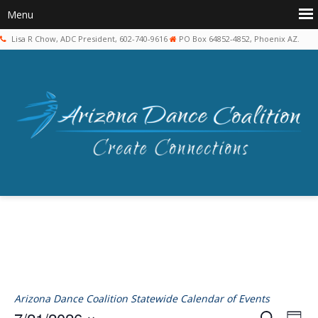
Lisa R Chow, ADC President, 602-740-9616
PO Box 64852-4852, Phoenix AZ.
Arizona Dance Coalition Statewide Calendar of Events