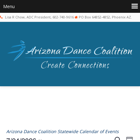
Lisa R Chow, ADC President, 602-740-9616
PO Box 64852-4852, Phoenix AZ.
Arizona Dance Coalition Statewide Calendar of Events