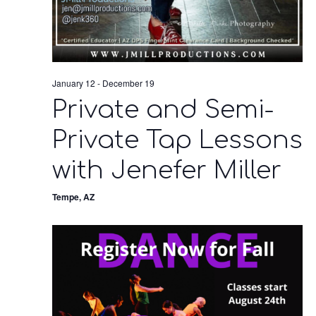
January 12
-
December 19
Private and Semi-
Private Tap Lessons
with Jenefer Miller
Tempe, AZ