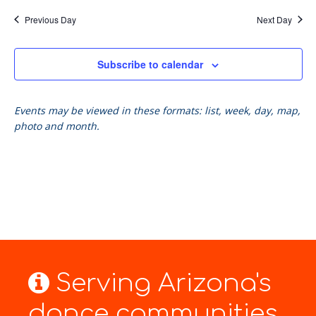
Previous Day
Next Day
Subscribe to calendar
Events may be viewed in these formats: list, week, day, map,
photo and month.
Serving Arizona's
dance communities