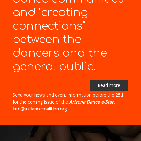
and "creating
connections"
between the
dancers and the
general public.
Read more
Send your news and event information before the 25th
for the coming issue of the
Arizona Dance e-Star
,
info@azdancecoalition.org.