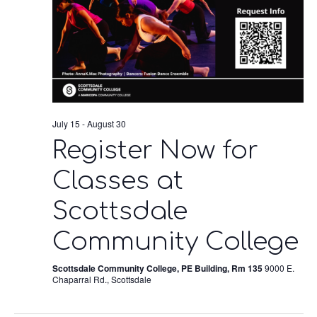
July 15
-
August 30
Register Now for
Classes at
Scottsdale
Community College
Scottsdale Community College, PE Building, Rm 135
9000 E.
Chaparral Rd., Scottsdale