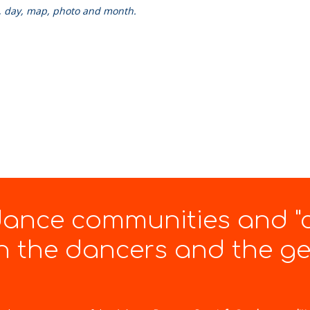
k, day, map, photo and month.
 dance communities and "
 the dancers and the gen