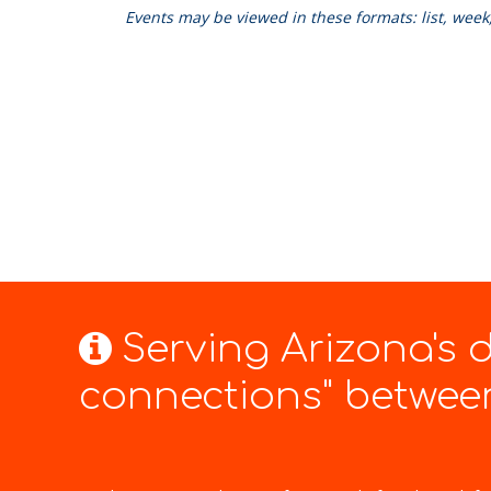
Events may be viewed in these formats: list, wee
Serving Arizona's
connections" between