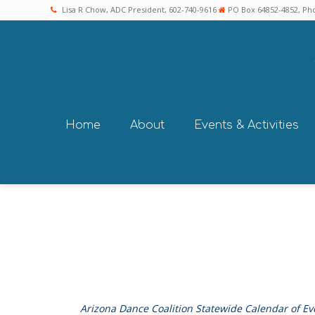
Lisa R Chow, ADC President, 602-740-9616
PO Box 64852-4852, Pho
Home
About
Events & Activities
Arizona Dance Coalition Statewide Calendar of Ev