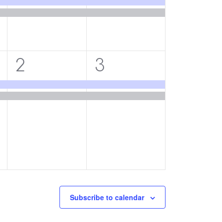
2
2
2
3
events,
events,
Subscribe to calendar