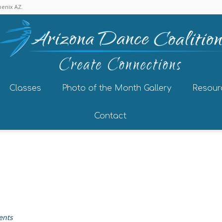
enix AZ.
Classes
Photo of the Month Gallery
Resour
Contact
ents