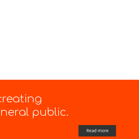
creating
eral public.
Read more