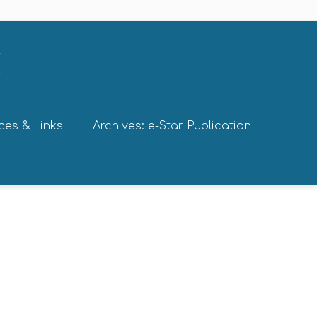
ces & Links
Archives: e-Star Publication