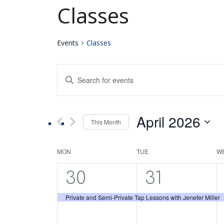
Classes
Events
Classes
Events
Enter
Keyword.
Search
Search
for
April 2026
Events
This Month
and
by
Select
Keyword.
date.
Calendar
MON
TUE
W
Views
1
1
30
31
of
Navigation
event,
event,
Private and Semi-Private Tap Lessons with Jenefer Miller
Events