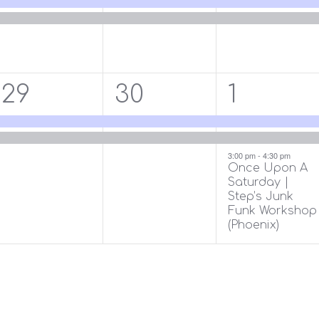
2
2
3
29
30
1
events,
events,
events,
3:00 pm
-
4:30 pm
Once Upon A
Saturday |
Step’s Junk
Funk Workshop
(Phoenix)