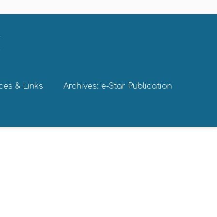
ces & Links
Archives: e-Star Publication