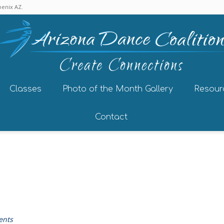
enix AZ.
Classes
Photo of the Month Gallery
Resour
Contact
ents