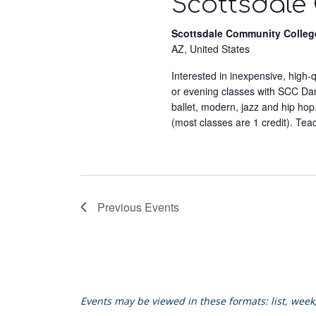
Scottsdale
Scottsdale Community Colleg
AZ, United States
Interested in inexpensive, high
or evening classes with SCC Dance
ballet, modern, jazz and hip hop
(most classes are 1 credit). Tea
Previous
Events
Events may be viewed in these formats: list, wee