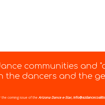
 dance communities and "
 the dancers and the gen
r the coming issue of the
Arizona Dance e-Star
, info@azdancecoaliti