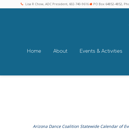
Lisa R Chow, ADC President, 602-740-9616
PO Box 64852-4852, Pho
Home
About
Events & Activities
Arizona Dance Coalition Statewide Calendar of Ev