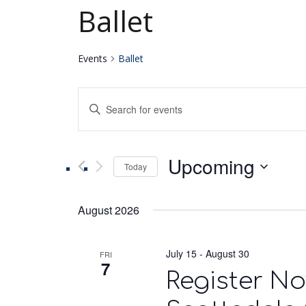
Ballet
Events
Ballet
Events
Enter
Keyword.
Search
Search
for
Upcoming
Events
Today
and
by
Select
Keyword.
date.
Views
August 2026
Navigation
July 15
-
August 30
FRI
7
Register No