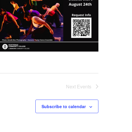
Next
Events
Subscribe to calendar