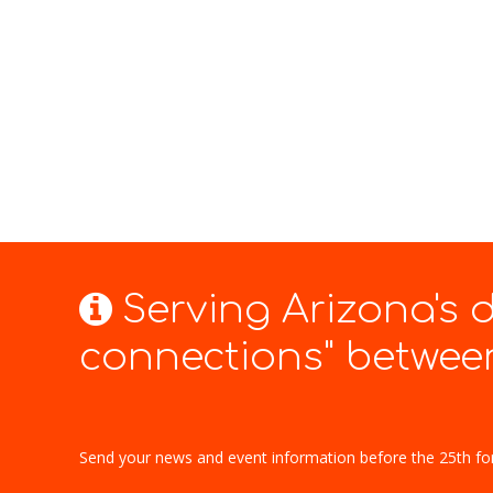
Serving Arizona's
connections" between
Send your news and event information before the 25th fo