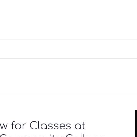
w for Classes at