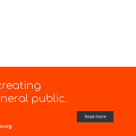
creating
eral public.
Read more
on.org.