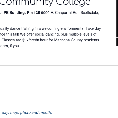
 Community College
e, PE Building, Rm 135
9000 E. Chaparral Rd., Scottsdale,
-quality dance training in a welcoming environment? Take day
 this fall! We offer social dancing, plus multiple levels of
. Classes are $97/credit hour for Maricopa County residents
chers, if you
...
k, day, map, photo and month.