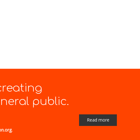
creating
eral public.
Read more
on.org.