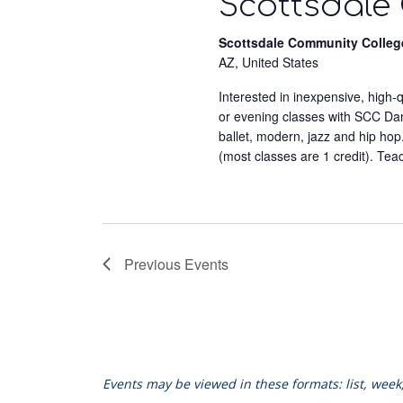
Scottsdale
Scottsdale Community Colleg
AZ, United States
Interested in inexpensive, high
or evening classes with SCC Dance
ballet, modern, jazz and hip hop
(most classes are 1 credit). Tea
Previous
Events
Events may be viewed in these formats: list, wee