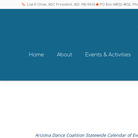
Lisa R Chow, ADC President, 602-740-9616
PO Box 64852-4852, Pho
Home
About
Events & Activities
Arizona Dance Coalition Statewide Calendar of Ev