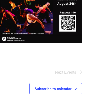
Next
Events
Subscribe to calendar