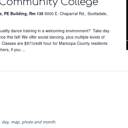
 Community College
e, PE Building, Rm 135
9000 E. Chaparral Rd., Scottsdale,
-quality dance training in a welcoming environment? Take day
 this fall! We offer social dancing, plus multiple levels of
. Classes are $97/credit hour for Maricopa County residents
chers, if you
...
k, day, map, photo and month.