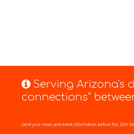
Serving Arizona's
connections" between
Send your news and event information before the 25th fo