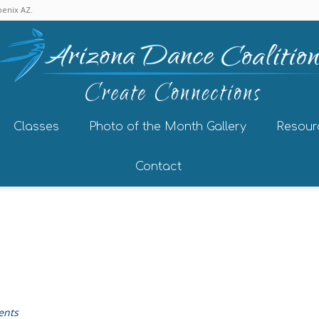
enix AZ.
Classes
Photo of the Month Gallery
Resour
Contact
ents