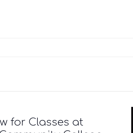
w for Classes at