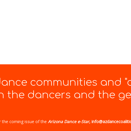
 dance communities and "
 the dancers and the gen
r the coming issue of the
Arizona Dance e-Star
, info@azdancecoaliti