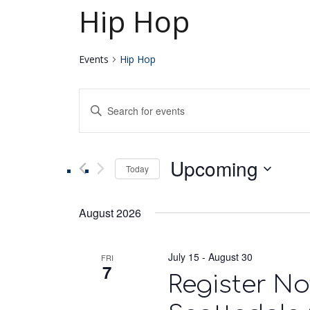
Hip Hop
Events
Hip Hop
Events
Enter
Keyword.
Search
Search
for
Upcoming
Events
Today
and
by
Select
Keyword.
date.
Views
August 2026
Navigation
July 15
-
August 30
FRI
7
Register No