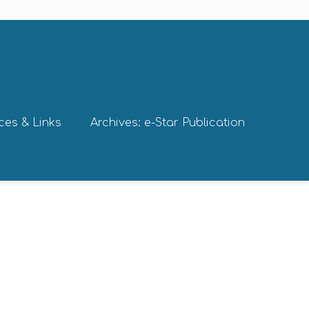
ces & Links
Archives: e-Star Publication