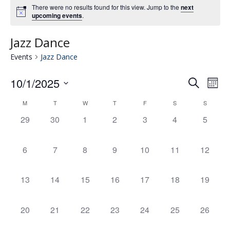
There were no results found for this view. Jump to the
next
upcoming events
.
Jazz Dance
Events
Jazz Dance
10/1/2025
Eve
E
Search
Mont
Select
V
M
T
W
T
F
S
S
Calendar
date.
Se
0
0
0
0
0
0
0
29
30
1
2
3
4
5
N
events,
events,
events,
events,
events,
events,
events,
of
an
0
0
0
0
0
0
0
6
7
8
9
10
11
12
events,
events,
events,
events,
events,
events,
events,
Events
Vie
0
0
0
0
0
0
0
13
14
15
16
17
18
19
events,
events,
events,
events,
events,
events,
events,
Nav
0
0
0
0
0
0
0
20
21
22
23
24
25
26
events,
events,
events,
events,
events,
events,
events,