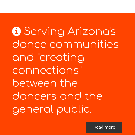
Serving Arizona's
dance communities
and "creating
connections"
between the
dancers and the
general public.
Read more