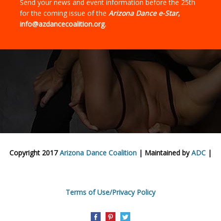
Send your news and event information before the 25th
for the coming issue of the
Arizona Dance e-Star
,
info@azdancecoalition.org.
Copyright 2017
Arizona Dance Coalition
| Maintained by
ADC
|
Terms of Use/Privacy Policy