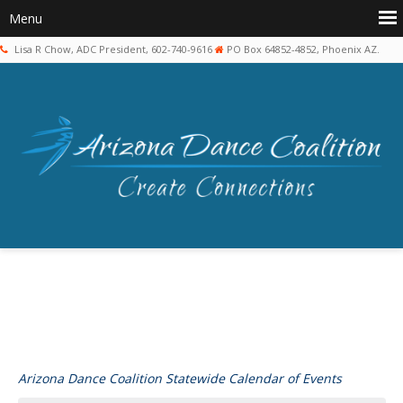
Lisa R Chow, ADC President, 602-740-9616
PO Box 64852-4852, Phoenix AZ.
Arizona Dance Coalition Statewide Calendar of Events