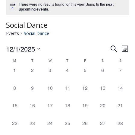
There were no results found for this view. Jump to the
next
upcoming events
.
Social Dance
Events
Social Dance
12/1/2025
Eve
E
Search
Mont
Select
V
M
T
W
T
F
S
S
Calendar
date.
Se
0
0
0
0
0
0
0
1
2
3
4
5
6
7
N
events,
events,
events,
events,
events,
events,
events,
of
an
0
0
0
0
0
0
0
8
9
10
11
12
13
14
events,
events,
events,
events,
events,
events,
events,
Events
Vie
0
0
0
0
0
0
0
15
16
17
18
19
20
21
events,
events,
events,
events,
events,
events,
events,
Nav
0
0
0
0
0
0
0
22
23
24
25
26
27
28
events,
events,
events,
events,
events,
events,
events,