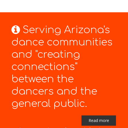
Serving Arizona's
dance communities
and "creating
connections"
between the
dancers and the
general public.
Read more