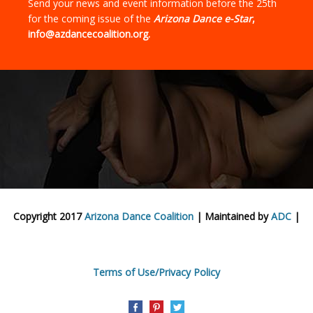
Send your news and event information before the 25th
for the coming issue of the
Arizona Dance e-Star
,
info@azdancecoalition.org.
Copyright 2017
Arizona Dance Coalition
| Maintained by
ADC
|
Terms of Use/Privacy Policy