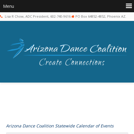
Lisa R Chow, ADC President, 602-740-9616
PO Box 64852-4852, Phoenix AZ.
Arizona Dance Coalition Statewide Calendar of Events