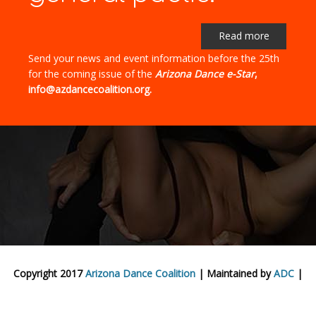
Read more
Send your news and event information before the 25th
for the coming issue of the
Arizona Dance e-Star
,
info@azdancecoalition.org.
Copyright 2017
Arizona Dance Coalition
| Maintained by
ADC
|