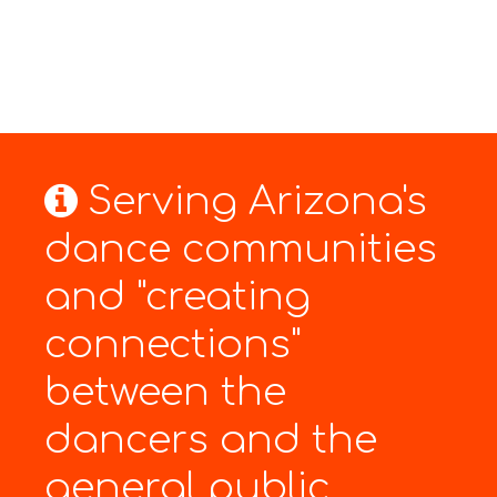
Serving Arizona's
dance communities
and "creating
connections"
between the
dancers and the
general public.