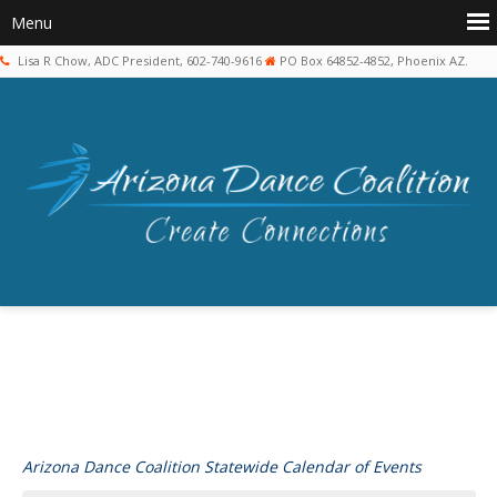
Lisa R Chow, ADC President, 602-740-9616
PO Box 64852-4852, Phoenix AZ.
Arizona Dance Coalition Statewide Calendar of Events