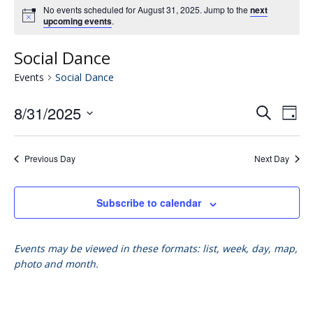
No events scheduled for August 31, 2025. Jump to the
next
upcoming events
.
Social Dance
Events
Social Dance
8/31/2025
Eve
E
Search
Day
Select
V
date.
Se
Previous Day
Next Day
N
an
Subscribe to calendar
Vie
Events may be viewed in these formats: list, week, day, map,
photo and month.
Nav