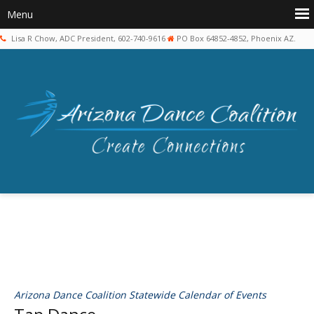
Lisa R Chow, ADC President, 602-740-9616
PO Box 64852-4852, Phoenix AZ.
Arizona Dance Coalition Statewide Calendar of Events