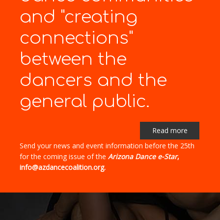
and "creating
connections"
between the
dancers and the
general public.
Read more
Send your news and event information before the 25th
for the coming issue of the
Arizona Dance e-Star
,
info@azdancecoalition.org.