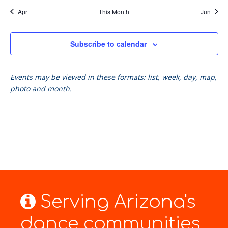
Apr
This Month
Jun
Subscribe to calendar
Events may be viewed in these formats: list, week, day, map,
photo and month.
Serving Arizona's
dance communities