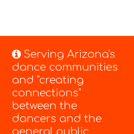
Serving Arizona's
dance communities
and "creating
connections"
between the
dancers and the
general public.