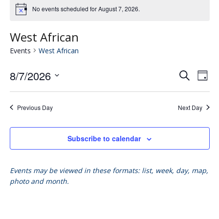
No events scheduled for August 7, 2026.
West African
Events
West African
8/7/2026
Eve
E
Search
Day
Select
V
date.
Se
Previous Day
Next Day
N
an
Subscribe to calendar
Vie
Events may be viewed in these formats: list, week, day, map,
photo and month.
Nav