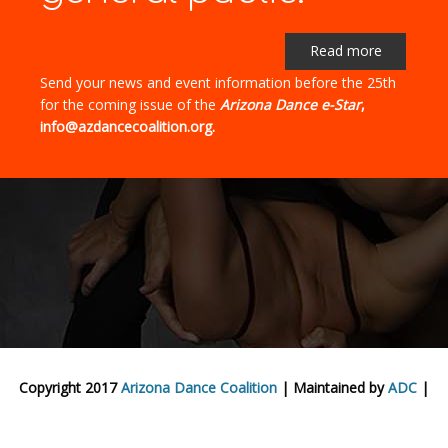
Read more
Send your news and event information before the 25th
for the coming issue of the
Arizona Dance e-Star
,
info@azdancecoalition.org.
Copyright 2017
Arizona Dance Coalition
| Maintained by
ADC
|