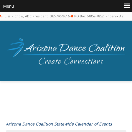
Lisa R Chow, ADC President, 602-740-9616
PO Box 64852-4852, Phoenix AZ.
Arizona Dance Coalition Statewide Calendar of Events