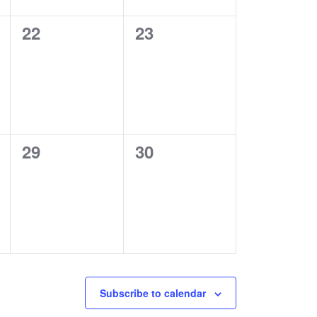
0
0
22
23
events,
events,
0
0
29
30
events,
events,
Subscribe to calendar