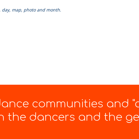
k, day, map, photo and month.
 dance communities and "
 the dancers and the gen