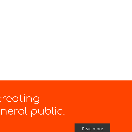
creating
eral public.
Read more