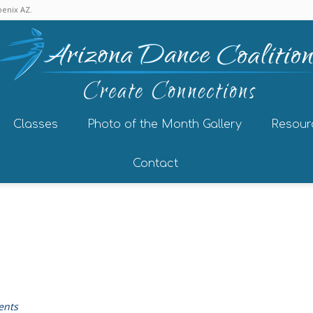
enix AZ.
Classes
Photo of the Month Gallery
Resour
Contact
ents