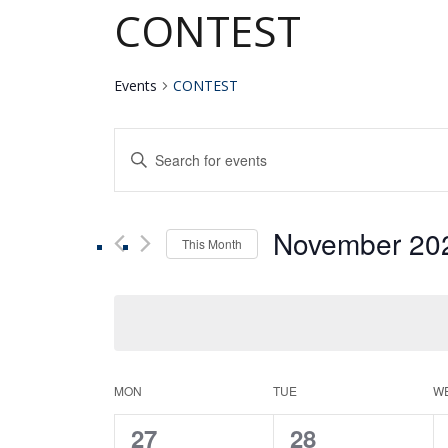
CONTEST
Events
CONTEST
Events
Enter
Keyword.
Search
Search
for
November 20
Events
This Month
and
by
Select
Keyword.
date.
Views
Navigation
Calendar
MON
TUE
W
0
0
27
28