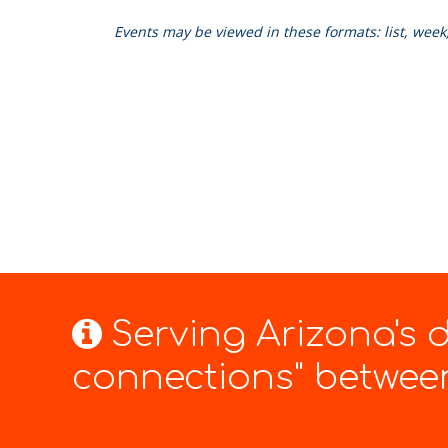
Events may be viewed in these formats: list, wee
Serving Arizona's
connections" between