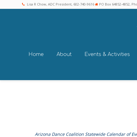
Lisa R Chow, ADC President, 602-740-9616
PO Box 64852-4852, Pho
Home
About
Events & Activities
Arizona Dance Coalition Statewide Calendar of Ev