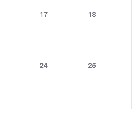
0
0
17
18
events,
events,
0
0
24
25
events,
events,