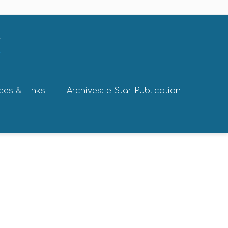
ces & Links
Archives: e-Star Publication