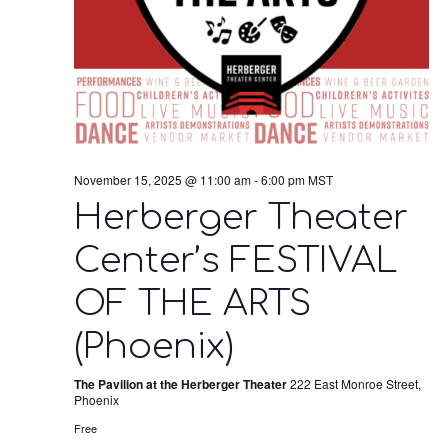
November 15, 2025 @ 11:00 am
-
6:00 pm
MST
Herberger Theater
Center’s FESTIVAL
OF THE ARTS
(Phoenix)
The Pavilion at the Herberger Theater
222 East Monroe Street,
Phoenix
Free