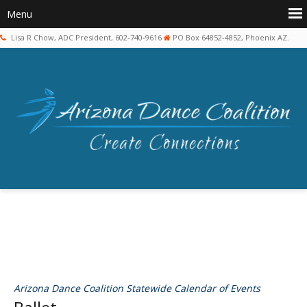
Lisa R Chow, ADC President, 602-740-9616
PO Box 64852-4852, Phoenix AZ.
Arizona Dance Coalition Statewide Calendar of Events