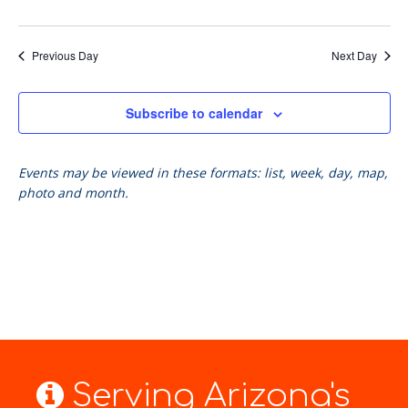
Previous Day
Next Day
Subscribe to calendar
Events may be viewed in these formats: list, week, day, map,
photo and month.
Serving Arizona's