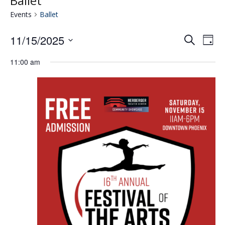
Ballet
Events
Ballet
11/15/2025
Eve
E
Search
Day
Select
V
11:00 am
date.
Se
N
an
Vie
Nav