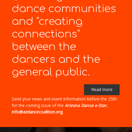
dance communities
and "creating
connections"
between the
dancers and the
general public.
Read more
Send your news and event information before the 25th
for the coming issue of the
Arizona Dance e-Star
,
info@azdancecoalition.org.