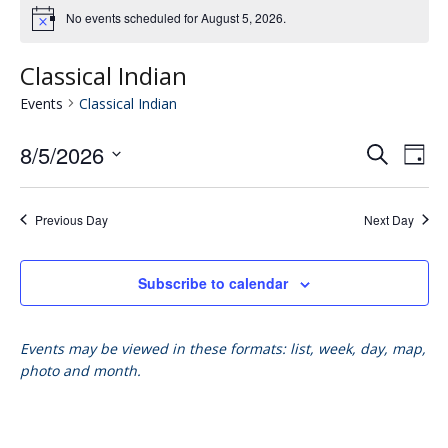
No events scheduled for August 5, 2026.
Classical Indian
Events
Classical Indian
8/5/2026
Eve
E
Search
Day
Select
V
date.
Se
Previous Day
Next Day
N
an
Subscribe to calendar
Vie
Events may be viewed in these formats: list, week, day, map,
photo and month.
Nav