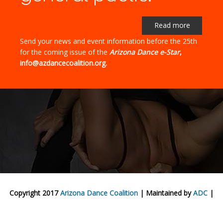
Read more
Send your news and event information before the 25th
for the coming issue of the
Arizona Dance e-Star
,
info@azdancecoalition.org.
Copyright 2017
Arizona Dance Coalition
| Maintained by
ADC
|