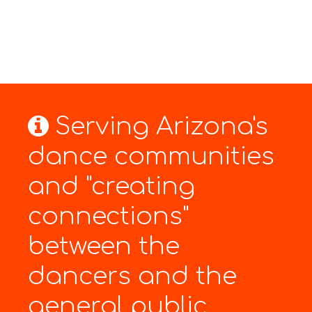
Serving Arizona's
dance communities
and "creating
connections"
between the
dancers and the
general public.