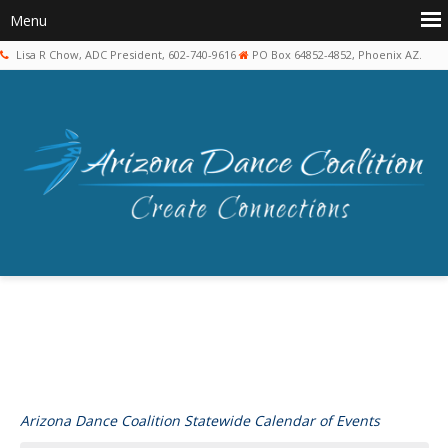
Lisa R Chow, ADC President, 602-740-9616
PO Box 64852-4852, Phoenix AZ.
Arizona Dance Coalition Statewide Calendar of Events