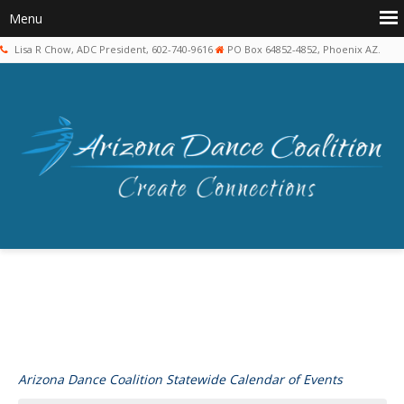
Lisa R Chow, ADC President, 602-740-9616
PO Box 64852-4852, Phoenix AZ.
Arizona Dance Coalition Statewide Calendar of Events