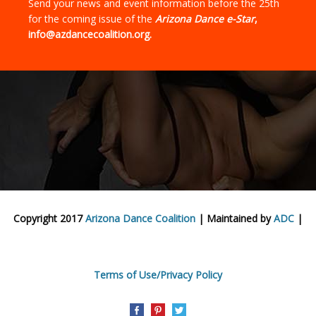
Send your news and event information before the 25th
for the coming issue of the
Arizona Dance e-Star
,
info@azdancecoalition.org.
Copyright 2017
Arizona Dance Coalition
| Maintained by
ADC
|
Terms of Use/Privacy Policy