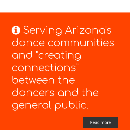
Serving Arizona's
dance communities
and "creating
connections"
between the
dancers and the
general public.
Read more