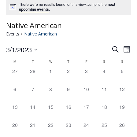
There were no results found for this view. Jump to the
next
upcoming events
.
Native American
Events
Native American
3/1/2023
Eve
E
Search
Mont
Select
V
M
T
W
T
F
S
S
Calendar
date.
Se
0
0
0
0
0
0
0
27
28
1
2
3
4
5
N
events,
events,
events,
events,
events,
events,
events,
of
an
0
0
0
0
0
0
0
6
7
8
9
10
11
12
events,
events,
events,
events,
events,
events,
events,
Events
Vie
0
0
0
0
0
0
0
13
14
15
16
17
18
19
events,
events,
events,
events,
events,
events,
events,
Nav
0
0
0
0
0
0
0
20
21
22
23
24
25
26
events,
events,
events,
events,
events,
events,
events,