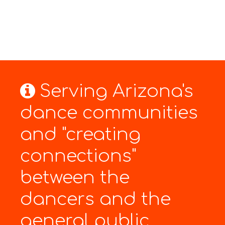
Serving Arizona's
dance communities
and "creating
connections"
between the
dancers and the
general public.