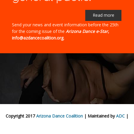
Read more
Send your news and event information before the 25th
for the coming issue of the
Arizona Dance e-Star
,
info@azdancecoalition.org.
Copyright 2017
Arizona Dance Coalition
| Maintained by
ADC
|