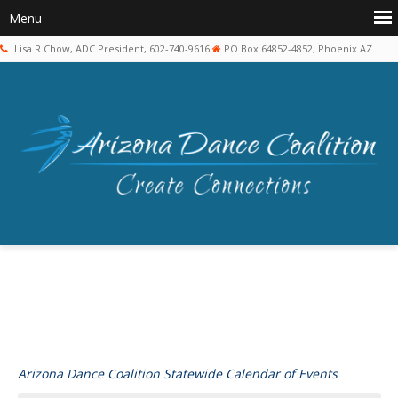
Lisa R Chow, ADC President, 602-740-9616
PO Box 64852-4852, Phoenix AZ.
Arizona Dance Coalition Statewide Calendar of Events