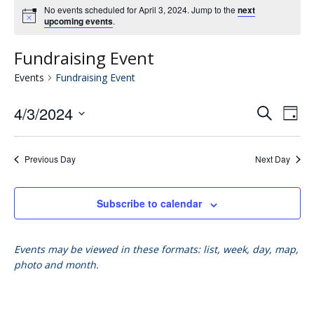
No events scheduled for April 3, 2024. Jump to the
next
upcoming events
.
Fundraising Event
Events
Fundraising Event
4/3/2024
Eve
E
Search
Day
Select
V
date.
Se
Previous Day
Next Day
N
an
Subscribe to calendar
Vie
Events may be viewed in these formats: list, week, day, map,
photo and month.
Nav