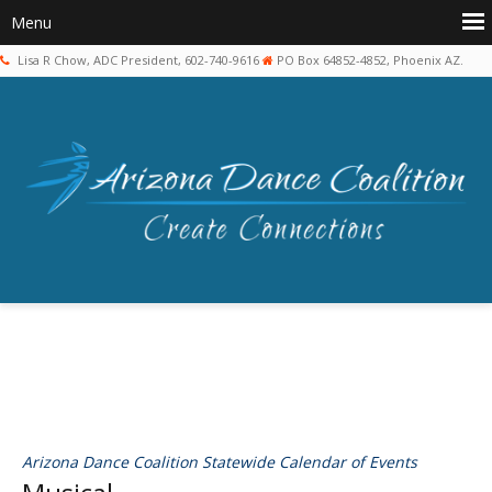
Lisa R Chow, ADC President, 602-740-9616
PO Box 64852-4852, Phoenix AZ.
Arizona Dance Coalition Statewide Calendar of Events