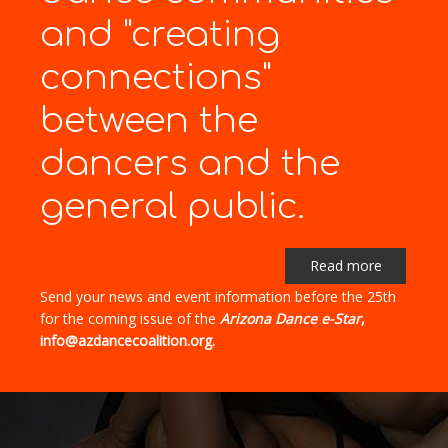
and "creating
connections"
between the
dancers and the
general public.
Read more
Send your news and event information before the 25th
for the coming issue of the
Arizona Dance e-Star
,
info@azdancecoalition.org.