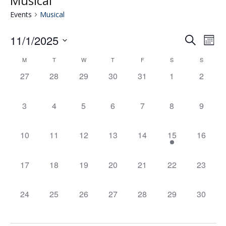
Musical
Events
Musical
11/1/2025
Eve
E
Search
Mont
Select
V
M
T
W
T
F
S
S
Calendar
date.
Se
0
0
0
0
0
0
0
27
28
29
30
31
1
2
N
events,
events,
events,
events,
events,
events,
events,
of
an
0
0
0
0
0
0
0
3
4
5
6
7
8
9
events,
events,
events,
events,
events,
events,
events,
Events
Vie
0
0
0
0
0
1
0
10
11
12
13
14
15
16
events,
events,
events,
events,
events,
event,
events,
Nav
0
0
0
0
0
0
0
17
18
19
20
21
22
23
events,
events,
events,
events,
events,
events,
events,
0
0
0
0
0
0
0
24
25
26
27
28
29
30
events,
events,
events,
events,
events,
events,
events,