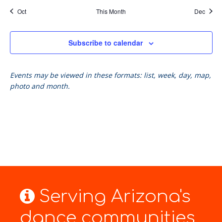
Oct
This Month
Dec
Subscribe to calendar
Events may be viewed in these formats: list, week, day, map,
photo and month.
Serving Arizona's
dance communities