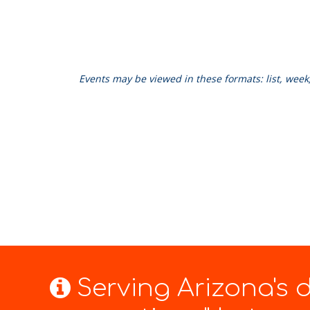
Events may be viewed in these formats: list, wee
Serving Arizona's