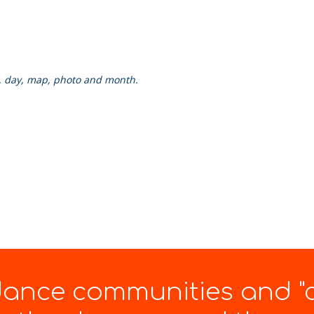
k, day, map, photo and month.
 dance communities and "