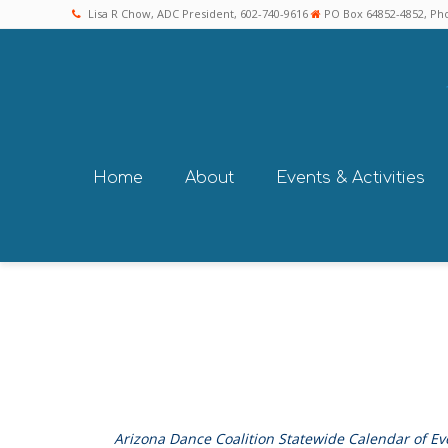
Lisa R Chow, ADC President, 602-740-9616
PO Box 64852-4852, Pho
Home
About
Events & Activities
Arizona Dance Coalition Statewide Calendar of Ev