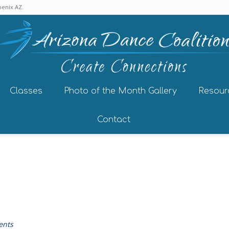
enix AZ.
Classes
Photo of the Month Gallery
Resour
Contact
ents