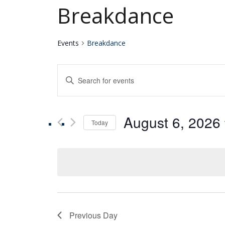
Breakdance
Events
Breakdance
Events
Enter
Keyword.
Search
Search
for
August 6, 2026
Events
Today
and
by
Select
Keyword.
date.
Views
Navigation
Previous Day