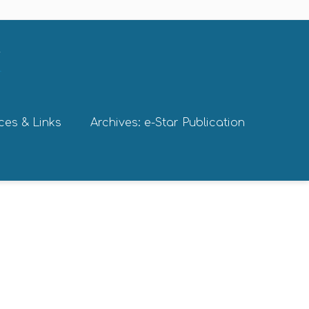
ces & Links
Archives: e-Star Publication