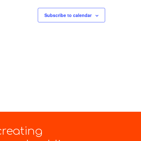
Subscribe to calendar
creating