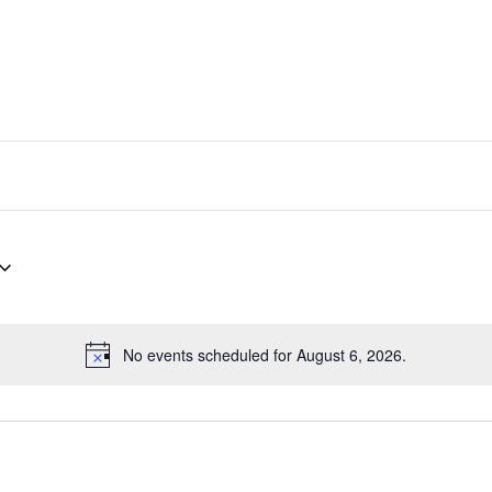
No events scheduled for August 6, 2026.