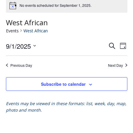
No events scheduled for September 1, 2025.
West African
Events
West African
9/1/2025
Eve
E
Search
Day
Select
V
date.
Se
Previous Day
Next Day
N
an
Subscribe to calendar
Vie
Events may be viewed in these formats: list, week, day, map,
photo and month.
Nav