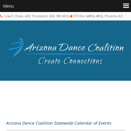
Lisa R Chow, ADC President, 602-740-9616
PO Box 64852-4852, Phoenix AZ.
Arizona Dance Coalition Statewide Calendar of Events