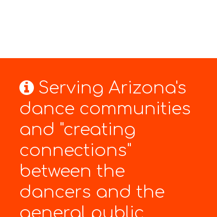
Serving Arizona's
dance communities
and "creating
connections"
between the
dancers and the
general public.