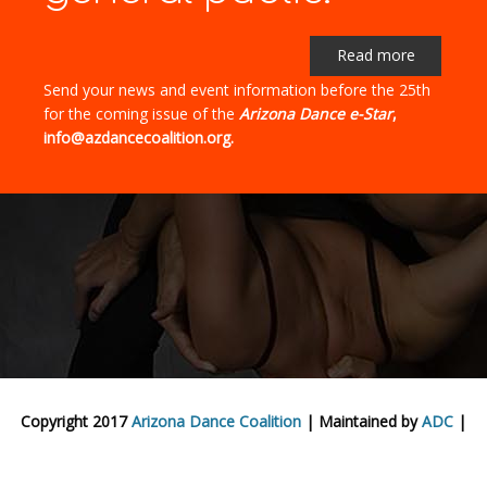
Read more
Send your news and event information before the 25th
for the coming issue of the
Arizona Dance e-Star
,
info@azdancecoalition.org.
Copyright 2017
Arizona Dance Coalition
| Maintained by
ADC
|