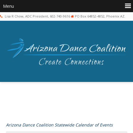
Lisa R Chow, ADC President, 602-740-9616
PO Box 64852-4852, Phoenix AZ.
Arizona Dance Coalition Statewide Calendar of Events