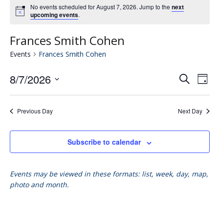
No events scheduled for August 7, 2026. Jump to the
next
upcoming events
.
Frances Smith Cohen
Events
Frances Smith Cohen
8/7/2026
Eve
E
Search
Day
Select
V
date.
Se
Previous Day
Next Day
N
an
Subscribe to calendar
Vie
Events may be viewed in these formats: list, week, day, map,
photo and month.
Nav