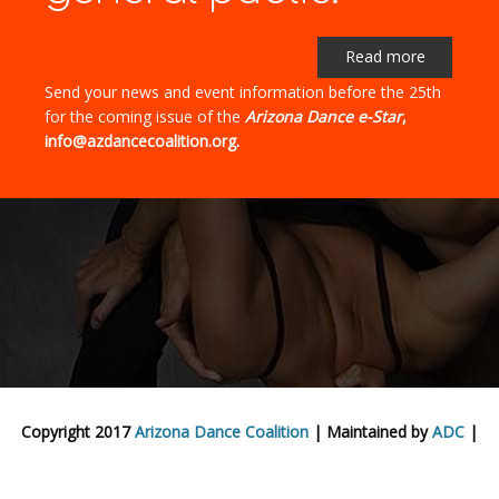
Read more
Send your news and event information before the 25th
for the coming issue of the
Arizona Dance e-Star
,
info@azdancecoalition.org.
Copyright 2017
Arizona Dance Coalition
| Maintained by
ADC
|