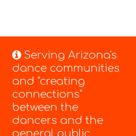
Serving Arizona's
dance communities
and "creating
connections"
between the
dancers and the
general public.