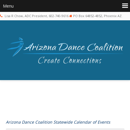
Lisa R Chow, ADC President, 602-740-9616
PO Box 64852-4852, Phoenix AZ.
Arizona Dance Coalition Statewide Calendar of Events