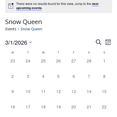
There were no results found for this view. Jump to the
next
upcoming events
.
Snow Queen
Events
Snow Queen
3/1/2026
Eve
E
Search
Mont
Select
V
M
T
W
T
F
S
S
Calendar
date.
Se
0
0
0
0
0
0
0
23
24
25
26
27
28
1
N
events,
events,
events,
events,
events,
events,
events,
of
an
0
0
0
0
0
0
0
2
3
4
5
6
7
8
events,
events,
events,
events,
events,
events,
events,
Events
Vie
0
0
0
0
0
0
0
9
10
11
12
13
14
15
events,
events,
events,
events,
events,
events,
events,
Nav
0
0
0
0
0
0
0
16
17
18
19
20
21
22
events,
events,
events,
events,
events,
events,
events,