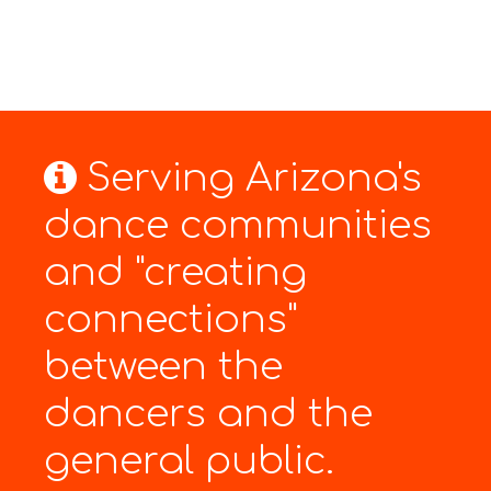
Serving Arizona's
dance communities
and "creating
connections"
between the
dancers and the
general public.