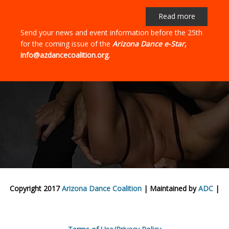
Read more
Send your news and event information before the 25th
for the coming issue of the
Arizona Dance e-Star
,
info@azdancecoalition.org.
Copyright 2017
Arizona Dance Coalition
| Maintained by
ADC
|