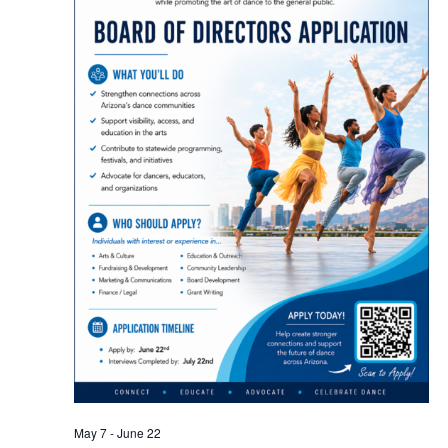
May 7
-
June 22