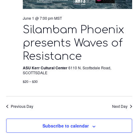
June 1 @ 7:00 pm
MST
Silambam Phoenix
presents Waves of
Resistance
ASU Kerr Cultural Center
6110 N. Scottsdale Road,
SCOTTSDALE
$20 – $30
Previous Day
Next Day
Subscribe to calendar