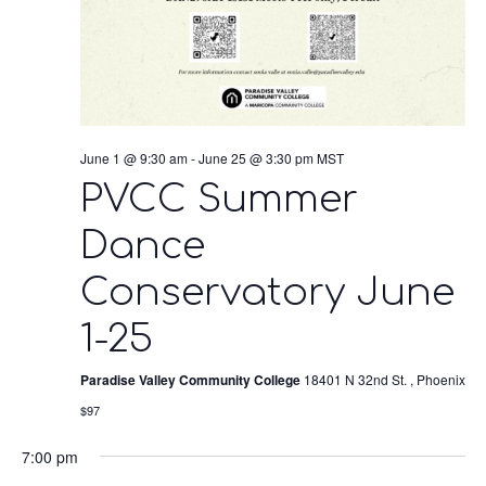
June 1 @ 9:30 am
-
June 25 @ 3:30 pm
MST
PVCC Summer
Dance
Conservatory June
1-25
Paradise Valley Community College
18401 N 32nd St. , Phoenix
$97
7:00 pm