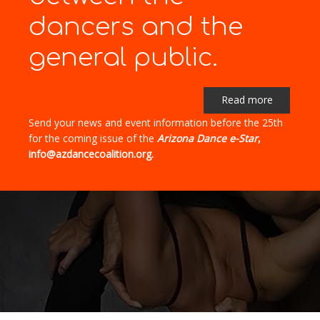
dancers and the
general public.
Read more
Send your news and event information before the 25th
for the coming issue of the
Arizona Dance e-Star
,
info@azdancecoalition.org.