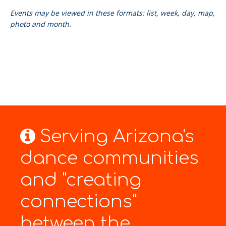
Events may be viewed in these formats: list, week, day, map,
photo and month.
Serving Arizona's
dance communities
and "creating
connections"
between the