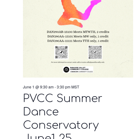
June 1 @ 9:30 am
-
3:30 pm
MST
PVCC Summer
Dance
Conservatory
June1-25