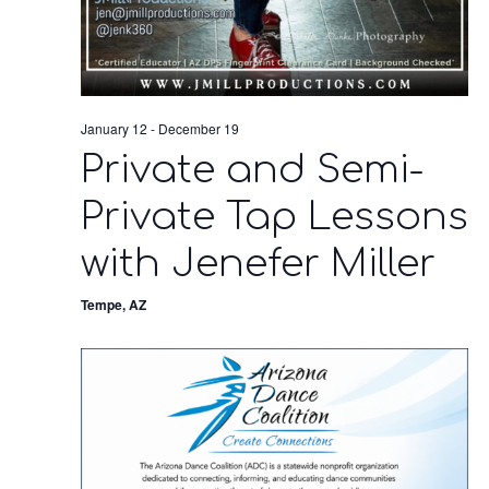
January 12
-
December 19
Private and Semi-
Private Tap Lessons
with Jenefer Miller
Tempe, AZ