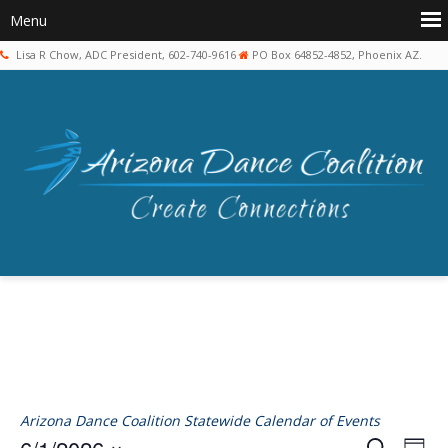
Lisa R Chow, ADC President, 602-740-9616
PO Box 64852-4852, Phoenix AZ.
Arizona Dance Coalition Statewide Calendar of Events