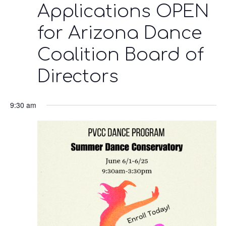
Applications OPEN
for Arizona Dance
Coalition Board of
Directors
9:30 am