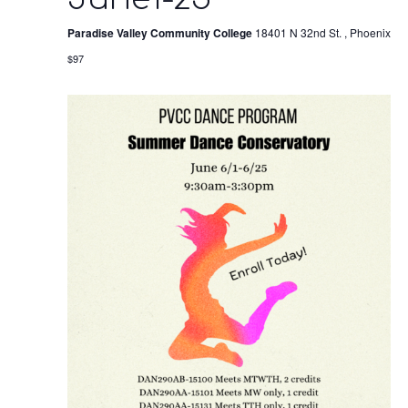
Paradise Valley Community College
18401 N 32nd St. , Phoenix
$97