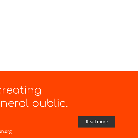
creating
eral public.
Read more
on.org.