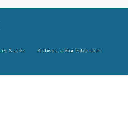
ces & Links
Archives: e-Star Publication