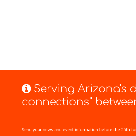
Serving Arizona's
connections" between
Send your news and event information before the 25th fo