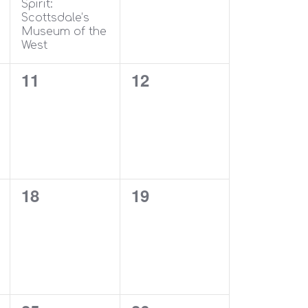
Spirit:
Scottsdale’s
Museum of the
West
0
0
11
12
events,
events,
0
0
18
19
events,
events,