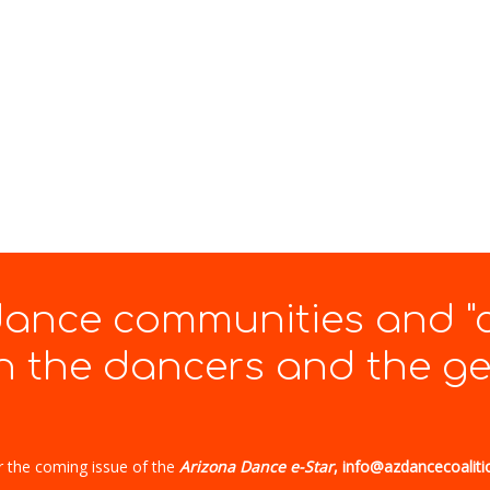
 dance communities and "
 the dancers and the gen
r the coming issue of the
Arizona Dance e-Star
, info@azdancecoaliti