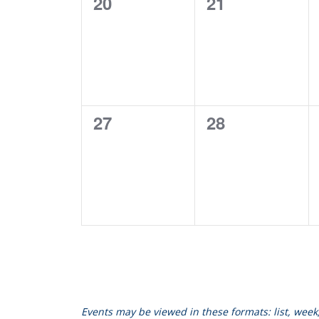
0
0
20
21
events,
events,
0
0
27
28
events,
events,
Events may be viewed in these formats: list, wee