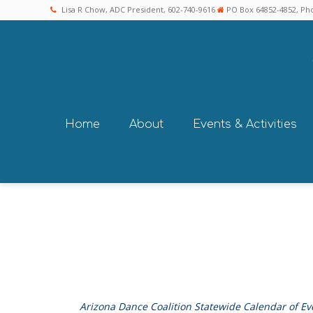
Lisa R Chow, ADC President, 602-740-9616
PO Box 64852-4852, Pho
Home
About
Events & Activities
Arizona Dance Coalition Statewide Calendar of Ev