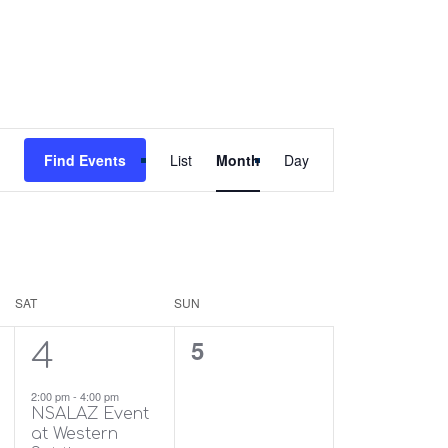
Event
Find Events
List
Month
Day
Views
Navigation
SAT
SUN
1
0
5
4
event,
events,
2:00 pm
-
4:00 pm
NSALAZ Event
at Western