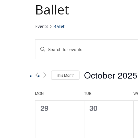
Ballet
Events
Ballet
Events
Enter
Keyword.
Search
Search
for
October 2025
Events
This Month
and
by
Select
Keyword.
date.
Calendar
MON
TUE
W
Views
0
0
29
30
of
Navigation
events,
events,
Events