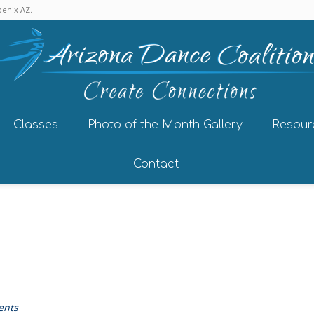
enix AZ.
Classes
Photo of the Month Gallery
Resour
Contact
ents