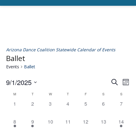
Arizona Dance Coalition Statewide Calendar of Events
Ballet
Events
Ballet
9/1/2025
Eve
E
Search
Mont
Select
V
M
T
W
T
F
S
S
Calendar
date.
Se
0
0
0
0
0
0
0
1
2
3
4
5
6
7
N
events,
events,
events,
events,
events,
events,
events,
of
an
1
1
0
0
0
0
1
8
9
10
11
12
13
14
event,
event,
events,
events,
events,
events,
event,
Events