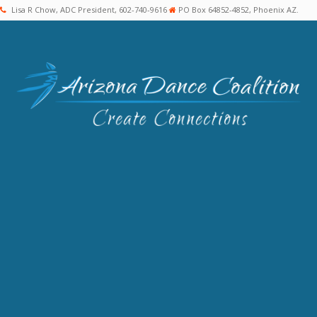
Lisa R Chow, ADC President, 602-740-9616
PO Box 64852-4852, Phoenix AZ.