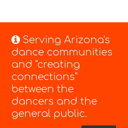
Serving Arizona's
dance communities
and "creating
connections"
between the
dancers and the
general public.