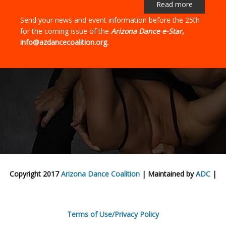
Read more
Send your news and event information before the 25th
for the coming issue of the
Arizona Dance e-Star
,
info@azdancecoalition.org.
Copyright 2017
Arizona Dance Coalition
| Maintained by
ADC
|
Terms of Use/Privacy Policy