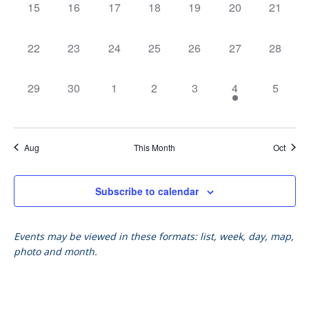
Vie
0
0
0
0
0
0
0
15
16
17
18
19
20
21
events,
events,
events,
events,
events,
events,
events,
Nav
0
0
0
0
0
0
0
22
23
24
25
26
27
28
events,
events,
events,
events,
events,
events,
events,
0
0
0
0
0
1
0
29
30
1
2
3
4
5
events,
events,
events,
events,
events,
event,
events,
Aug
This Month
Oct
Subscribe to calendar
Events may be viewed in these formats: list, week, day, map,
photo and month.