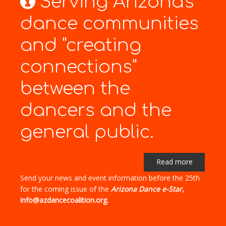
Serving Arizona's
dance communities
and "creating
connections"
between the
dancers and the
general public.
Read more
Send your news and event information before the 25th
for the coming issue of the
Arizona Dance e-Star
,
info@azdancecoalition.org.