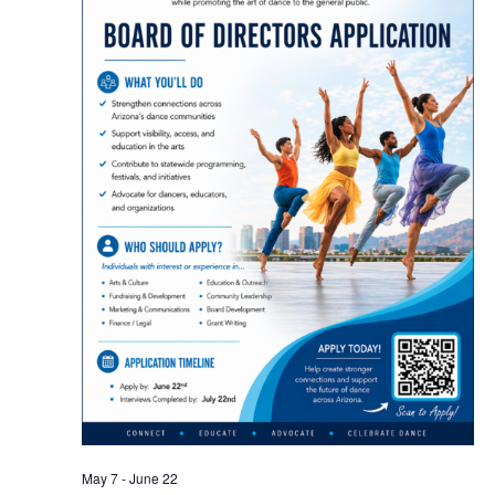
May 7
-
June 22