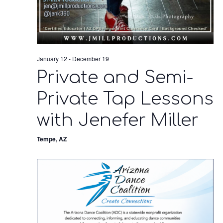
January 12
-
December 19
Private and Semi-
Private Tap Lessons
with Jenefer Miller
Tempe, AZ