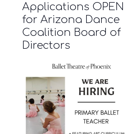
Applications OPEN
for Arizona Dance
Coalition Board of
Directors