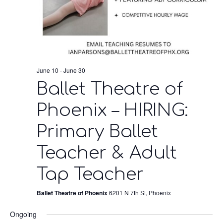
June 10
-
June 30
Ballet Theatre of
Phoenix – HIRING:
Primary Ballet
Teacher & Adult
Tap Teacher
Ballet Theatre of Phoenix
6201 N 7th St, Phoenix
Ongoing