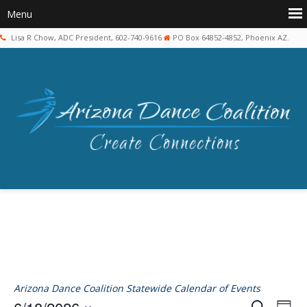
Lisa R Chow, ADC President, 602-740-9616
PO Box 64852-4852, Phoenix AZ.
Arizona Dance Coalition Statewide Calendar of Events