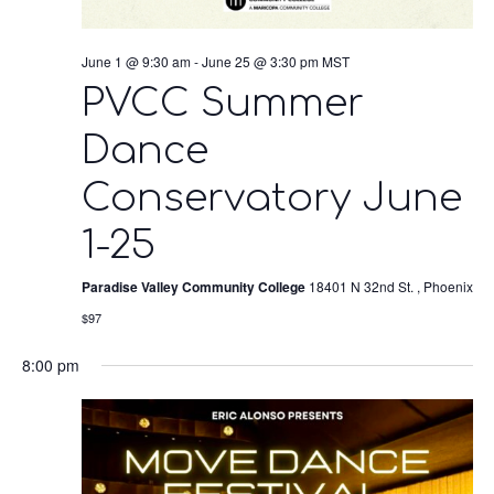
June 1 @ 9:30 am
-
June 25 @ 3:30 pm
MST
PVCC Summer
Dance
Conservatory June
1-25
Paradise Valley Community College
18401 N 32nd St. , Phoenix
$97
8:00 pm