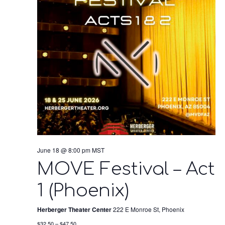
June 18 @ 8:00 pm
MST
MOVE Festival – Act
1 (Phoenix)
Herberger Theater Center
222 E Monroe St, Phoenix
$32.50 – $47.50