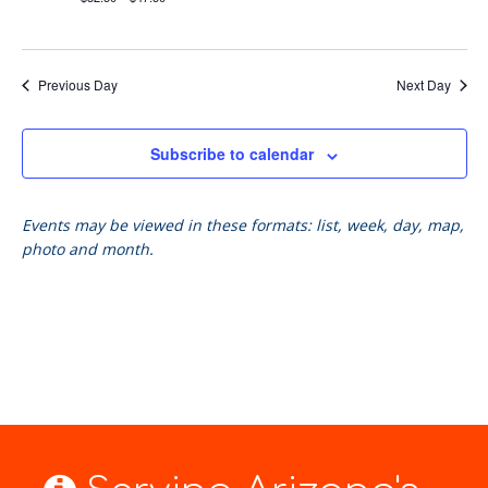
Previous Day
Next Day
Subscribe to calendar
Events may be viewed in these formats: list, week, day, map,
photo and month.